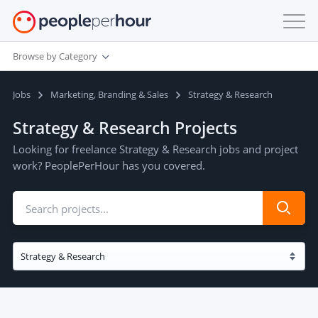
Browse by Category
Jobs
Marketing, Branding & Sales
Strategy & Research
Strategy & Research Projects
Looking for freelance Strategy & Research jobs and project
work? PeoplePerHour has you covered.