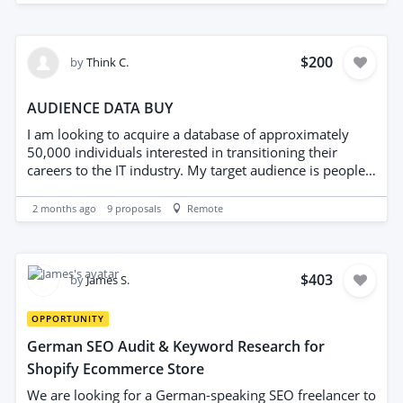
to Applicants: Please do not provide price lists from
want the right people growing with us.
major global household brands (e.g., Adidas, Nike, Lego,
etc.), as they are highly restricted for new sellers. Focus
$200
by
Think C.
on middle-market brands that have high demand but
are not dominated by major retailers.
AUDIENCE DATA BUY
I am looking to acquire a database of approximately
50,000 individuals interested in transitioning their
careers to the IT industry. My target audience is people
originally from Nigeria who are currently living in the
USA or Canada. If you can provide access to this type of
2 months ago
9
proposals
Remote
audience data, please let me know the available options,
data quality, and pricing.
$403
by
James S.
OPPORTUNITY
German SEO Audit & Keyword Research for
Shopify Ecommerce Store
We are looking for a German-speaking SEO freelancer to