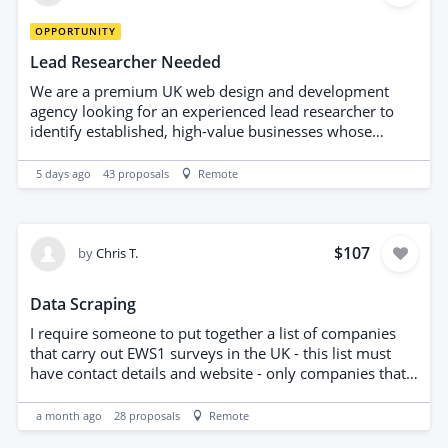
OPPORTUNITY
Lead Researcher Needed
We are a premium UK web design and development
agency looking for an experienced lead researcher to
identify established, high-value businesses whose
current websites are outdated, visually weak, poorly
structured or clearly below the standard of their brand.
5 days ago
43
proposals
Remote
This is not a bulk email-scraping project. We are looking
for carefully researched, genuinely relevant prospects
that could realistically benefit from a premium website
redesign, conversion-focused landing page or digital
$107
by
Chris T.
brand upgrade. TARGET LOCATIONS Priority markets: *
London * Dubai * Switzerland * Monaco * Miami * Los
Data Scraping
Angeles TARGET INDUSTRIES Examples include: *
Premium and luxury car dealerships * Cosmetic dentists
I require someone to put together a list of companies
and dental clinics * Aesthetic clinics * Plastic surgeons
that carry out EWS1 surveys in the UK - this list must
and private medical clinics * Luxury real-estate agencies
have contact details and website - only companies that
and developers * Interior designers * Architecture
carry out EWS1 surveys and no other building
studios * High-end restaurants * Lounges and beach
consultancy or surveying companies. someone has tried
a month ago
28
proposals
Remote
clubs * Boutique hotels * Luxury jewellery businesses *
this before and it was wrong - please only apply if you