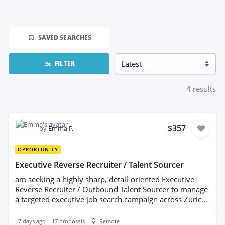
SAVED SEARCHES
FILTER
4
results
$357
by
Emma P.
OPPORTUNITY
Executive Reverse Recruiter / Talent Sourcer
am seeking a highly sharp, detail-oriented Executive
Reverse Recruiter / Outbound Talent Sourcer to manage
a targeted executive job search campaign across Zurich,
Vancouver, and Barcelona (including remote EU/global
roles). This role requires managing targeted company
7 days ago
17
proposals
Remote