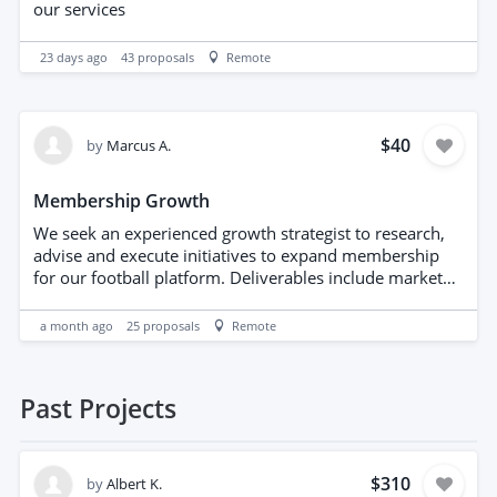
Proactively address visa/work permit mechanics
our services
upfront to minimize friction. Pipeline Tracking &
Dashboard: Maintain a real-time campaign tracker
23 days ago
43
proposals
Remote
(Airtable / Google Sheets / Notion) detailing: Targeted
Company → Contact Person → Date Reached Out →
Status/Response → Scheduled Screening.
$40
by
Marcus A.
Membership Growth
We seek an experienced growth strategist to research,
advise and execute initiatives to expand membership
for our football platform. Deliverables include market
and competitor analysis, target-audience segmentation,
user-acquisition channels, conversion-rate optimization,
a month ago
25
proposals
Remote
retention and referral programs, and measurable
growth experiments. Provide a prioritized roadmap,
implementation support, and regular performance
Past
Projects
reports to drive sustainable membership acquisition
and engagement.
$310
by
Albert K.