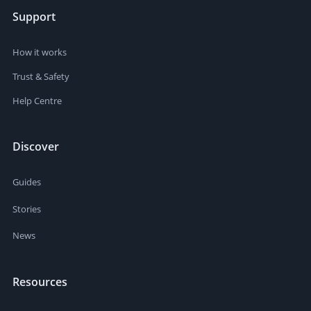
Support
How it works
Trust & Safety
Help Centre
Discover
Guides
Stories
News
Resources