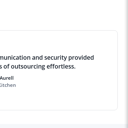
munication and security provided
 of outsourcing effortless.
Aurell
Kitchen