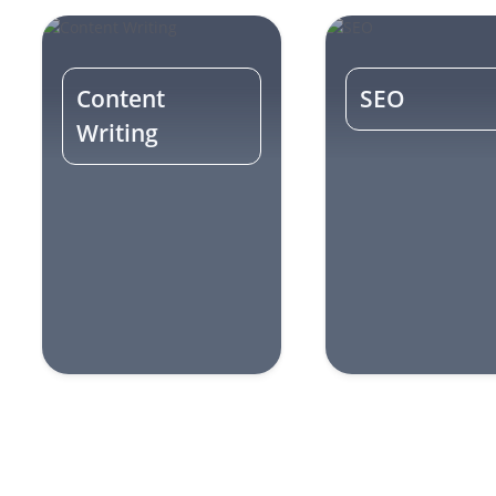
Content
SEO
Writing