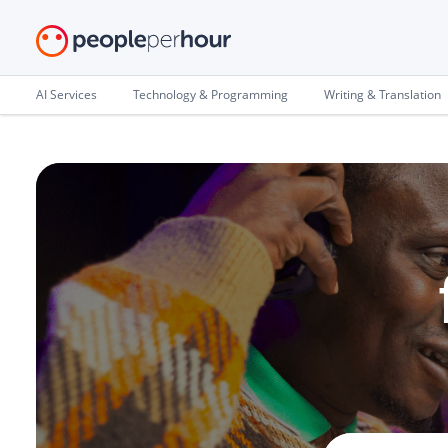
AI Services
Technology & Programming
Writing & Translation