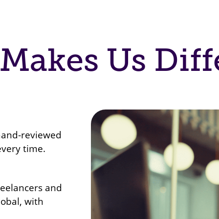
Makes Us Diff
 hand-reviewed
every time.
reelancers and
lobal, with