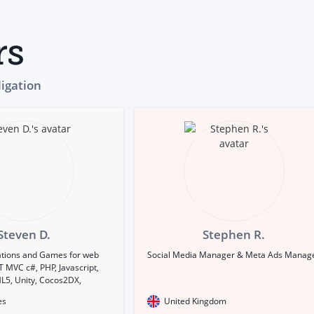
rs
ligation
Steven D.
Stephen R.
ations and Games for web
Social Media Manager & Meta Ads Manag
 MVC c#, PHP, Javascript,
L5, Unity, Cocos2DX,
be Air)
es
United Kingdom