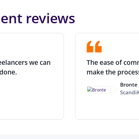
lent reviews
reelancers we can
The ease of com
done.
make the process
Bronte 
Scandi