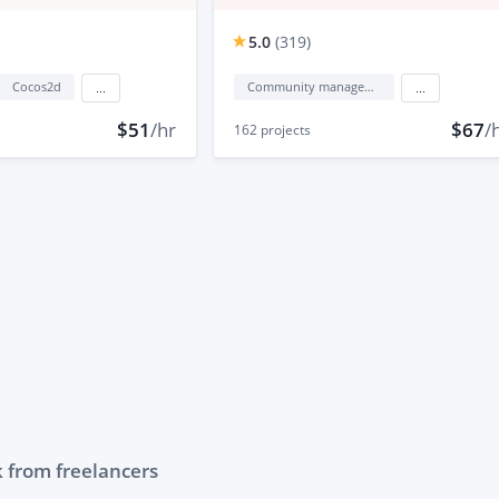
5.0
(
319
)
Cocos2d
Community management
...
...
$51
/hr
$67
/
162
projects
 from freelancers