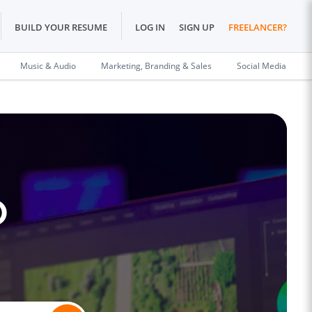
BUILD YOUR RESUME
LOG IN
SIGN UP
FREELANCER?
Music & Audio
Marketing, Branding & Sales
Social Media
o