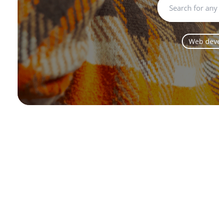
Web dev