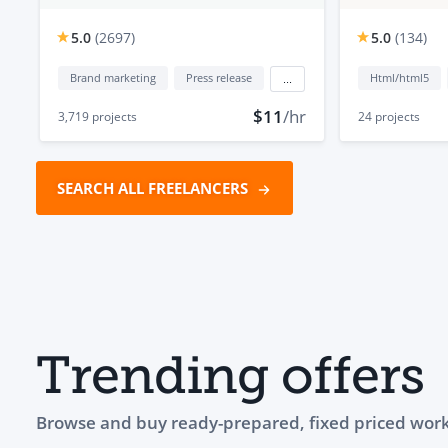
5.0
(
2697
)
5.0
(
134
)
Brand marketing
Press release
Html/html5
...
$11
/hr
3,719
projects
24
projects
SEARCH ALL FREELANCERS
Trending offers
Browse and buy ready-prepared, fixed priced work