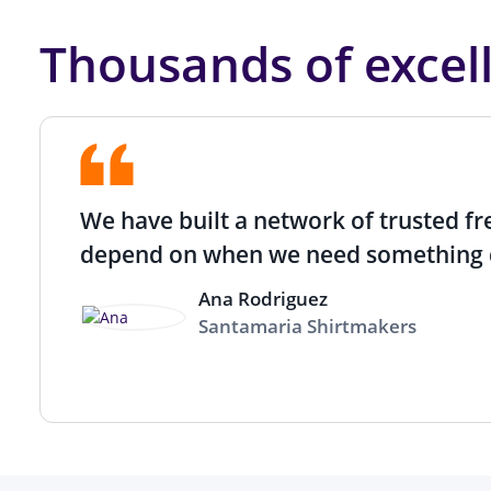
Thousands of excel
We have built a network of trusted f
depend on when we need something 
Ana Rodriguez
Santamaria Shirtmakers