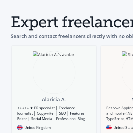
Expert freelance
Search and contact freelancers directly with no ob
Alaricia A.
⭐⭐⭐⭐⭐ ★ PR specialist │ Freelance
Bespoke Applic
Journalist │ Copywriter │ SEO │ Features
and mobile (.NET
Editor │ Social Media | Professional Blog
TypeScript, HTM
Writer ★
Corona SDK, Ado
United Kingdom
United Stat