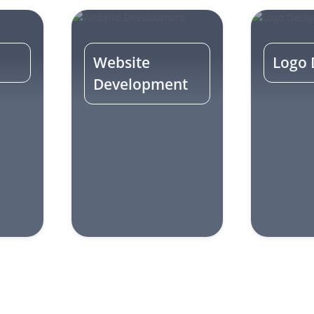
Website
Logo 
Development