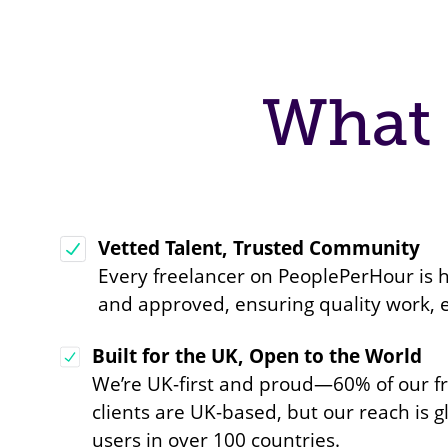
What 
Vetted Talent, Trusted Community
Every freelancer on PeoplePerHour is
and approved, ensuring quality work, 
Built for the UK, Open to the World
We’re UK-first and proud—60% of our f
clients are UK-based, but our reach is g
users in over 100 countries.