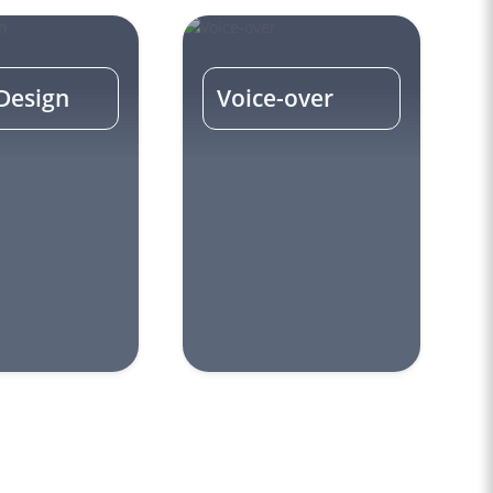
Design
Voice-over