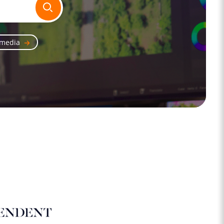
 media