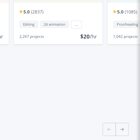
5.0
(
2837
)
5.0
(
1085
)
Editing
2d animation
Proofreading
...
hr
$20
/hr
2,267
projects
1,042
projects