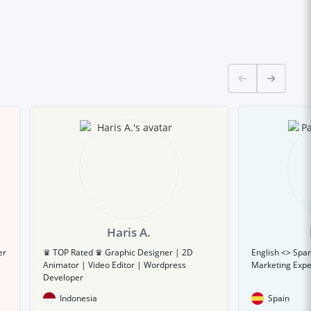
Haris A.
er
♛ TOP Rated ♛ Graphic Designer | 2D
English <> Span
Animator | Video Editor | Wordpress
Marketing Expe
Developer
Indonesia
Spain