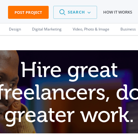
SEARCH
HOW IT WORKS
POST PROJECT
Design
Digital Marketing
Video, Photo & Image
Business
Hire great
freelancers, d
greater work.