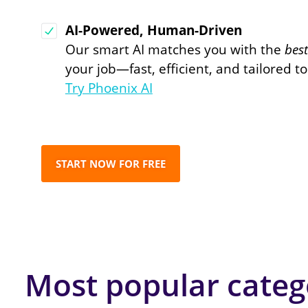
AI-Powered, Human-Driven
Our smart AI matches you with the
bes
your job—fast, efficient, and tailored t
Try Phoenix AI
START NOW FOR FREE
Most popular categ