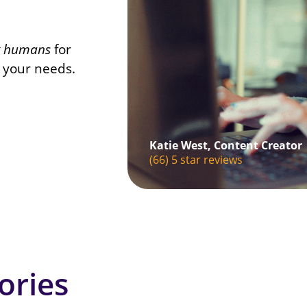
t humans
for
o your needs.
Katie West, Content Creator
(66) 5 star reviews
ories