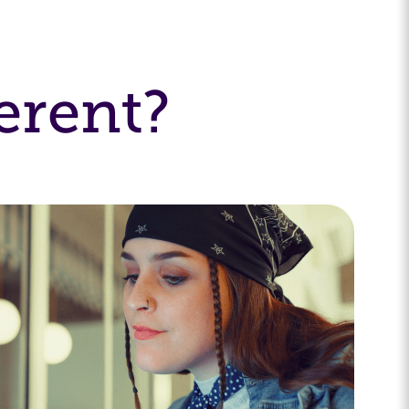
erent?