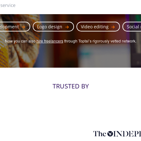
elopment
Logo design
Video editing
Social
Now you can also
hire freelancers
through Toptal’s rigorously vetted network.
TRUSTED BY