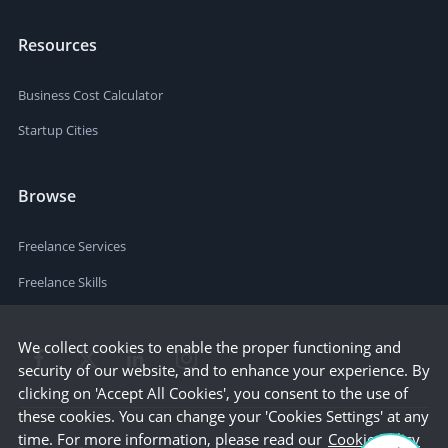
Resources
Business Cost Calculator
Startup Cities
Browse
Freelance Services
Freelance Skills
We collect cookies to enable the proper functioning and
security of our website, and to enhance your experience. By
clicking on 'Accept All Cookies', you consent to the use of
these cookies. You can change your 'Cookies Settings' at any
time. For more information, please read our
Cookie Policy