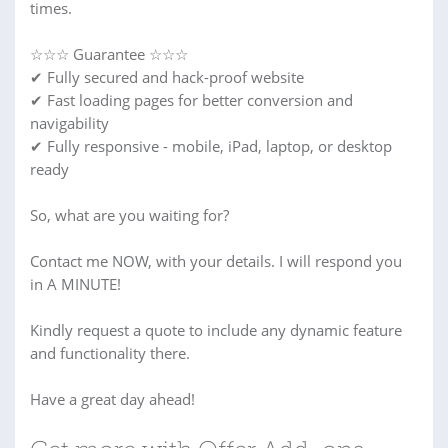
times.
☆☆☆ Guarantee ☆☆☆
✔ Fully secured and hack-proof website
✔ Fast loading pages for better conversion and
navigability
✔ Fully responsive - mobile, iPad, laptop, or desktop
ready
So, what are you waiting for?
Contact me NOW, with your details. I will respond you
in A MINUTE!
Kindly request a quote to include any dynamic feature
and functionality there.
Have a great day ahead!