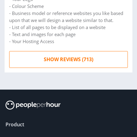
- Colour Scheme
- Business model or reference websites you like based
upon that we will design a website similar to that.
- List of all pages to be displayed on a website
- Text and images for each page
- Your Hosting Access
SHOW REVIEWS (713)
Product