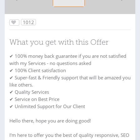
1012
What you get with this Offer
✔ 100% money back guarantee if you are not satisfied
with my Services - no questions asked
✔ 100% Client satisfaction
✔ Super-fast & Friendly support that will be amazed you
like others.
✔ Quality Services
✔ Service on Best Price
✔ Unlimited Support for Our Client
Hello there, hope you are doing good!
I'm here to offer you the best of quality responsive, SEO