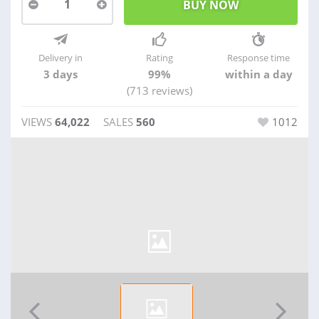
1
Delivery in
Rating
Response time
3 days
99%
within a day
(713 reviews)
VIEWS
64,022
SALES
560
1012