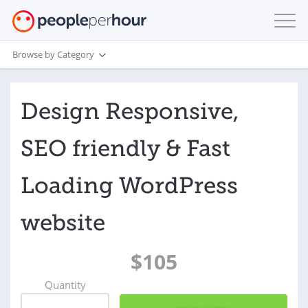
Browse by Category
Design Responsive,
SEO friendly & Fast
Loading WordPress
website
$105
Quantity