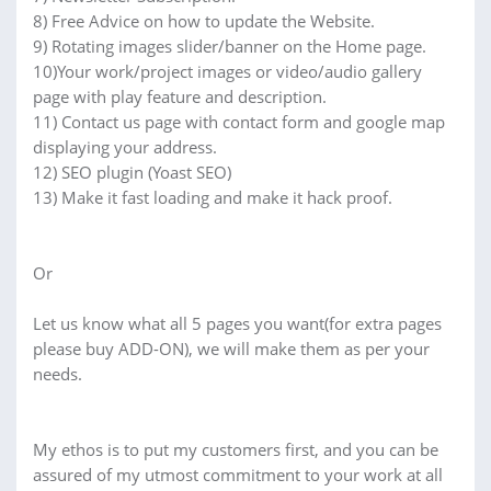
8) Free Advice on how to update the Website.
9) Rotating images slider/banner on the Home page.
10)Your work/project images or video/audio gallery
page with play feature and description.
11) Contact us page with contact form and google map
displaying your address.
12) SEO plugin (Yoast SEO)
13) Make it fast loading and make it hack proof.
Or
Let us know what all 5 pages you want(for extra pages
please buy ADD-ON), we will make them as per your
needs.
My ethos is to put my customers first, and you can be
assured of my utmost commitment to your work at all