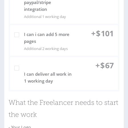
paypal/stripe
integration
Additional 1 working day
+
$
101
I can i can add 5 more
pages
Additional 2 working days
+
$
67
I can deliver all work in
1 working day
What the Freelancer needs to start
the work
- Your Logo