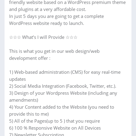
friendly website based on a WordPress premium theme
and plugins at a very affordable cost.
In just 5 days you are going to get a complete
WordPress website ready to launch.
☆☆☆ What’s I will Provide ☆☆☆
This is what you get in our web design/web
development offer :
1) Web-based administration (CMS) for easy real-time
updates
2) Social Media Integration (Facebook, Twitter, etc.).
3) Design of your Wordpress Website (including any
amendments)
4) Your Content added to the Website (you need to
provide this to me)
5) All of the Pages(up to 5 ) that you require
6) 100 % Responsive Website on All Devices
7) Newsletter Subscription.