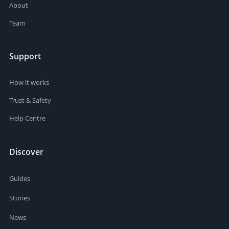
About
Team
Support
How it works
Trust & Safety
Help Centre
Discover
Guides
Stories
News