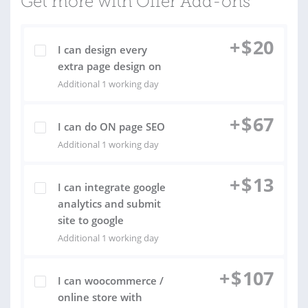
Get more with Offer Add-ons
+
$
20
I can design every
extra page design on
Additional 1 working day
+
$
67
I can do ON page SEO
Additional 1 working day
+
$
13
I can integrate google
analytics and submit
site to google
Additional 1 working day
+
$
107
I can woocommerce /
online store with