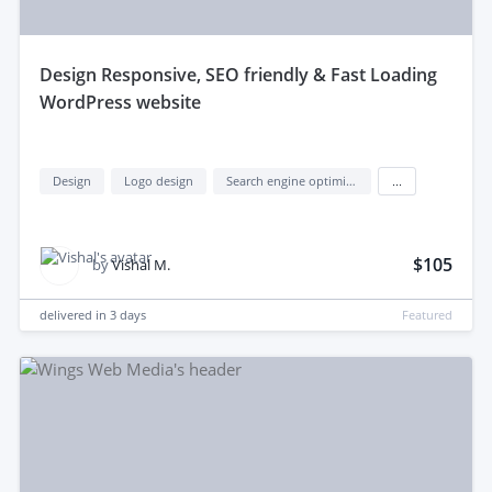
design Responsive, SEO friendly & Fast Loading
WordPress website
Design
Logo design
Search engine optimization (seo)
...
$105
by
Vishal M.
delivered in
3 days
Featured