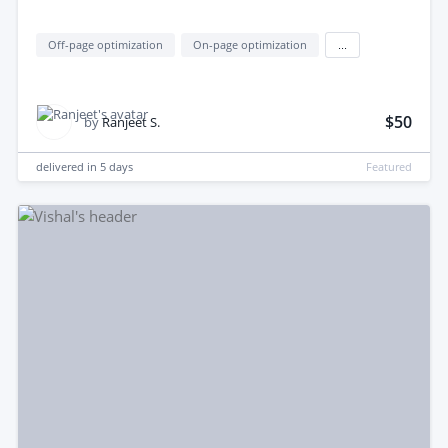
Off-page optimization
On-page optimization
...
$50
by
Ranjeet S.
delivered in
5 days
Featured