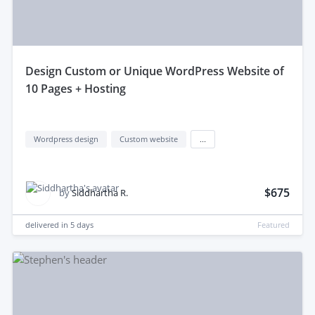
design Custom or Unique WordPress Website of
10 Pages + Hosting
Wordpress design
Custom website
...
$675
by
Siddhartha R.
delivered in
5 days
Featured