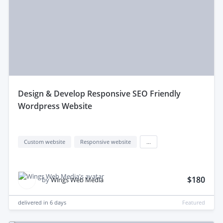
design & Develop Responsive SEO Friendly
Wordpress Website
Custom website
Responsive website
...
$180
by
Wings Web Media
delivered in
6 days
Featured