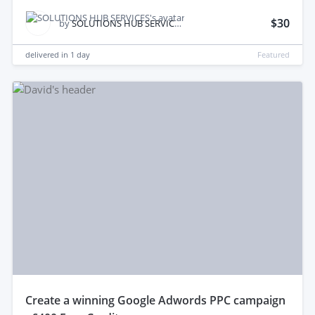
$30
by
SOLUTIONS HUB SERVICES
delivered in
1 day
Featured
create a winning Google Adwords PPC campaign