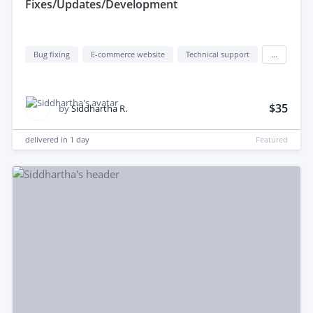
Fixes/Updates/Development
Bug fixing
E-commerce website
Technical support
...
$35
by
Siddhartha R.
delivered in
1 day
Featured