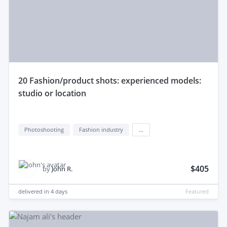
20 Fashion/product shots: experienced models:
studio or location
Photoshooting
Fashion industry
...
$405
by
John R.
delivered in
4 days
Featured