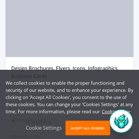
design Brochures, Flyers, Icons, Infographics,
Business Cards
We collect cookies to enable the proper functioning and
security of our website, and to enhance your experience. By
clicking on 'Accept All Cookies', you consent to the use of
Graphics design
Brochure design
Design
...
these cookies. You can change your 'Cookies Settings' at any
time. For more information, please read our
Cookie Policy
$55
by
Stephen D.
Cookie Settings
ACCEPT ALL COOKIES
delivered in
4 days
Featured