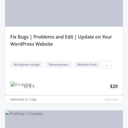
fix Bugs | Problems and Edit | Update on Your
WordPress Website
Wordpress design
Development
Website fixes
...
$20
by
V T.
delivered in
1 day
Featured