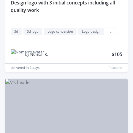
design logo with 3 initial concepts including all
quality work
3d
3d logo
Logo conversion
Logo design
...
$105
by
Noman K.
delivered in
2 days
Featured