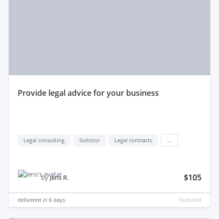
provide legal advice for your business
Legal consulting
Solicitor
Legal contracts
...
$105
by
Jens R.
delivered in
6 days
Featured