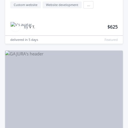
Custom website
Website development
...
$625
by
V T.
delivered in
5 days
Featured