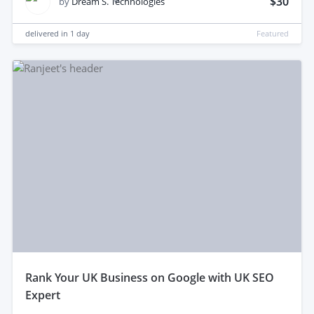
$30
by
Dream S. Technologies
delivered in
1 day
Featured
rank Your UK Business on Google with UK SEO
Expert