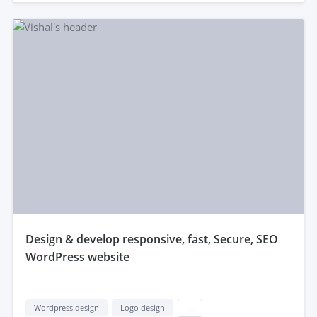
design & develop responsive, fast, Secure, SEO
WordPress website
Wordpress design
Logo design
...