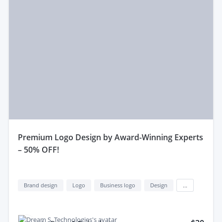
premium Logo Design by Award-Winning Experts
– 50% OFF!
Brand design
Logo
Business logo
Design
...