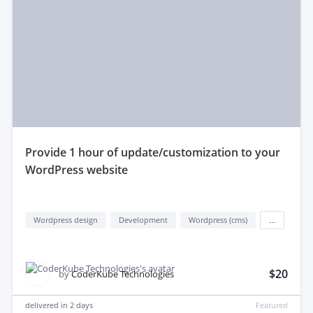
provide 1 hour of update/customization to your
WordPress website
Wordpress design
Development
Wordpress (cms)
...
$20
by
CoderKube Technologies
delivered in
2 days
Featured