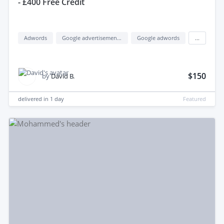
- £400 Free Credit
Adwords
Google advertisement (google ads)
Google adwords
...
$150
by
David B.
delivered in
1 day
Featured