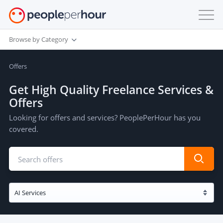
Browse by Category
Offers
Get High Quality Freelance Services &
Offers
Looking for offers and services? PeoplePerHour has you
covered.