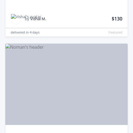
$130
by
Vishal M.
delivered in
4 days
Featured