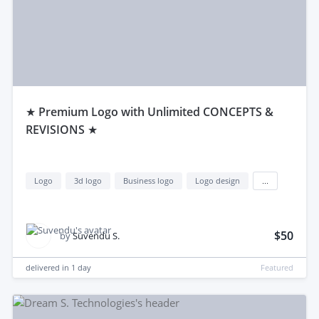
★ Premium Logo with Unlimited CONCEPTS &
REVISIONS ★
Logo
3d logo
Business logo
Logo design
...
$50
by
Suvendu S.
delivered in
1 day
Featured