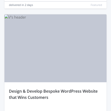
delivered in
2 days
Featured
design & Develop Bespoke WordPress Website
that Wins Customers