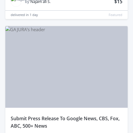
$15
by
Najam ali S.
delivered in
1 day
Featured
submit Press Release To Google News, CBS, Fox,
ABC, 500+ News