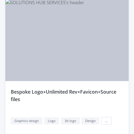
bespoke Logo+Unlimited Rev+Favicon+Source
files
Graphics design
Logo
3d logo
Design
...