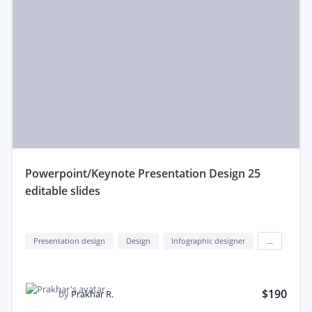
powerpoint/Keynote Presentation Design 25
editable slides
Presentation design
Design
Infographic designer
...
$190
by
Prakhar R.