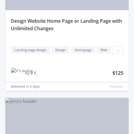
design Website Home Page or Landing Page with
Unlimited Changes
Landing page design
Design
Homepage
Web
...
$125
by
V T.
delivered in
2 days
Featured