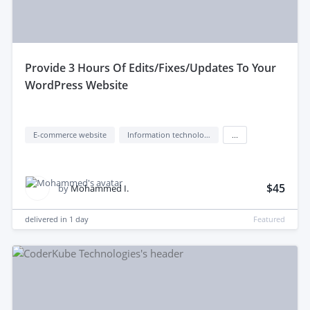
provide 3 Hours Of Edits/Fixes/Updates To Your
WordPress Website
E-commerce website
Information technology (IT)
...
$45
by
Mohammed I.
delivered in
1 day
Featured