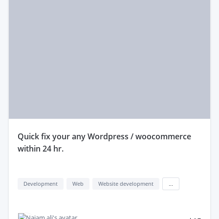
quick fix your any Wordpress / woocommerce
within 24 hr.
Development
Web
Website development
...