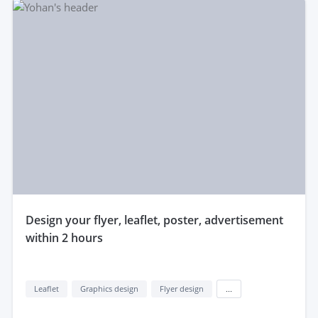
design your flyer, leaflet, poster, advertisement
within 2 hours
Leaflet
Graphics design
Flyer design
...