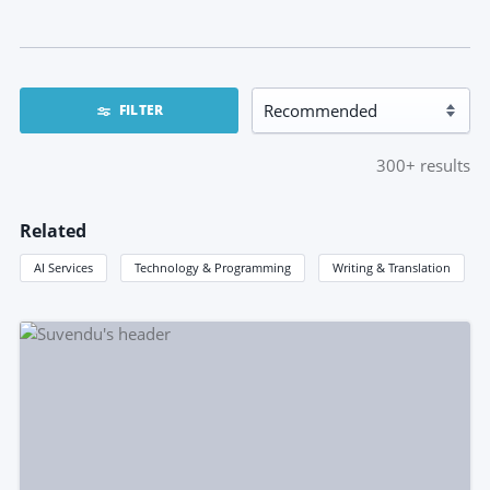
FILTER
300+
results
Related
AI Services
Technology & Programming
Writing & Translation