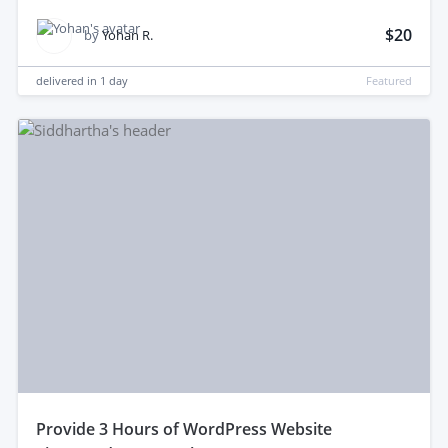
$20
by
Yohan R.
delivered in
1 day
Featured
provide 3 Hours of WordPress Website