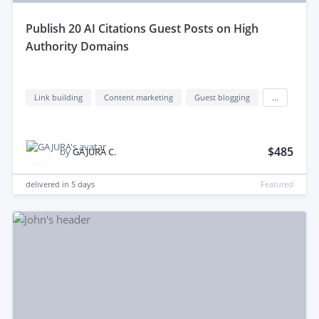
publish 20 AI Citations Guest Posts on High
Authority Domains
Link building
Content marketing
Guest blogging
...
$485
by
GAJURA C.
delivered in
5 days
Featured