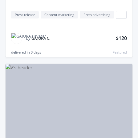
Press release
Content marketing
Press advertising
...
$120
by
GAJURA C.
delivered in
3 days
Featured