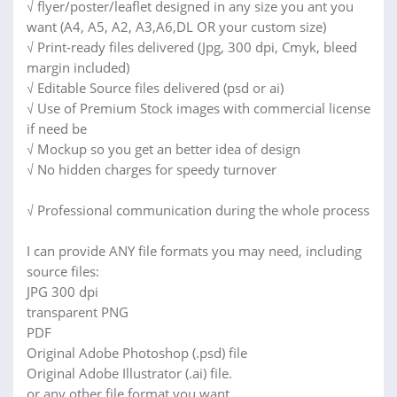
√ flyer/poster/leaflet designed in any size you ant you
want (A4, A5, A2, A3,A6,DL OR your custom size)
√ Print-ready files delivered (Jpg, 300 dpi, Cmyk, bleed
margin included)
√ Editable Source files delivered (psd or ai)
√ Use of Premium Stock images with commercial license
if need be
√ Mockup so you get an better idea of design
√ No hidden charges for speedy turnover
√ Professional communication during the whole process
I can provide ANY file formats you may need, including
source files:
JPG 300 dpi
transparent PNG
PDF
Original Adobe Photoshop (.psd) file
Original Adobe Illustrator (.ai) file.
or any other file format you want