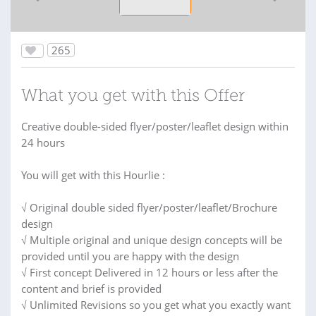
265
What you get with this Offer
Creative double-sided flyer/poster/leaflet design within
24 hours
You will get with this Hourlie :
√ Original double sided flyer/poster/leaflet/Brochure
design
√ Multiple original and unique design concepts will be
provided until you are happy with the design
√ First concept Delivered in 12 hours or less after the
content and brief is provided
√ Unlimited Revisions so you get what you exactly want