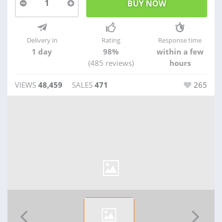
1
Delivery in
Rating
Response time
1 day
98%
within a few
(485 reviews)
hours
VIEWS
48,459
SALES
471
265