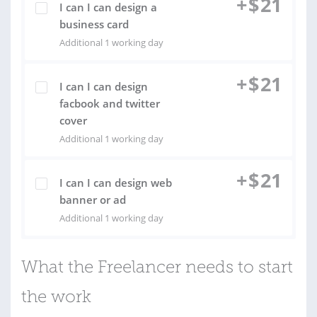
+
$
21
I can I can design a
business card
Additional 1 working day
+
$
21
I can I can design
facbook and twitter
cover
Additional 1 working day
+
$
21
I can I can design web
banner or ad
Additional 1 working day
What the Freelancer needs to start
the work