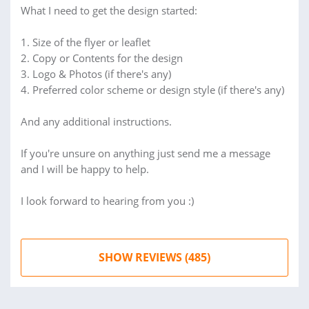
What I need to get the design started:
1. Size of the flyer or leaflet
2. Copy or Contents for the design
3. Logo & Photos (if there's any)
4. Preferred color scheme or design style (if there's any)
And any additional instructions.
If you're unsure on anything just send me a message
and I will be happy to help.
I look forward to hearing from you :)
SHOW REVIEWS (485)