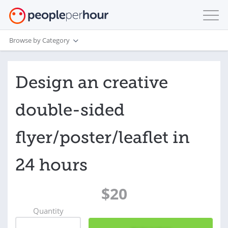
Browse by Category
Design an creative
double-sided
flyer/poster/leaflet in
24 hours
$20
Quantity