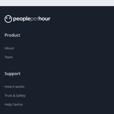
Product
About
Team
Support
How it works
Trust & Safety
Help Centre