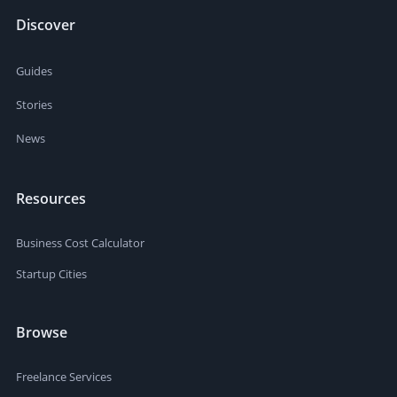
Discover
Guides
Stories
News
Resources
Business Cost Calculator
Startup Cities
Browse
Freelance Services