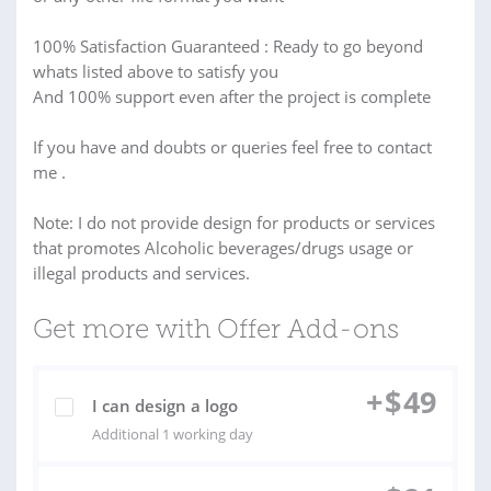
100% Satisfaction Guaranteed : Ready to go beyond
whats listed above to satisfy you
And 100% support even after the project is complete
If you have and doubts or queries feel free to contact
me .
Note: I do not provide design for products or services
that promotes Alcoholic beverages/drugs usage or
illegal products and services.
Get more with Offer Add-ons
+
$
49
I can design a logo
Additional 1 working day