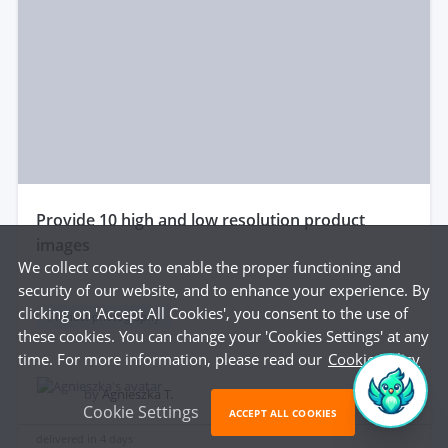
provide 10 high and low resolution product
images
We collect cookies to enable the proper functioning and
security of our website, and to enhance your experience. By
clicking on 'Accept All Cookies', you consent to the use of
Product photography
these cookies. You can change your 'Cookies Settings' at any
time. For more information, please read our
Cookie Policy
$135
by
Agnieszka T.
Cookie Settings
ACCEPT ALL COOKIES
delivered in
4 days