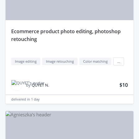
ecommerce product photo editing, photoshop
retouching
Image editing
Image retouching
Color matching
...
$10
by
QUYET N.
delivered in
1 day