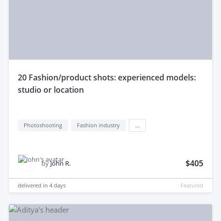
20 Fashion/product shots: experienced models:
studio or location
Photoshooting
Fashion industry
...
$405
by
John R.
delivered in
4 days
Featured