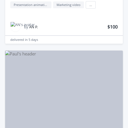
Presentation animation design
Marketing video
...
$100
by
AN P.
delivered in
5 days