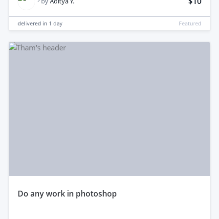
$10
by
Aditya Y.
delivered in
1 day
Featured
do any work in photoshop