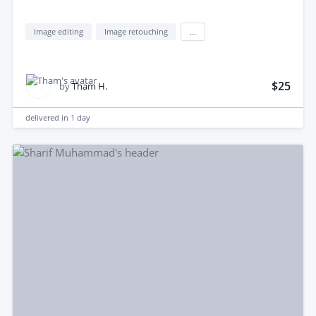
Image editing
Image retouching
...
$25
by
Tham H.
delivered in
1 day