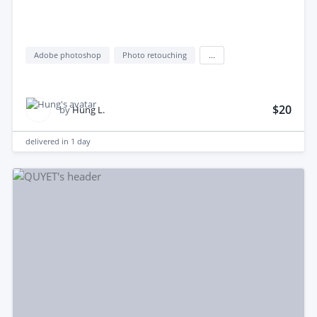
Adobe photoshop
Photo retouching
...
$20
by
Hung L.
delivered in
1 day