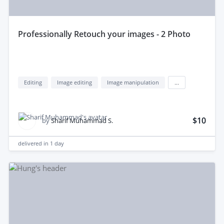
professionally Retouch your images - 2 Photo
Editing
Image editing
Image manipulation
...
$10
by
Sharif Muhammad S.
delivered in
1 day