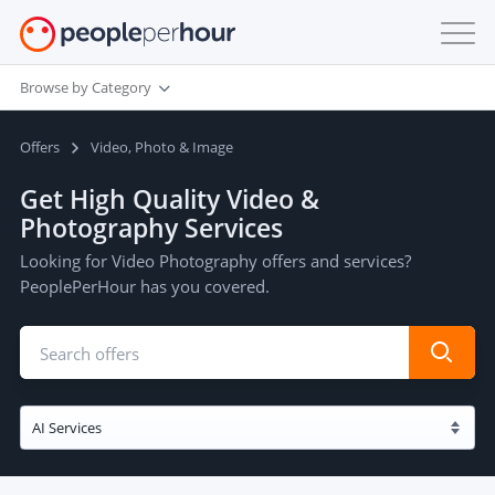
Browse by Category
Offers
Video, Photo & Image
Get High Quality Video &
Photography Services
Looking for Video Photography offers and services?
PeoplePerHour has you covered.