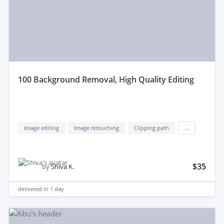
100 Background Removal, High Quality Editing
Image editing
Image retouching
Clipping path
...
$35
by
Shiva K.
delivered in
1 day