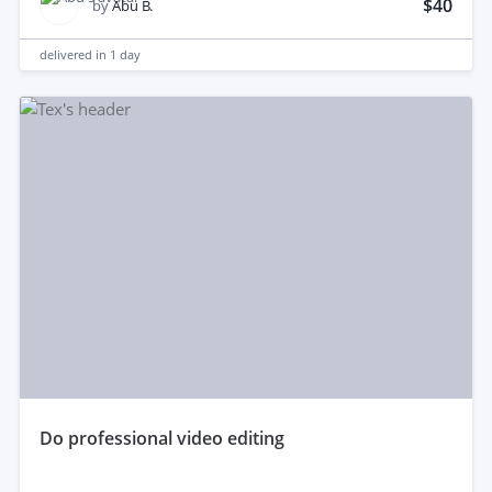
$40
by
Abu B.
delivered in
1 day
do professional video editing