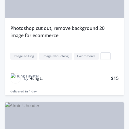
photoshop cut out, remove background 20
image for ecommerce
Image editing
Image retouching
E-commerce
...
$15
by
Hung L.
delivered in
1 day