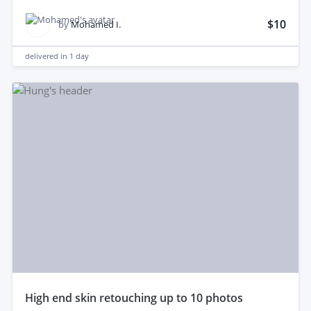
$10
by
Mohamed I.
delivered in
1 day
high end skin retouching up to 10 photos