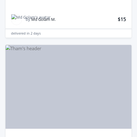
$15
by
Md Golam M.
delivered in
2 days