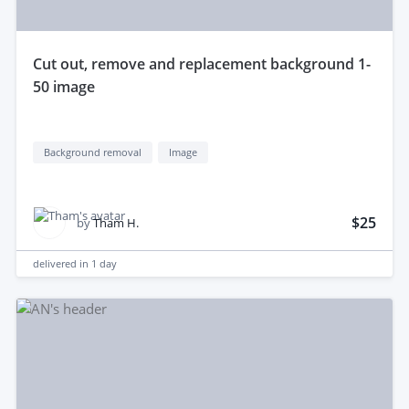
cut out, remove and replacement background 1-
50 image
Background removal
Image
$25
by
Tham H.
delivered in
1 day