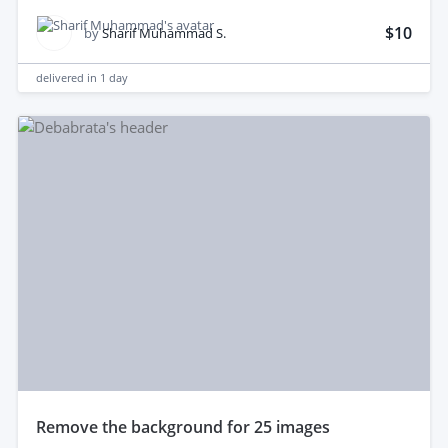
$10
by
Sharif Muhammad S.
delivered in
1 day
remove the background for 25 images