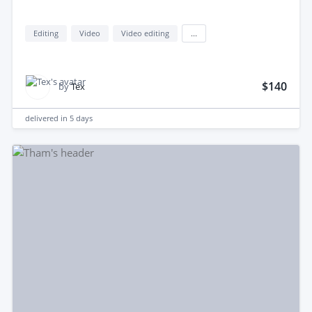
Editing
Video
Video editing
...
$140
by
Tex
delivered in
5 days