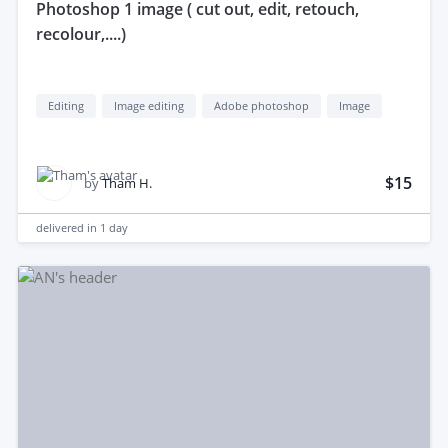
photoshop 1 image ( cut out, edit, retouch,
recolour,....)
Editing
Image editing
Adobe photoshop
Image
$15
by
Tham H.
delivered in
1 day