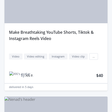
make Breathtaking YouTube Shorts, Tiktok &
Instagram Reels Video
Video
Video editing
Instagram
Video clip
...
$40
by
AN P.
delivered in
5 days