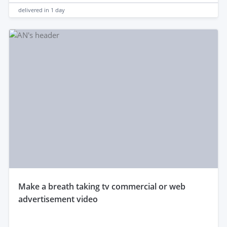
delivered in
1 day
make a breath taking tv commercial or web
advertisement video