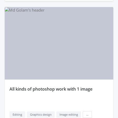
all kinds of photoshop work with 1 image
Editing
Graphics design
Image editing
...