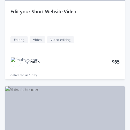
edit your Short Website Video
Editing
Video
Video editing
$65
by
Paul S.
delivered in
1 day