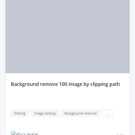
background remove 100 image by clipping path
Editing
Image editing
Background removal
...