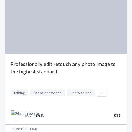
professionally edit retouch any photo image to
the highest standard
Editing
Adobe photoshop
Photo editing
...
$10
by
Almin B.
delivered in
1 day