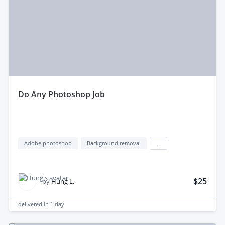
do Any Photoshop Job
Adobe photoshop
Background removal
...
$25
by
Hung L.
delivered in
1 day