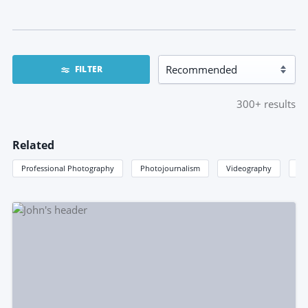
FILTER
300+
results
Related
Professional Photography
Photojournalism
Videography
Im