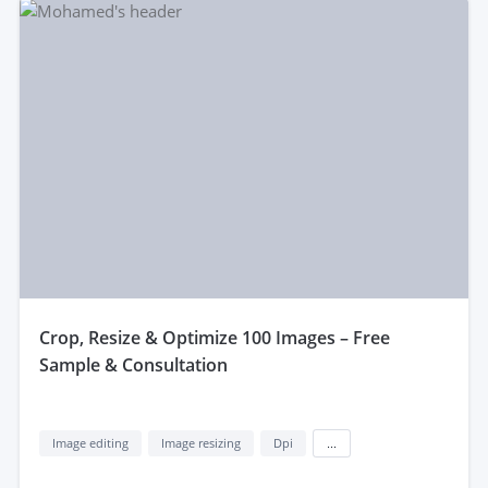
crop, Resize & Optimize 100 Images – Free
Sample & Consultation
Image editing
Image resizing
Dpi
...