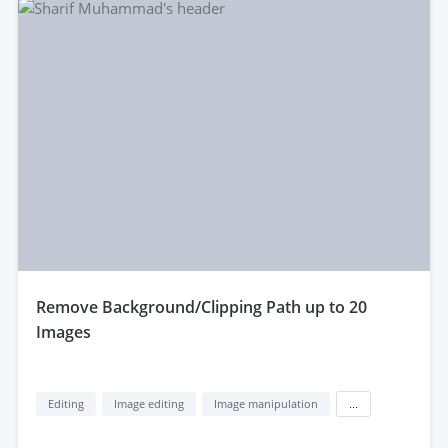
remove Background/Clipping Path up to 20
Images
Editing
Image editing
Image manipulation
...