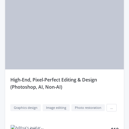
high-End, Pixel-Perfect Editing & Design
(Photoshop, AI, Non-AI)
Graphics design
Image editing
Photo restoration
...