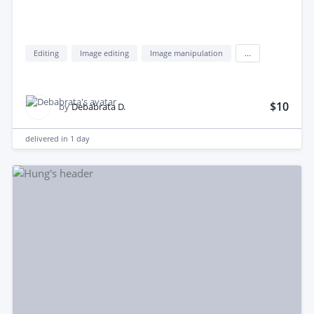
Editing
Image editing
Image manipulation
...
$10
by
Debabrata D.
delivered in
1 day