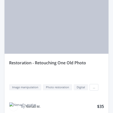
restoration - Retouching One Old Photo
Image manipulation
Photo restoration
Digital
...
$35
by
Nenad M.