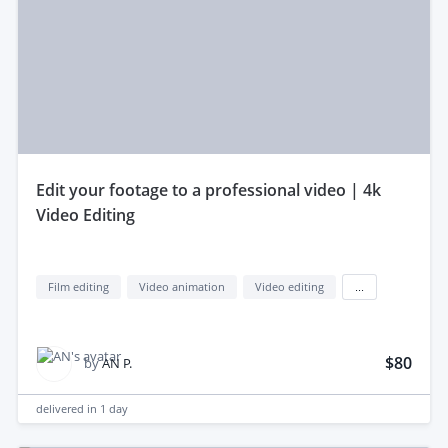
edit your footage to a professional video | 4k
Video Editing
Film editing
Video animation
Video editing
...
$80
by
AN P.
delivered in
1 day