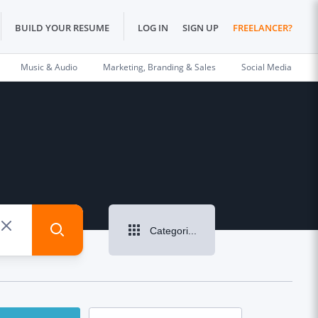
BUILD YOUR RESUME
LOG IN
SIGN UP
FREELANCER?
Music & Audio
Marketing, Branding & Sales
Social Media
Categories