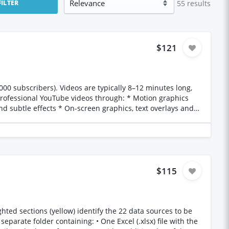
55
results
FILTER
$121
d subtle effects * On-screen graphics, text overlays and
as efficient as
o (or similar software you’re comfortable using) * Files
$115
 to enhance the viewer experience. How to apply
 * Your typical turnaround time * A sentence explaining why
considered. Please only apply if you’re available for ongoing work and can consistently deliver at least two videos per month. Thanks, Chi