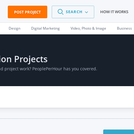
SEARCH
HOW IT WORKS
POST PROJECT
Design
Digital Marketing
Video, Photo & Image
Business
ion Projects
and project work? PeoplePerHour has you covered.