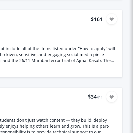
d outdoor yoga and stargazing areas * Space for private
$161
ate the initial
chures
* Signage and guest information materials * Social media
nd the 26/11 Mumbai terror trial of Ajmal Kasab. The
ortfolio demonstrating elegant, contemporary and design-
er who can help
$34
/hr
y enjoys helping others learn and grow. This is a part-
nd review your work thoughtfully. I value: - People