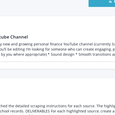
utube Channel
 by you where appropriate) * Sound design * Smooth transitions an
ve editing that enhances the story without overdoing it What I’ll provide To make editing 
The only assets you’ll need
ing videos:
Suuvh3mxx7/view?usp=sharing] * Feedback and revisions via Frame.i
g quality of my existing videos while bringing their own creative ideas
deos you’ve edited that are similar in style to what I’m looking for
ing: • One Excel (.xlsx) file with the