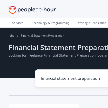
AI Services
Technology & Programming
Writing & Translation
Jobs
Financial Statement Preparation
Financial Statement Preparat
Looking for freelance Financial Statement Preparation jobs 