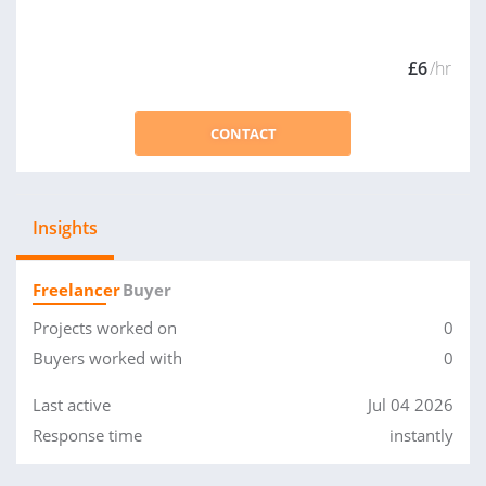
£6
/hr
CONTACT
Insights
Freelancer
Buyer
Projects worked on
0
Buyers worked with
0
Last active
Jul 04 2026
Response time
instantly