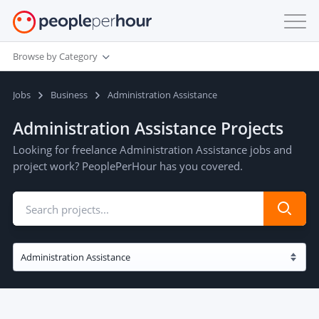
Browse by Category
Jobs
Business
Administration Assistance
Administration Assistance Projects
Looking for freelance Administration Assistance jobs and
project work? PeoplePerHour has you covered.