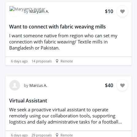
hear from you. Please share: Your availability between
17–21 August 2026 A brief overview of your relevant
$10
by
Maryam A.
experience Your daily or hourly rates Your CV and/or
LinkedIn profile We look forward to hearing from you
Want to connect with fabric weaving mills
and exploring the possibility of working together.
I want someone native from region who can set my
connection with fabric weaving/ Textile mills in
Bangladesh or Pakistan.
6 days ago
14
proposals
Remote
$40
by
Marcus A.
Virtual Assistant
We seek a proactive virtual assistant to operate
remotely using our collaboration tools, supporting
logistics and daily administrative tasks for a football
agency. Responsibilities include coordinating schedules,
managing communications, organizing travel
6 days ago
29
proposals
Remote