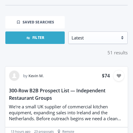
SAVED SEARCHES
FILTER
51
results
$74
by
Kevin M.
300-Row B2B Prospect List — Independent
Restaurant Groups
We're a small UK supplier of commercial kitchen
equipment, expanding sales into Ireland and the
Netherlands. Before outreach begins we need a clean
prospect list built from public sources. THE TASK Build a
300-row list of independent restaurant and café groups
13 hours ago
23
proposals
Remote