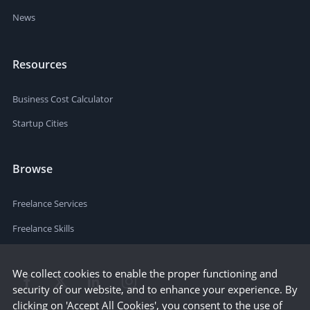
News
Resources
Business Cost Calculator
Startup Cities
Browse
Freelance Services
Freelance Skills
We collect cookies to enable the proper functioning and
security of our website, and to enhance your experience. By
clicking on 'Accept All Cookies', you consent to the use of