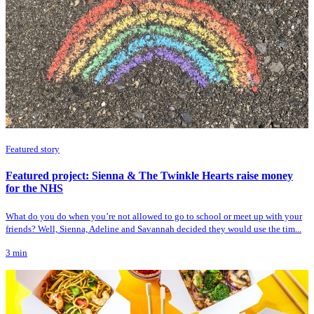
Featured story
Featured project: Sienna & The Twinkle Hearts raise money
for the NHS
What do you do when you’re not allowed to go to school or meet up with your
friends? Well, Sienna, Adeline and Savannah decided they would use the tim...
3
min