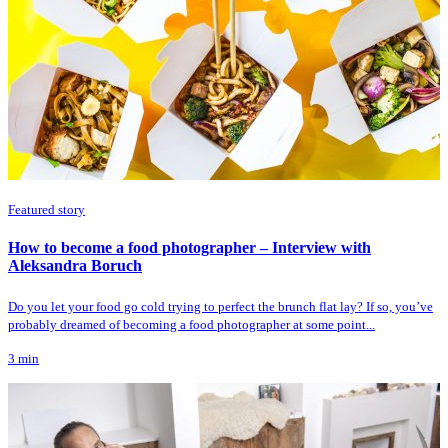
Featured story
How to become a food photographer – Interview with
Aleksandra Boruch
Do you let your food go cold trying to perfect the brunch flat lay? If so, you’ve
probably dreamed of becoming a food photographer at some point...
3
min