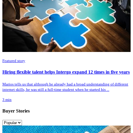
Featured story
Hiring flexible talent helps Intergo expand 12 times in five years
Marios tells us that although he already had a broad understanding of different
internet skills, he was still a full-time student when he started his ...
3
min
Buyer Stories