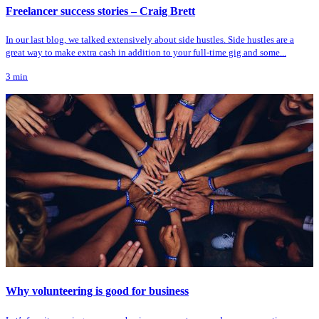
Freelancer success stories – Craig Brett
In our last blog, we talked extensively about side hustles. Side hustles are a
great way to make extra cash in addition to your full-time gig and some...
3
min
Why volunteering is good for business