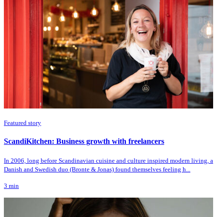
Featured story
ScandiKitchen: Business growth with freelancers
In 2006, long before Scandinavian cuisine and culture inspired modern living, a
Danish and Swedish duo (Bronte & Jonas) found themselves feeling h...
3
min