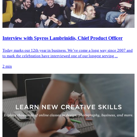
Interview with Spyros Lambrinidis, Chief Product Officer
Today marks our 12th year in business. We’ve come a long way since 2007 and
to mark the celebration have interviewed one of our longest serving ...
2
min