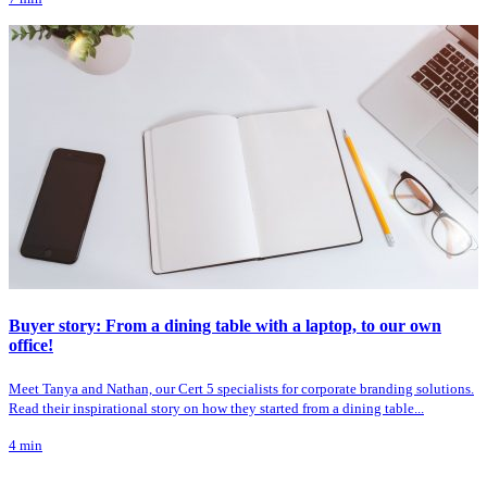
Buyer story: From a dining table with a laptop, to our own
office!
Meet Tanya and Nathan, our Cert 5 specialists for corporate branding solutions.
Read their inspirational story on how they started from a dining table...
4
min