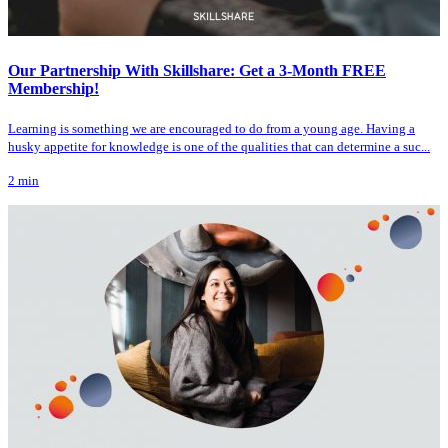
Our Partnership With Skillshare: Get a 3-Month FREE
Membership!
Learning is something we are encouraged to do from a young age. Having a
husky appetite for knowledge is one of the qualities that can determine a suc...
2
min