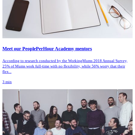
Meet our PeoplePerHour Academy mentors
According to research conducted by the WorkingMums 2018 Annual Survey,
25% of Mums work full-time with no flexibility, while 56% worry that their
flex...
3
min