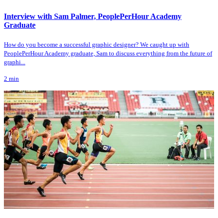
Interview with Sam Palmer, PeoplePerHour Academy
Graduate
How do you become a successful graphic designer? We caught up with
PeoplePerHour Academy graduate, Sam to discuss everything from the future of
graphi...
2
min