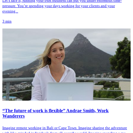
Let’s face it, running your own business can put you under enormous time-
pressure. You’re spending your days working for your clients and your
evening...
3
min
“The future of work is flexible” Andrae Smith, Work
Wanderers
Imagine remote working in Bali or Cape Town. Imagine sharing the adventure