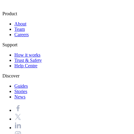
Product
About
Team
Careers
Support
How it works
Trust & Safety
Help Centre
Discover
Guides
Stories
News