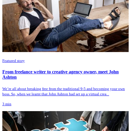
Featured story
From freelance writer to creative agency owner, meet John
Ashton
We’re all about breaking free from the traditional 9-5 and becoming your own
boss. So, when we learnt that John Ashton had set up a virtual crea...
3
min