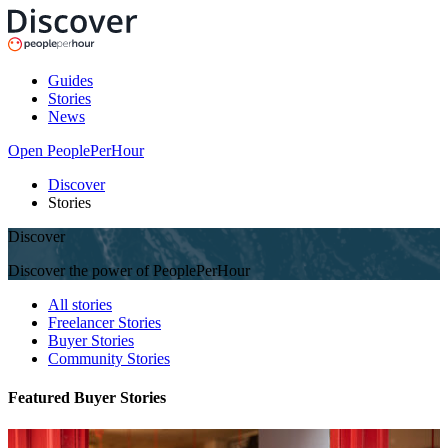
Guides
Stories
News
Open PeoplePerHour
Discover
Stories
Discover
Discover the power of PeoplePerHour
All stories
Freelancer Stories
Buyer Stories
Community Stories
Featured Buyer Stories