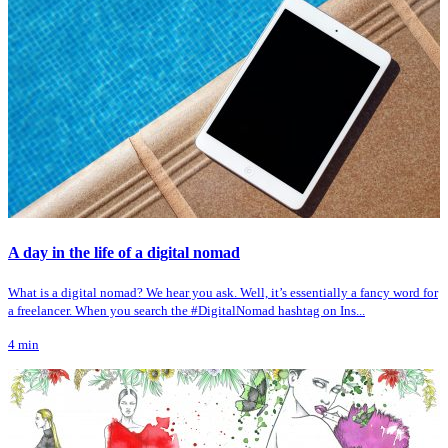
A day in the life of a digital nomad
What is a digital nomad? We hear you ask. Well, it’s essentially a fancy word for
a freelancer. When you search the #DigitalNomad hashtag on Ins...
4
min