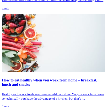
with like-minded individuals from all over the world. Imagine spending a mo...
4
min
How to eat healthy when you work from home – breakfast,
lunch and snacks
Healthy eating as a freelancer is easier said than done. Yes you work from home
so technically you have the advantage of a kitchen, but that’s j...
7
min