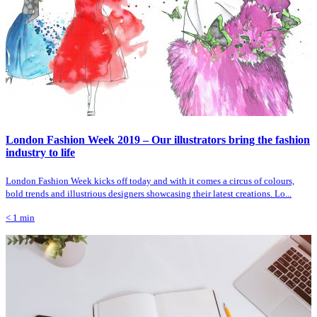
London Fashion Week 2019 – Our illustrators bring the fashion
industry to life
London Fashion Week kicks off today and with it comes a circus of colours,
bold trends and illustrious designers showcasing their latest creations. Lo...
< 1
min