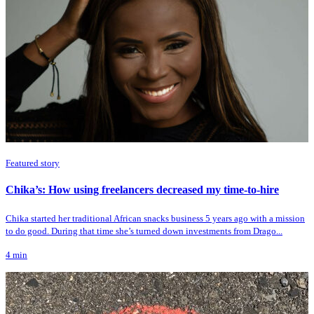
Featured story
Chika’s: How using freelancers decreased my time-to-hire
Chika started her traditional African snacks business 5 years ago with a mission
to do good. During that time she’s turned down investments from Drago...
4
min