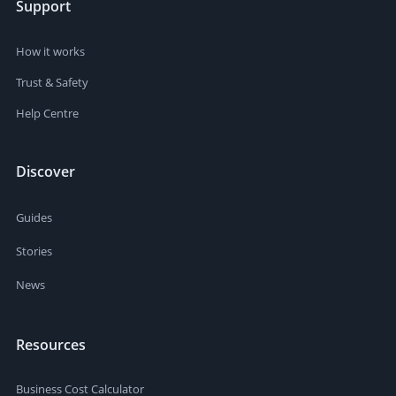
Support
training on technical aspects Ideal Candidate Magazine
designer Art Director level or similar Hiring duration 3+
months Frequency 1 delivery per month Your freelancer
How it works
preferences Freelancer speaks English: Native/bilingual
only Level Top Rated
Trust & Safety
Help Centre
Discover
Guides
Stories
News
Resources
Business Cost Calculator