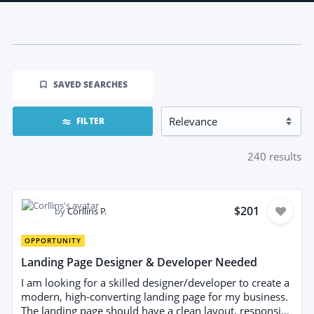
SAVED SEARCHES
FILTER
240
results
$201
by
Corllins P.
OPPORTUNITY
Landing Page Designer & Developer Needed
I am looking for a skilled designer/developer to create a
modern, high-converting landing page for my business.
The landing page should have a clean layout, responsive