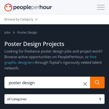
Browse by Category
Jobs
Poster Design
Poster Design Projects
Looking for freelance poster design jobs and project work?
Browse active opportunities on PeoplePerHour, or
hire
graphic designers
through Toptal’s rigorously vetted talent
network.