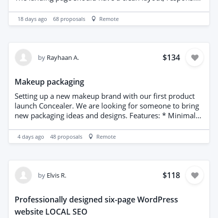
design, strong call-to-action sections, and excellent user
experience. Attention to detail and modern UI design
18 days ago
68
proposals
Remote
are important. Please include examples of landing pages
you have created.
$134
by
Rayhaan A.
Makeup packaging
Setting up a new makeup brand with our first product
launch Concealer. We are looking for someone to bring
new packaging ideas and designs. Features: * Minimal
yet sophisticated design * Premium color palette and
typography * Customizable for lipsticks, foundations,
4 days ago
48
proposals
Remote
palettes, skincare, and more * Print-ready, high-
resolution artwork * Designed to enhance brand
identity and shelf appeal
$118
by
Elvis R.
Professionally designed six-page WordPress
website LOCAL SEO