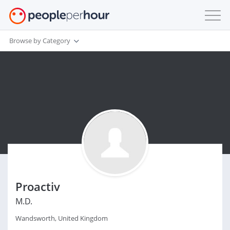
Browse by Category
Proactiv
M.D.
Wandsworth, United Kingdom