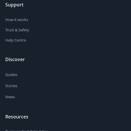
Support
How it works
Trust & Safety
Help Centre
Discover
Guides
Stories
News
Resources