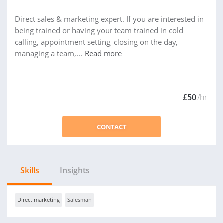
Direct sales & marketing expert. If you are interested in
being trained or having your team trained in cold
calling, appointment setting, closing on the day,
managing a team,...
Read more
£50
/hr
CONTACT
Skills
Insights
Direct marketing
Salesman