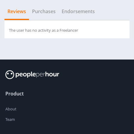
Reviews
Purchases
Endorsements
The user has no activity as a Freelancer
Product
About
Team