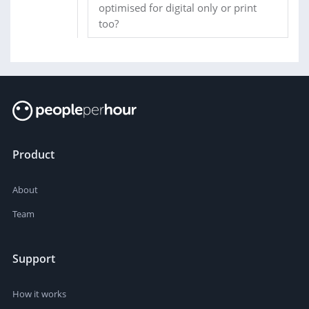
optimised for digital only or print
too?
Product
About
Team
Support
How it works