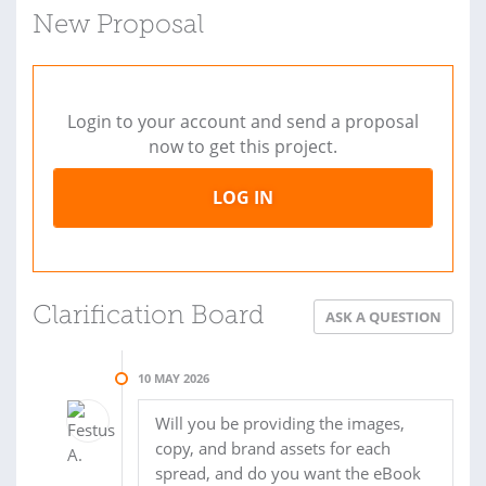
New Proposal
Login to your account and send a proposal
now to get this project.
LOG IN
Clarification Board
ASK A QUESTION
10 MAY 2026
Will you be providing the images,
copy, and brand assets for each
spread, and do you want the eBook