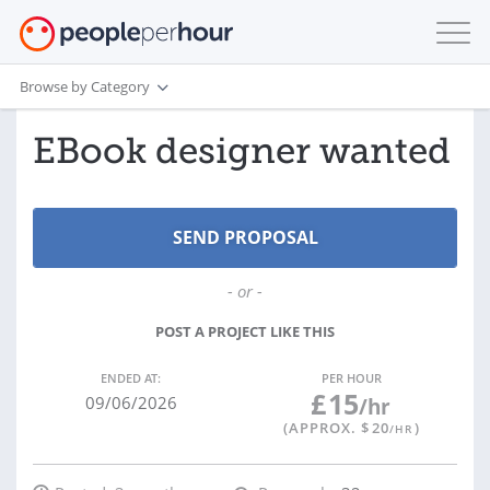
Browse by Category
EBook designer wanted
- or -
POST A PROJECT LIKE THIS
ENDED AT:
PER HOUR
£
15
09/06/2026
/hr
(APPROX. $
20
)
/HR