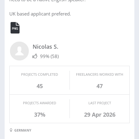
UK based applicant prefered.
Nicolas S.
99%
(58)
PROJECTS COMPLETED
FREELANCERS WORKED WITH
45
47
PROJECTS AWARDED
LAST PROJECT
37%
29 Apr 2026
GERMANY