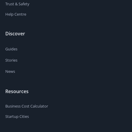
Trust & Safety
Help Centre
Discover
Guides
Stories
News
Resources
Business Cost Calculator
Startup Cities