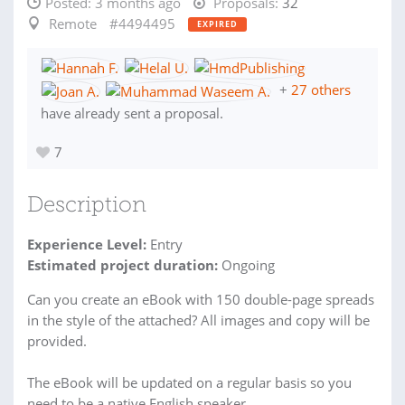
Posted:
3 months ago
Proposals:
32
Remote
#4494495
EXPIRED
+
27 others
have already sent a proposal.
7
Description
Experience Level:
Entry
Estimated project duration:
Ongoing
Can you create an eBook with 150 double-page spreads
in the style of the attached? All images and copy will be
provided.
The eBook will be updated on a regular basis so you
need to be a native English speaker.