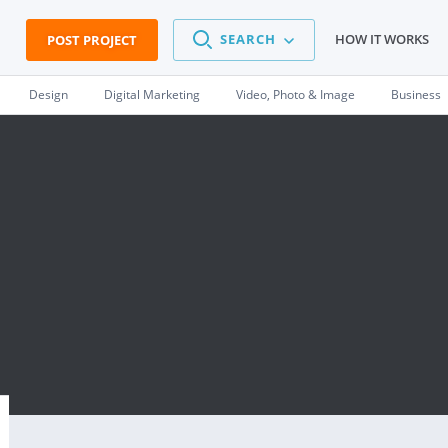
SEARCH
HOW IT WORKS
POST PROJECT
Design
Digital Marketing
Video, Photo & Image
Business