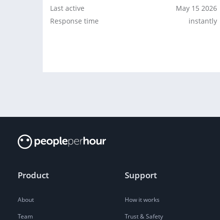
Last active
May 15 2026
Response time
instantly
Product
Support
About
How it works
Team
Trust & Safety