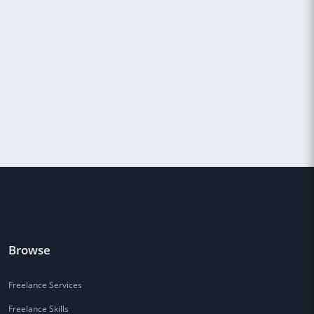
Browse
Freelance Services
Freelance Skills