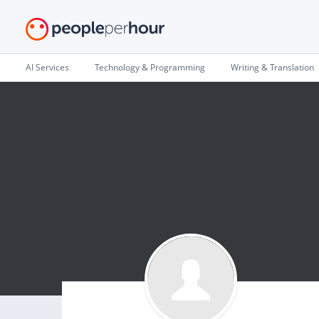
AI Services
Technology & Programming
Writing & Translation