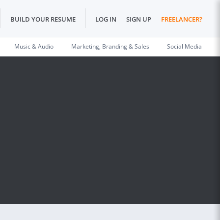
BUILD YOUR RESUME
LOG IN
SIGN UP
FREELANCER?
Music & Audio
Marketing, Branding & Sales
Social Media