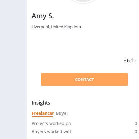
Amy S.
Liverpool, United Kingdom
£6
/hr
CONTACT
Insights
Freelancer
Buyer
Projects worked on
0
Buyers worked with
0