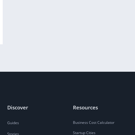
Discover
Resources
Business Cost Calculator
Guides
Startup Cities
Stories