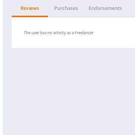
Reviews
Purchases
Endorsements
The user has no activity as a Freelancer