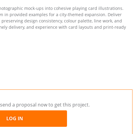
photographic mock-ups into cohesive playing card illustrations.
n in provided examples for a city-themed expansion. Deliver
t, preserving design consistency, colour palette, line work, and
imely delivery, and experience with card layouts and print-ready
send a proposal now to get this project.
LOG IN