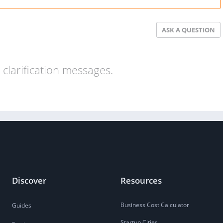
ASK A QUESTION
clarification messages.
Discover
Resources
Business Cost Calculator
Guides
Startup Cities