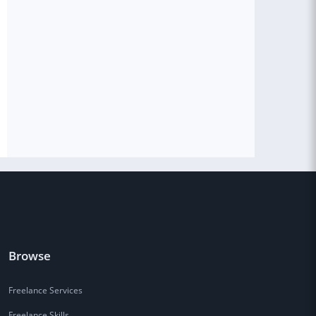
Browse
Freelance Services
Freelance Skills