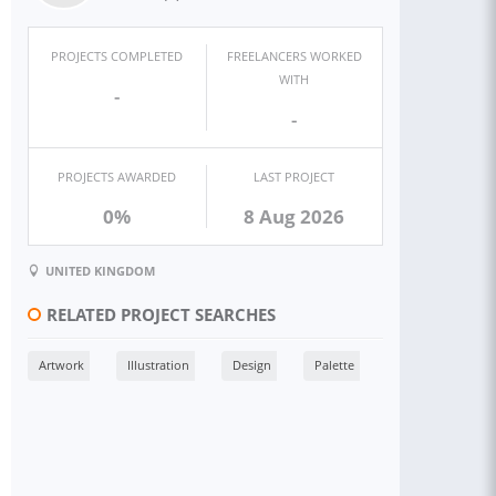
PROJECTS COMPLETED
FREELANCERS WORKED
WITH
-
-
PROJECTS AWARDED
LAST PROJECT
0%
8 Aug 2026
UNITED KINGDOM
RELATED PROJECT SEARCHES
Artwork
Illustration
Design
Palette