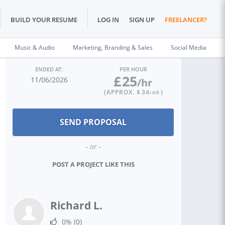
BUILD YOUR RESUME
LOG IN
SIGN UP
FREELANCER?
Music & Audio
Marketing, Branding & Sales
Social Media
ENDED AT:
PER HOUR
£
25
11/06/2026
/hr
(APPROX. $
34
)
/HR
- or -
POST A PROJECT LIKE THIS
Richard L.
0%
(0)