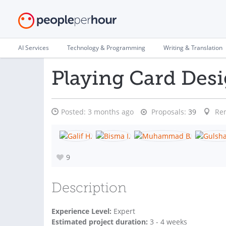
AI Services
Technology & Programming
Writing & Translation
Playing Card Des
Posted:
3 months ago
Proposals:
39
Re
9
Description
Experience Level:
Expert
Estimated project duration:
3 - 4 weeks