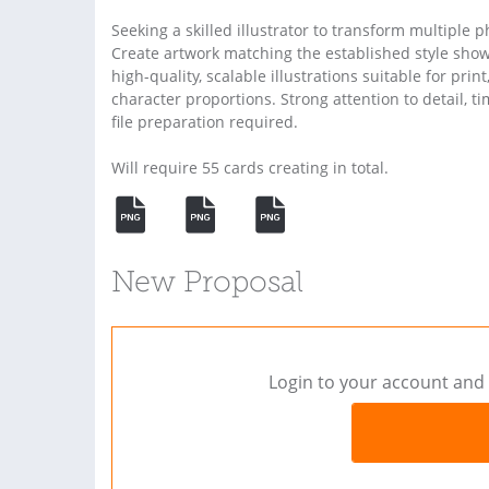
Seeking a skilled illustrator to transform multiple 
Create artwork matching the established style show
high-quality, scalable illustrations suitable for prin
character proportions. Strong attention to detail, t
file preparation required.
Will require 55 cards creating in total.
New Proposal
Login to your account and 