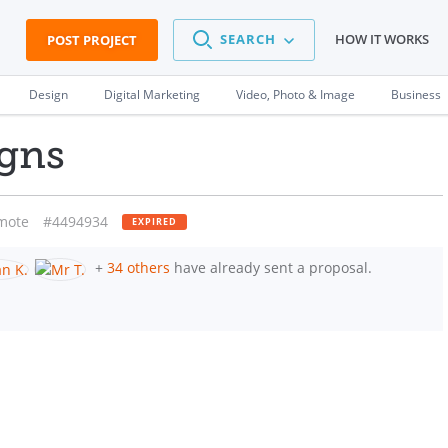
SEARCH
HOW IT WORKS
POST PROJECT
Design
Digital Marketing
Video, Photo & Image
Business
igns
mote
#4494934
EXPIRED
+
34 others
have already sent a proposal.