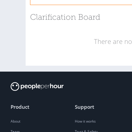
Clarification Board
There are no 
Product
Support
About
How it works
Team
Trust & Safety