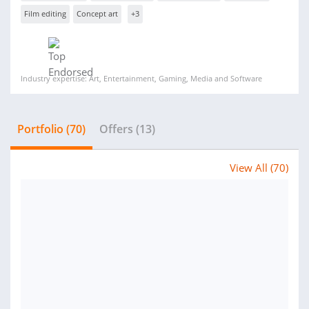
Film editing
Concept art
+3
Industry expertise: Art, Entertainment, Gaming, Media and Software
Portfolio (70)
Offers (13)
View All (70)