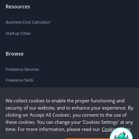
Resources
Business Cost Calculator
Startup Cities
Browse
Freelance Services
Freelance Skills
We collect cookies to enable the proper functioning and
security of our website, and to enhance your experience. By
clicking on 'Accept All Cookies', you consent to the use of
these cookies. You can change your 'Cookies Settings' at any
time. For more information, please read our
Cookie Policy
Terms
Privacy
Sitemap
Company Details