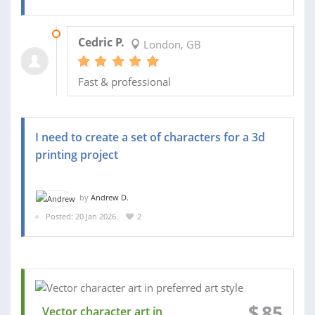
06 MAR 2026
Cedric P.
London, GB
Fast & professional
I need to create a set of characters for a 3d
printing project
by
Andrew D.
Posted: 20 Jan 2026
2
$
85
Vector character art in