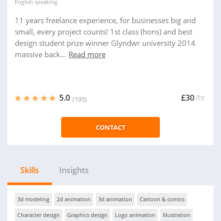
English
speaking
11 years freelance experience, for businesses big and
small, every project counts! 1st class (hons) and best
design student prize winner Glyndwr university 2014
massive back...
Read more
5.0
£30
/hr
(195)
CONTACT
Skills
Insights
3d modeling
2d animation
3d animation
Cartoon & comics
Character design
Graphics design
Logo animation
Illustration