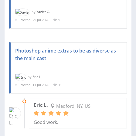
by
Xavier G.
Posted: 29 Jul 2026
9
Photoshop anime extras to be as diverse as
the main cast
by
Eric L.
Posted: 11 Jul 2026
11
27 JUL 2026
Eric L.
Medford, NY, US
Good work.