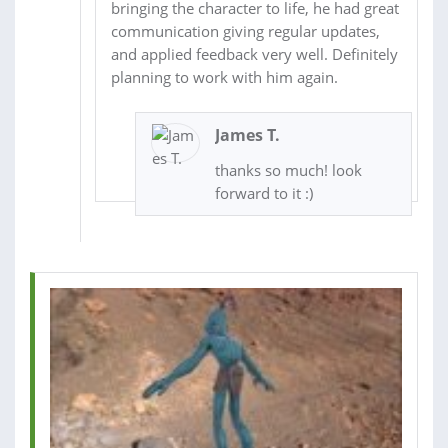
bringing the character to life, he had great
communication giving regular updates,
and applied feedback very well. Definitely
planning to work with him again.
James T.
thanks so much! look
forward to it :)