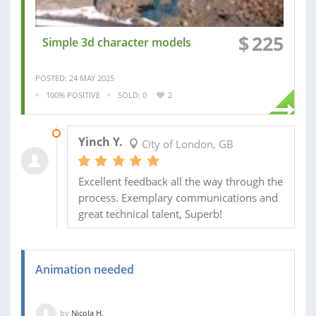
$
225
Simple 3d character models
POSTED: 24 MAY 2025
100% POSITIVE
SOLD: 0
2
15 NOV 2022
Yinch Y.
City of London, GB
Excellent feedback all the way through the
process. Exemplary communications and
great technical talent, Superb!
Animation needed
by
Nicola H.