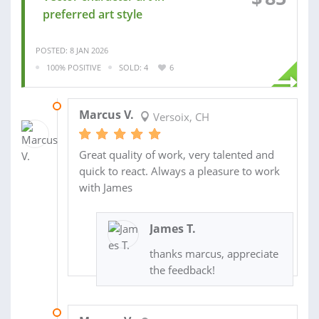
preferred art style
POSTED: 8 JAN 2026
100% POSITIVE
SOLD: 4
6
06 MAR 2026
Marcus V.
Versoix, CH
Great quality of work, very talented and
quick to react. Always a pleasure to work
with James
James T.
thanks marcus, appreciate
the feedback!
11 FEB 2026