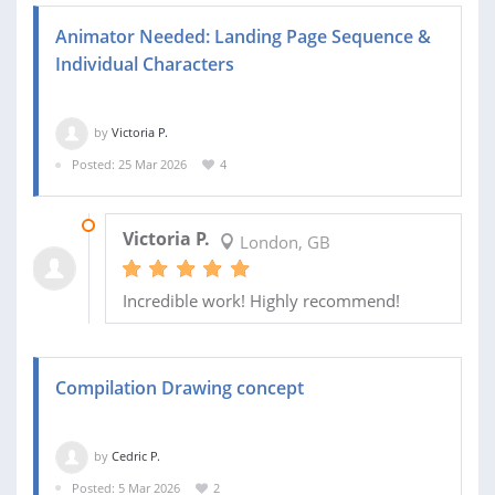
Animator Needed: Landing Page Sequence &
Individual Characters
by
Victoria P.
Posted: 25 Mar 2026
4
20 MAY 2026
Victoria P.
London, GB
Incredible work! Highly recommend!
Compilation Drawing concept
by
Cedric P.
Posted: 5 Mar 2026
2