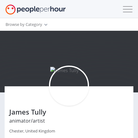
Browse by Category
James Tully
animator/artist
Chester, United Kingdom