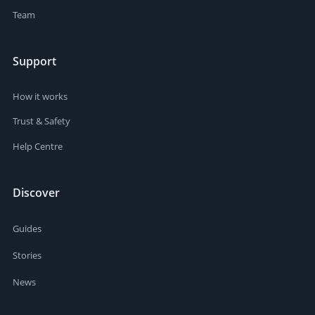
Team
Support
How it works
Trust & Safety
Help Centre
Discover
Guides
Stories
News