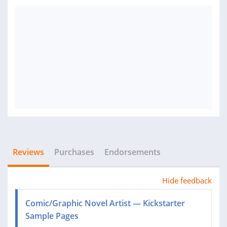
Reviews
Purchases
Endorsements
Hide feedback
Comic/Graphic Novel Artist — Kickstarter
Sample Pages