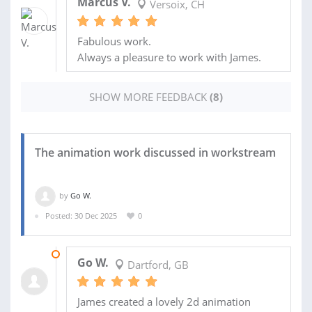
Marcus V.
Versoix, CH
Fabulous work.
Always a pleasure to work with James.
SHOW MORE FEEDBACK
(8)
The animation work discussed in workstream
by
Go W.
Posted: 30 Dec 2025
0
30 JAN 2026
Go W.
Dartford, GB
James created a lovely 2d animation