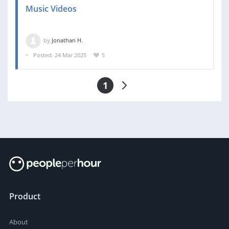
Music Videos
by
Jonathan H.
Posted: 24 Mar 2025
5
1
Product
About