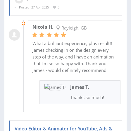
Posted: 27 Apr 2025
5
01 MAY 2025
Nicola H.
Rayleigh, GB
What a brilliant experience, plus result!!
James checking in on the design every
step of the way, and I have an animation
that I’m so so happy with. Thank you
James - would definitely recommend.
James T.
Thanks so much!
Video Editor & Animator for YouTube, Ads &