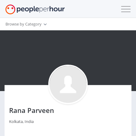
Browse by Category
Rana Parveen
Kolkata, India