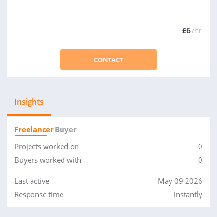
£6
/hr
CONTACT
Insights
Freelancer
Buyer
Projects worked on
0
Buyers worked with
0
Last active
May 09 2026
Response time
instantly