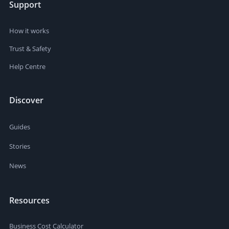
Support
How it works
Trust & Safety
Help Centre
Discover
Guides
Stories
News
Resources
Business Cost Calculator