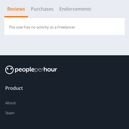
Reviews
Purchases
Endorsements
The user has no activity as a Freelancer
Product
About
Team