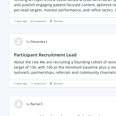
and publish engaging patient-focused content, optimize o
per-lead targets, monitor performance, and refine tactics. 
3 days ago
43
proposals
Remote
by
Alexandra J.
Participant Recruitment Lead
About the role We are recruiting a founding cohort of sen
target of 130, with 100 as the minimum baseline plus a reserv
outreach, partnerships, referrals and community channels, 
senior people, and motivated by a number. You will report
onboarding and cohort delivery, so you can stay focused on
3 days ago
11
proposals
Remote
weekly target • Activate existing warm leads through thoug
partners • Conduct direct outreach to suitable prospective
performance and conversion, and shift activity fast when a
we are looking for • Demonstrable experience recruiting pe
by
Rachel F.
interest through outreach, partnerships, referrals or com
Excellent, persuasive written English and a warm, credible 