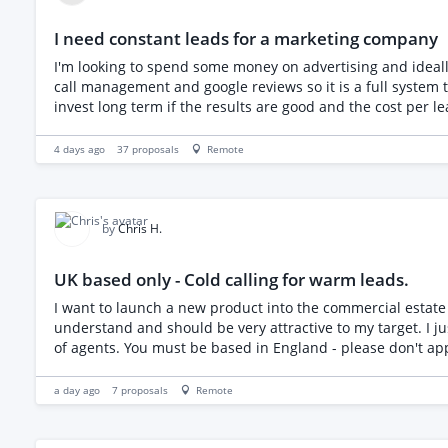
I need constant leads for a marketing company
I'm looking to spend some money on advertising and ideall
call management and google reviews so it is a full system that t
invest long term if the results are good and the cost per le
4 days ago
37
proposals
Remote
by
Chris H.
UK based only - Cold calling for warm leads.
I want to launch a new product into the commercial estate agency wor
understand and should be very attractive to my target. I just need the introduction as I'm awful at c
a day ago
7
proposals
Remote