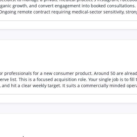
rganic growth, and convert engagement into booked consultations. 
Ongoing remote contract requiring medical-sector sensitivity, stron
ior professionals for a new consumer product. Around 50 are alrea
e list. This is a focused acquisition role. Your single job is to fil
and hit a clear weekly target. It suits a commercially minded oper
 to our Head of Founder Office and work to an agreed recruitment 
 acquisition. What you will do • Build and run a recruitment plan 
htful, persistent follow up • Identify and approach relevant commun
 participants • Design simple referral and partnership approaches 
 channel is not delivering • Work closely with the delivery team s
ople into a study, beta, community, programme, event or membership
munity channels, not solely processing inbound • Confidence appro
style • Strong operational discipline managing a target-driven funn