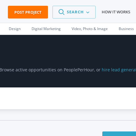
SEARCH
HOW IT WORKS
POST PROJECT
Design
Digital Marketing
Video, Photo & Image
Business
 Browse active opportunities on PeoplePerHour, or
hire lead genera