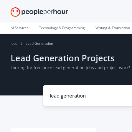
AI Services
Technology & Programming
Writing & Translation
Jobs
Lead Generation
Lead Generation Projects
Looking for freelance lead generation jobs and project work?