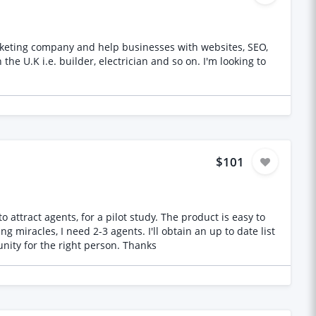
arketing company and help businesses with websites, SEO,
. builder, electrician and so on. I'm looking to
$101
or a pilot study. The product is easy to
of agents. You must be based in England - please don't apply if you're not - and have a proven track record. This is an opportunity for the right person. Thanks