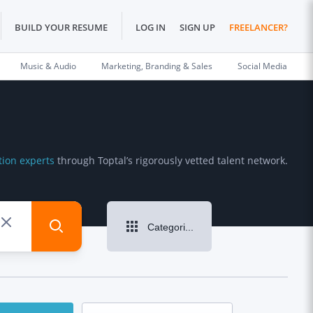
BUILD YOUR RESUME
LOG IN
SIGN UP
FREELANCER?
Music & Audio
Marketing, Branding & Sales
Social Media
tion experts
through Toptal’s rigorously vetted talent network.
Categories