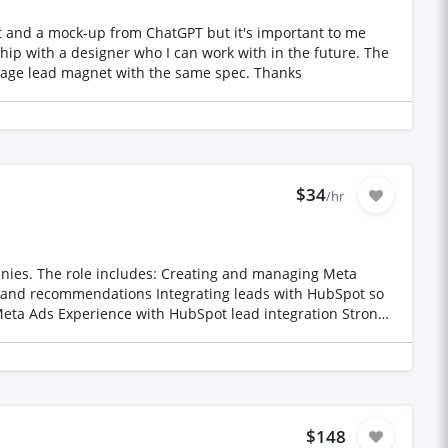
artnerships, participant recruitment, research operations,
 the recruitment window • Rate: to be proposed based on
rt: immediate • Target: 130 participants, 100 minimum
ship with a designer who I can work with in the future. The
workbook will be 5 pages PDF and I'd like to explore making it an editable PDF, printable and canva template. I'd also like a 3 page lead magnet with the same spec. Thanks
ply early.
$34
/hr
ing Meta
 and recommendations Integrating leads with HubSpot so
$148