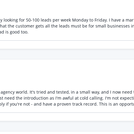
y looking for 50-100 leads per week Monday to Friday. I have a m
he customer gets all the leads must be for small businesses in the U.K i.e
ad is good too.
ld. It's tried and tested, in a small way, and I now need to attract agents, f
old calling. I'm not expecting miracles, I need 2-3 agents. I'll obtain an up to date list