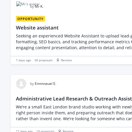
by
Mr K.
OPPORTUNITY
Website assistant
Seeking an experienced Website Assistant to upload lead-generating blogs and collaborate
formatting, SEO basics, and tracking performance metrics to recommend optimisations. Candidate must demonstrate strong 
engaging content presentation, attention to detail, and r
improvement. The fee is a fixed monthly amount. O
7 days ago
58
proposals
Remote
by
Emmnauel E.
Administrative Lead Research & Outreach Assis
We’re a small East London brand studio working with newl
right person inside them, and preparing outreach that doesn
rather than invent one. We’re looking for someone who can
registered UK companies from Companies House (daily searc
specific detail about each company (60 seconds each) and d
17 days ago
19
proposals
Remote