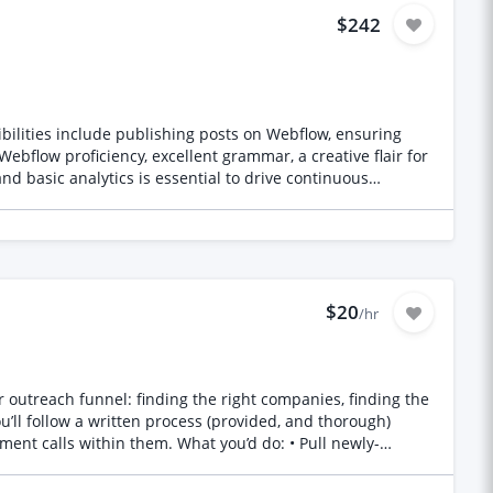
$242
d basic analytics is essential to drive continuous
$20
/hr
outreach funnel: finding the right companies, finding the
u’ll follow a written process (provided, and thorough)
nt calls within them. What you’d do: • Pull newly-
 website, or verified email • Research one genuine,
to date • Route anything price/scope-related straight to