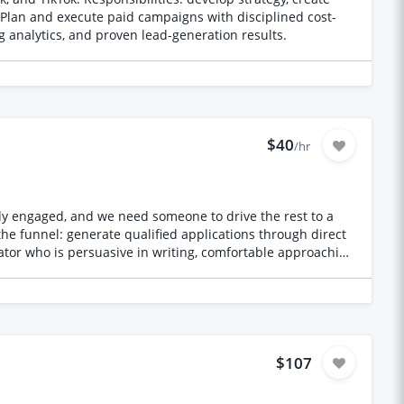
Plan and execute paid campaigns with disciplined cost-
g analytics, and proven lead-generation results.
$40
/hr
dy engaged, and we need someone to drive the rest to a
l the funnel: generate qualified applications through direct
ator who is persuasive in writing, comfortable approaching
target and timeline. A separate team handles screening,
to secure the remaining cohort participants against a
ities, professional networks and potential distribution
that generate qualified applications • Track channel
o qualified applicants move smoothly into screening What
 cohort, and hitting a target • Proven ability to generate
$107
aching and corresponding with senior professionals •
el • Self-directed, persistent, and calm under a busy