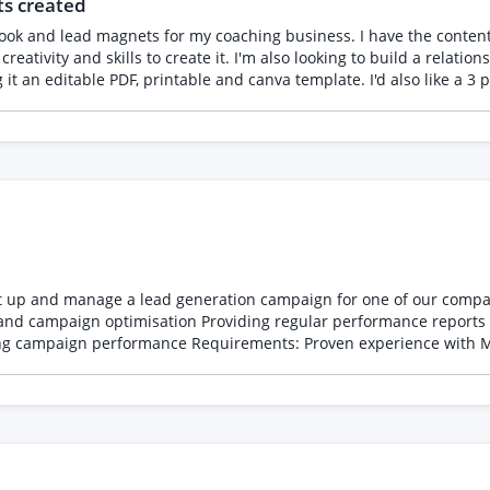
ts created
ross the full engagement Backgrounds that fit: community growth, p
vironments. Details • Contract: approximately 6 weeks, aligned to
e, UK-based strongly preferred given the participant audience • Sta
reativity and skills to create it. I'm also looking to build a relation
ailability and rate expectations Reviewed on a rolling basis, so ap
ead generation campaign for one of our companies. The role includes: Creating and manag
and campaign optimisation Providing regular performance reports
ta Ads Experience with HubSpot lead integration Strong
ssful Meta campaigns you've managed, the results achieved,
d the brief.