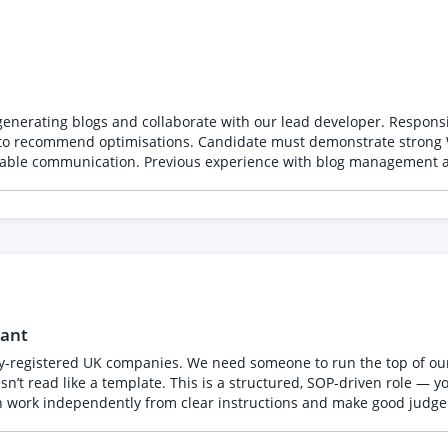
 with our lead developer. Responsibilities include publishing posts on Webflow, ensuring
Webflow proficiency, excellent grammar, a creative flair for
eliable communication. Previous experience with blog management an
nly apply if you have experience and reviews to prove your work.
tant
y-registered UK companies. We need someone to run the top of our 
’t read like a template. This is a structured, SOP-driven role — yo
 work independently from clear instructions and make good judgeme
h, provided criteria) • Find the right contact — LinkedIn, company
raft a short personalised opener • Keep a tracker accurate and up 