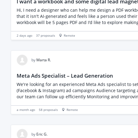
I want a workbook and some digital lead magne
schedule • Available to start within a week and commit ac
membership or audience growth, founder-led or startup en
Hi, I need a designer who can help me design a PDF workbook and lead magnets for my coaching business. I have the content and a mock-up from ChatGPT but it's important to me
current market rate for this type of role • Location: remot
that it isn't AI-generated and feels like a person used their c
baseline, plus a reserve list • Working pattern: Mon-Fri To apply Send your CV and a short response covering: • A cohort, community, study or programme you helped recruit • How you
generated participants, and how many you secured • Your av
2 days ago
37
proposals
Remote
by
Marta R.
Meta Ads Specialist – Lead Generation
We're looking for an experienced Meta Ads specialist to set up and manage a l
(Facebook & Instagram) ad campaigns Audience targeting 
our team can follow up efficiently Monitoring and improving campaign performance Requirements: Proven experience with Me
understanding of lead generation campaigns Good communication and reporting skills Please include examples of succe
and start your proposal with "Meta" so we know you've rea
a month ago
58
proposals
Remote
by
Eric G.