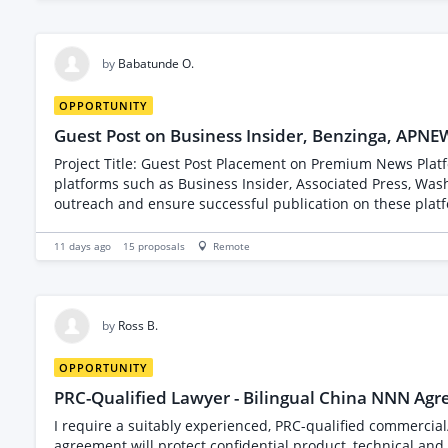
by
Babatunde O.
OPPORTUNITY
Guest Post on Business Insider, Benzinga, APNE
Project Title: Guest Post Placement on Premium News Platforms Project Description: I am seeking an experienced freelancer to secure guest post placements 
platforms such as Business Insider, Associated Press, Wash
outreach and ensure successful publication on these platforms. Key Requirements: - Proven experience in securing guest posts on high-authority sites. - Strong
editors or contribut
11 days ago
15
proposals
Remote
by
Ross B.
OPPORTUNITY
PRC-Qualified Lawyer - Bilingual China NNN Ag
I require a suitably experienced, PRC-qualified commercial
agreement will protect confidential product, technical and commercial information 