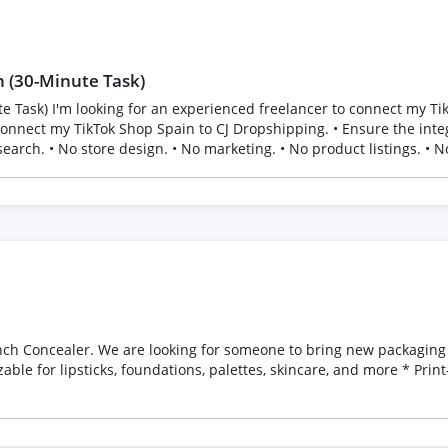
 (30-Minute Task)
hipping account. Both
eatures: * Minimal yet sophisticated
le for lipsticks, foundations, palettes, skincare, and more * Prin