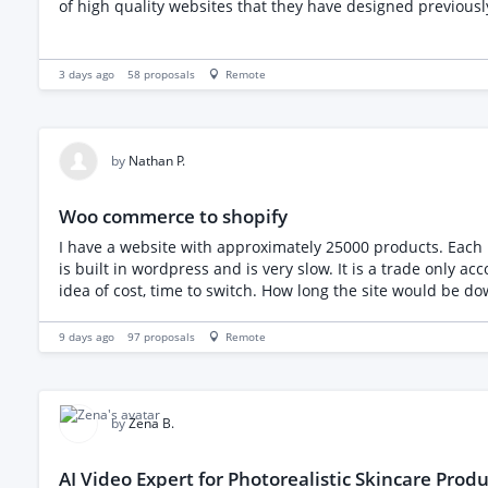
3 days ago
58
proposals
Remote
by
Nathan P.
Woo commerce to shopify
I have a website with approximately 25000 products. Each pr
is built in wordpress and is very slow. It is a trade only account with logins given to customers. I would like to t
9 days ago
97
proposals
Remote
by
Zena B.
AI Video Expert for Photorealistic Skincare Produ