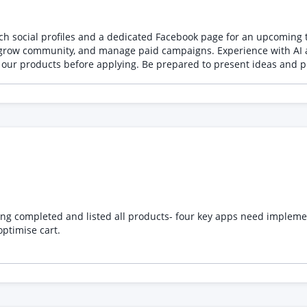
abels Squashed or widened bottles Extra or fused fingers Unnatural 
nvironments Inconsistent products between clips Attention to detail is essential. When ap
unch social profiles and a dedicated Facebook page for an upcomin
onfirmation that you can work from supplied reference images and
, grow community, and manage paid campaigns. Experience with AI a
d revisions Please do not apply with generic AI showreels full of fantasy scenes,
th our products before applying. Be prepared to present ideas and
d someone who can produce subtle, realistic, premium commercial f
https://drive.google.com/drive/folders/1QO1UnxXEFSvaEVjmfo9tf4o2bDFDloBJ?usp=drive_li
eted and listed all products- four key apps need implementing to uplift t
ptimise cart.