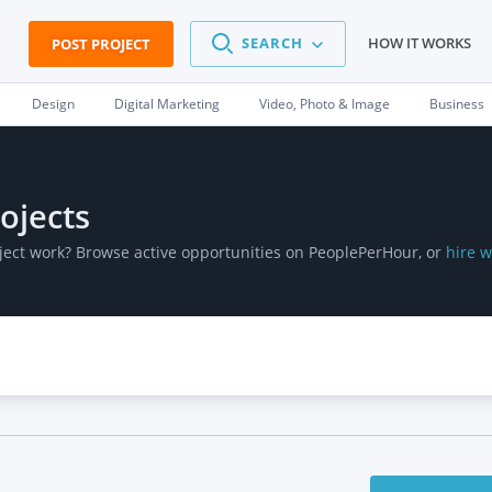
SEARCH
HOW IT WORKS
POST PROJECT
Design
Digital Marketing
Video, Photo & Image
Business
ojects
oject work? Browse active opportunities on PeoplePerHour, or
hire w