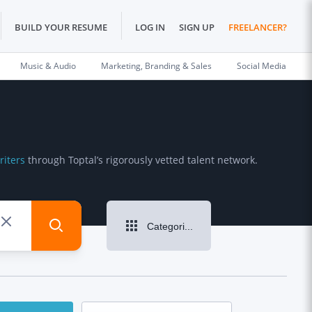
BUILD YOUR RESUME
LOG IN
SIGN UP
FREELANCER?
Music & Audio
Marketing, Branding & Sales
Social Media
riters
through Toptal’s rigorously vetted talent network.
Categories