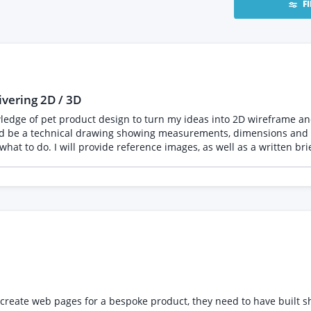
F
ivering 2D / 3D
wledge of pet product design to turn my ideas into 2D wireframe a
erated images which convey the
 message me with a PDF or link to your portfolio on a respected website