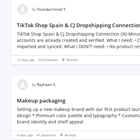
by
Youtubechmail Y.
TikTok Shop Spain & CJ Dropshipping Connection
TikTok Shop Spain & CJ Dropshipping Connection (30-Minute Task) I'm looking for an experienced freelancer to connect my TikTok Shop Spain with my CJ Drops
accounts are already created and verified. What I need: • Connect my TikTok Shop Spain to CJ Dropshipping. • Ensure the integration is working correctly. • Confirm that products can be
imported and synced. What I DON'T need: • No product research. • No store design. • No marketing. • No product listings. • No ongoing management. This is simply a one-time
integration task. Requirements: • Experience connecting TikTok Shop with CJ Dropshipping. • Please mention if you've completed this exact task before. Budget: €30 fixed price I'm
looking for someone who can complete this today.
13 days ago
24
proposals
Remote
by
Rayhaan A.
Makeup packaging
Setting up a new makeup brand with our first product launch Concealer. We are looking for someone to bring new packaging ideas and designs. F
design * Premium color palette and typography * Customizab
brand identity and shelf appeal
4 days ago
47
proposals
Remote