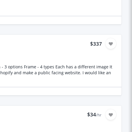
$337
- 3 options Frame - 4 types Each has a different image It
$34
/hr