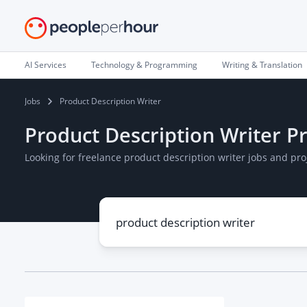
AI Services
Technology & Programming
Writing & Translation
Jobs
Product Description Writer
Product Description Writer Pr
Looking for freelance product description writer jobs and pr