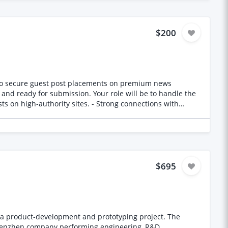
$200
 and ready for submission. Your role will be to handle the
$695
 product-development and prototyping project. The