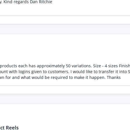
of high quality websites that they have designed previously. Kind regards Dan Ritchie
oducts each has approximately 50 variations. Size - 4 sizes Finish 
ransfer it into Shopify and make a public facing website. I would like an
idea of cost, time to switch. How long the site would be down for and what would be required to make it happen. Thanks
ct Reels