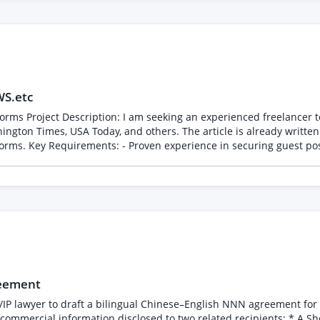
WS.etc
on premium news
ington Times, USA Today, and others. The article is already written
 connections with
ors at premium news outlets. - Ability to complete the task within 1 day.
reement
/IP lawyer to draft a bilingual Chinese–English NNN agreement for a
disclosed to two related recipients: * A Shenzhen company performing engineering, R&D,