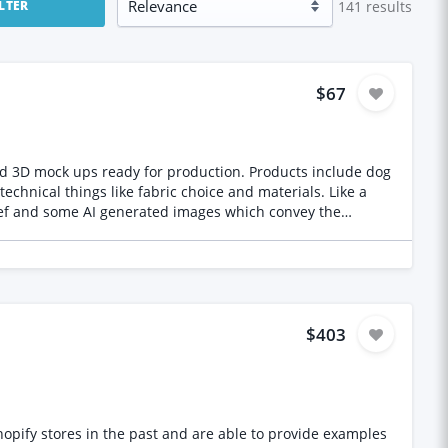
141
results
ILTER
$67
nd 3D mock ups ready for production. Products include dog
$403