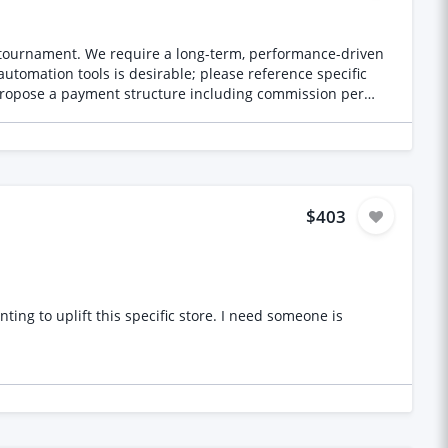
hands or limbs Plastic-looking skin Strange eye or facial
plying
g tournament. We require a long-term, performance-driven
 detailed prompts Your estimated cost for approximately
utomation tools is desirable; please reference specific
 propose a payment structure including commission per
ootage.
nk Tournament Website ssbgt.proactivmarketing.co.uk
$403
his specific store. I need someone is