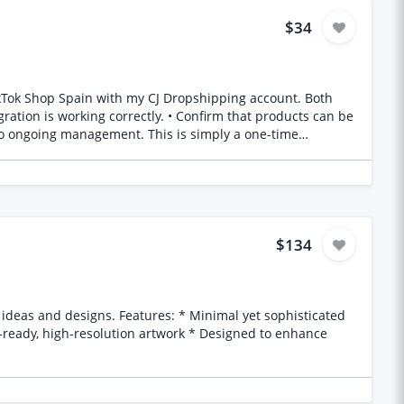
$34
$134
t-ready, high-resolution artwork * Designed to enhance