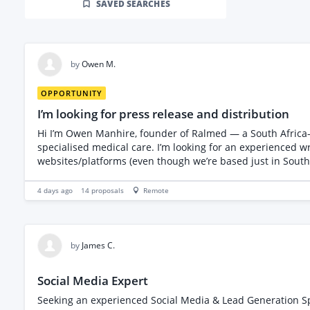
SAVED SEARCHES
by
Owen M.
OPPORTUNITY
I’m looking for press release and distribution
Hi I’m Owen Manhire, founder of Ralmed — a South Africa-based company that specialises in medical administration and coordination for patients travelling to South Africa for
specialised medical care. I’m looking for an experienced w
websites/platforms (even though we’re based just in South Africa). i need a person who is going to show to me the previous work they have published . Please not
press release , I want someone who will get it published t
4 days ago
14
proposals
Remote
by
James C.
Social Media Expert
Seeking an experienced Social Media & Lead Generation Spec