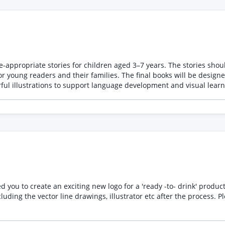
e-appropriate stories for children aged 3–7 years. The stories shoul
 will be designed as dual-language illustrated children’s books with
ful illustrations to support language development and visual learn
 to create an exciting new logo for a 'ready -to- drink' product, it need
awings, illustrator etc after the process. Please send examples of your own work, not from third