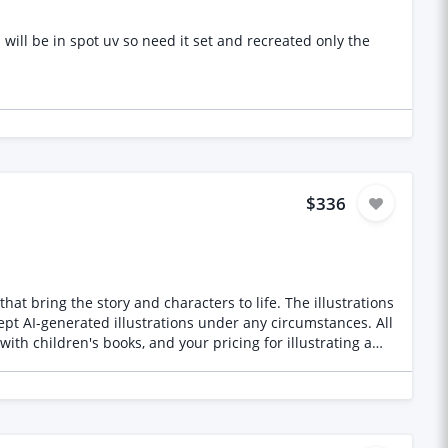
reated only the
$336