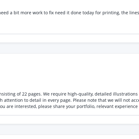
 to fix need it done today for printing, the lines will be in spot uv so need it set and rec
the story and characters to life. The illustrations
will not accept AI-generated illustrations under any circumstances. All