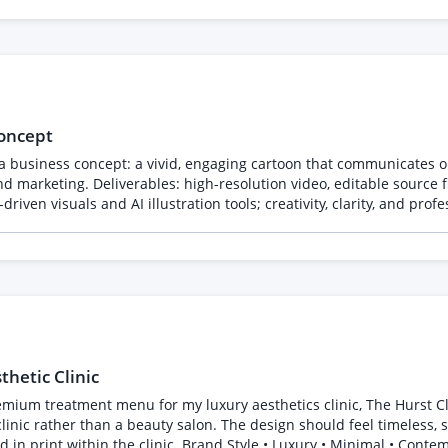
concept
 a business concept: a vivid, engaging cartoon that communicates ou
d marketing. Deliverables: high-resolution video, editable source fi
iven visuals and AI illustration tools; creativity, clarity, and prof
hetic Clinic
or my luxury aesthetics clinic, The Hurst Clinic. The overall feel should be understated, eleg
 clinic rather than a beauty salon. The design should feel timeless