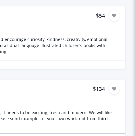
$54
d encourage curiosity, kindness, creativity, emotional
ing.
$134
s to be exciting, fresh and modern. We will like