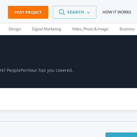
SEARCH
HOW IT WORKS
POST PROJECT
Design
Digital Marketing
Video, Photo & Image
Business
work? PeoplePerHour has you covered.