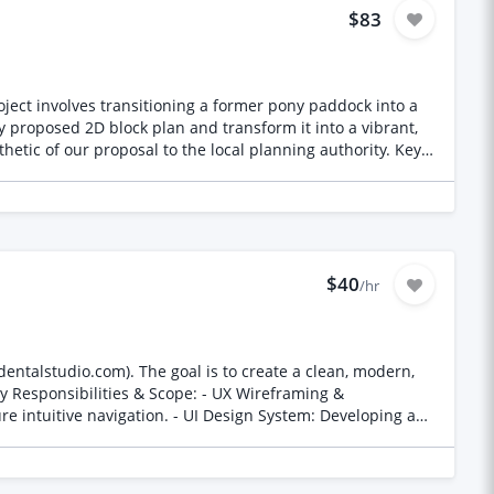
$83
roject involves transitioning a former pony paddock into a
ic of our proposal to the local planning authority. Key
and West edges of the site. Site Usage: To
esent the existing
les as indicated on the plan.
$40
/hr
entalstudio.com). The goal is to create a clean, modern,
ure intuitive navigation. - UI Design System: Developing a
brand identity. - Mobile Usability & Friction Reduction:
Prototype Delivery: Providing fully interactive prototypes