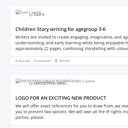
timeframe is ~30-40 hours.
by
Sunil V.
Children Story writing for agegroup 3-6
Writers are invited to create engaging, imaginative, and ag
understanding, and early learning while being enjoyable for young readers and their families. The final books
approximately 22 pages, combining storytelling with colour
8 days ago
24
proposals
Remote
by
SMOODYPOD GROUP INTERNATIONAL
LOGO FOR AN EXCITING NEW PRODUCT
We will offer exact references for you to draw from, we need you
you to present two options. We will own all the IP rights including the vector line dr
parties, please.