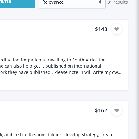
31
results
FILTER
$148
o can also help get it published on international
$162
 and TikTok. Responsibilities: develop strategy, create