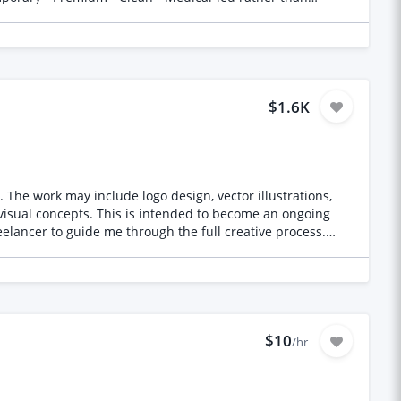
pography • No busy layouts or stock beauty imagery What
dling • Non-Surgical Facelift • Skin Tightening • HIFU •
in Rejuvenation Design Inspiration Think
$1.6K
luding
s,
 visual concepts. This is intended to become an ongoing
ortfolio containing
ealistic renders, illustrations, architectural work, AI
$10
/hr