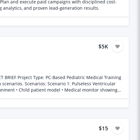
Plan and execute paid campaigns with disciplined cost-
g analytics, and proven lead-generation results.
$5K
d
$15
d similar work or your portfolio link. Thanks