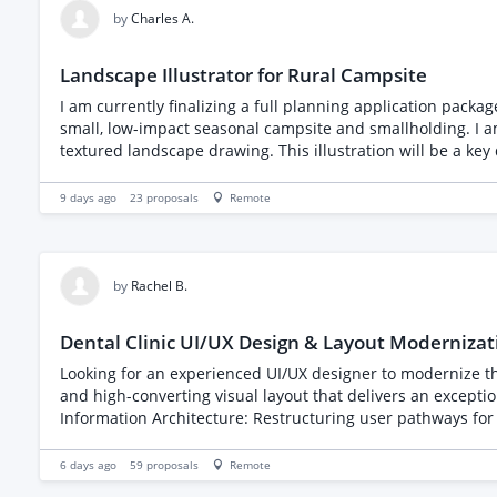
by
Charles A.
Landscape Illustrator for Rural Campsite
I am currently finalizing a full planning application packag
small, low-impact seasonal campsite and smallholding. I am looking for a talented landscape illustrator or designer to take my proposed 2D block plan and transform it into a vibrant,
textured landscape drawing. This illustration will be a key 
Visual Elements to Include: The "Green" Aesthetic: The primary goal is to show the natural, rural character of the site. Please emphasize lush greenery, trees, and grass. Boundary
Hedgerows: Pay special attention to the boundaries, specificall
9 days ago
23
proposals
Remote
demonstrate the low density of our layout, please illustrate exactly 1 camper
stable block and visually depict our proposed low-impact
by
Rachel B.
Dental Clinic UI/UX Design & Layout Modernizat
Looking for an experienced UI/UX designer to modernize the
and high-converting visual layout that delivers an exceptional patient experience
Information Architecture: Restructuring user pathways for s
fresh, professional visual style (color palette, typography,
Optimizing viewports, touch targets, and multi-step appoin
6 days ago
59
proposals
Remote
and structured asset kits ready for front-end implementation. Please review your relevant UI/UX portfolio with a focus on medical or service platforms when applying