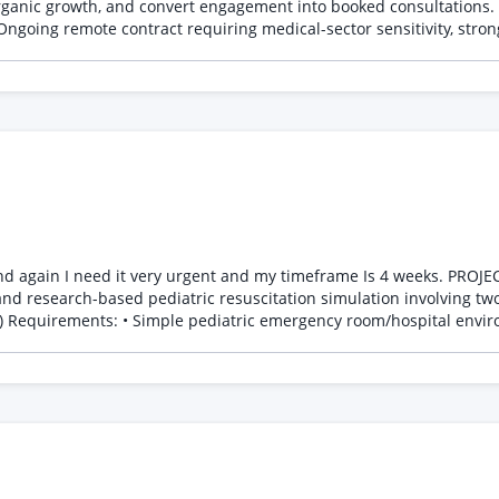
rganic growth, and convert engagement into booked consultations. 
Ongoing remote contract requiring medical-sector sensitivity, stron
nd my timeframe Is 4 weeks. PROJECT BRIEF Project Type: PC-Based Pediatric Medical Training
 basic MVP version is acceptable initially Questions; 1. Can you handle this project? 3. Estimate
usp=drive_link&ouid=105601715711058939341&rtpof=true&sd=true And please make sure you send me goo