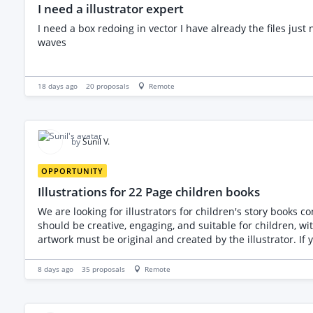
I need a illustrator expert
I need a box redoing in vector I have already the files just need a bit more work
waves
18 days ago
20
proposals
Remote
by
Sunil V.
OPPORTUNITY
Illustrations for 22 Page children books
We are looking for illustrators for children's story books consisting of 22 pages. We require high-quality, detailed illustrations that bring 
should be creative, engaging, and suitable for children, with attention to detail in every page. Please note that we 
artwork must be original and created by the illustrator. If you are interested, please share your portfolio, relevant experience with children's books, and your pricing for illustrating a
22-page book. We look forward to hearing from you.
8 days ago
35
proposals
Remote