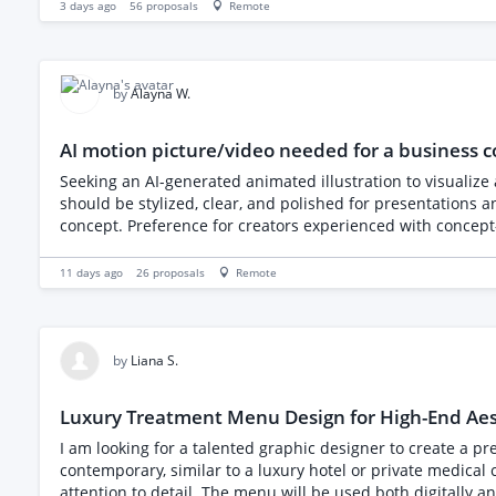
3 days ago
56
proposals
Remote
by
Alayna W.
AI motion picture/video needed for a business 
Seeking an AI-generated animated illustration to visualize
should be stylized, clear, and polished for presentations an
concept. Preference for creators experienced with concept-dr
11 days ago
26
proposals
Remote
by
Liana S.
Luxury Treatment Menu Design for High-End Aest
I am looking for a talented graphic designer to create a premium treatment menu f
contemporary, similar to a luxury hotel or private medical
attention to detail. The menu will be used both digitally and in print within the clinic. Brand Style • Luxury • Minimal • Contemporary • Premium • Clean • Medical-led rather than