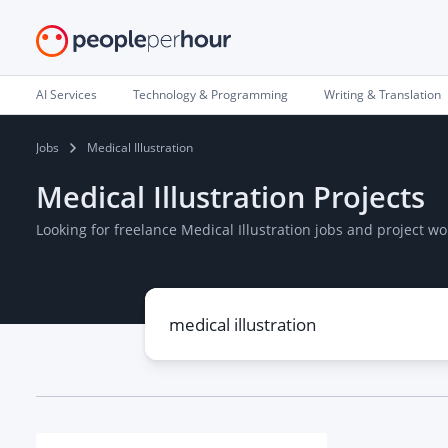
AI Services
Technology & Programming
Writing & Translation
Jobs
Medical Illustration
Medical Illustration Projects
Looking for freelance Medical Illustration jobs and project 