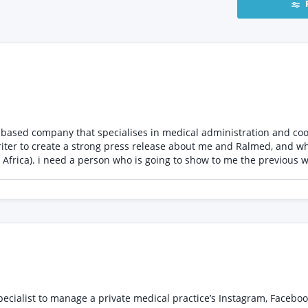
riter to create a strong press release about me and Ralmed, and wh
e : I will write my own
o as many websites as possible
ialist to manage a private medical practice’s Instagram, Facebook,