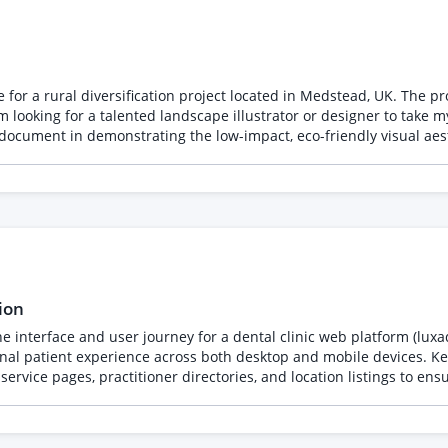
e for a rural diversification project located in Medstead, UK. The p
document in demonstrating the low-impact, eco-friendly visual aesthet
y visualizing the proposed planting enhancements along the North, East, 
van and 1 tent placed within their respective marked pitches. Structures: Accurately repr
 timber temporary accommodation, tucked somewhat behind the stab
ion
 interface and user journey for a dental clinic web platform (luxad
 across both desktop and mobile devices. Key Responsibilities & Scope: - UX Wireframing &
ervice pages, practitioner directories, and location listings to ens
 components) tailored to medical aesthetics without disrupting core 
tment booking flows for seamless smartphone interaction. - Asset & 
. Estimated