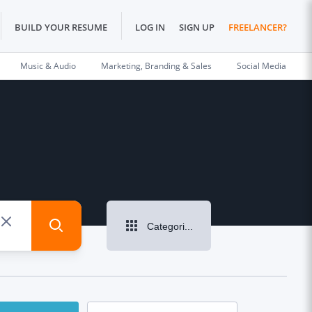
BUILD YOUR RESUME
LOG IN
SIGN UP
FREELANCER?
Music & Audio
Marketing, Branding & Sales
Social Media
Categories