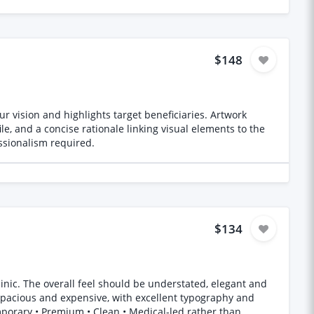
$148
r vision and highlights target beneficiaries. Artwork
le, and a concise rationale linking visual elements to the
essionalism required.
$134
ant and
, spacious and expensive, with excellent typography and