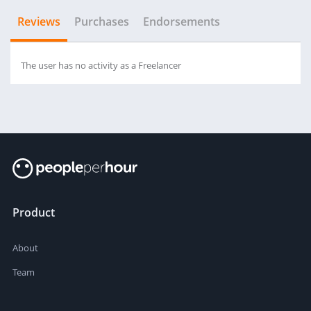
Reviews
Purchases
Endorsements
The user has no activity as a Freelancer
Product
About
Team