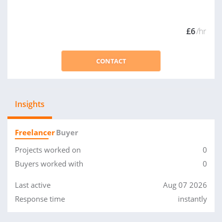
£6
/hr
CONTACT
Insights
Freelancer
Buyer
Projects worked on
0
Buyers worked with
0
Last active
Aug 07 2026
Response time
instantly