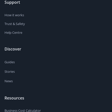
Support
How it works
Trust & Safety
Help Centre
Discover
Guides
Stories
News
Resources
Business Cost Calculator