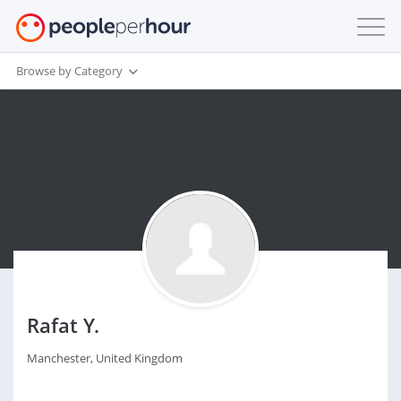
Browse by Category
Rafat Y.
Manchester, United Kingdom