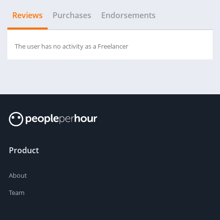
Reviews
Purchases
Endorsements
The user has no activity as a Freelancer
Product
About
Team