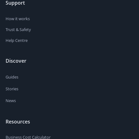
Support
How it works
Trust & Safety
Help Centre
Discover
Guides
Stories
News
Resources
Business Cost Calculator