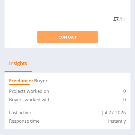
£7
/hr
CONTACT
Insights
Freelancer
Buyer
Projects worked on
0
Buyers worked with
0
Last active
Jul 27 2026
Response time
instantly