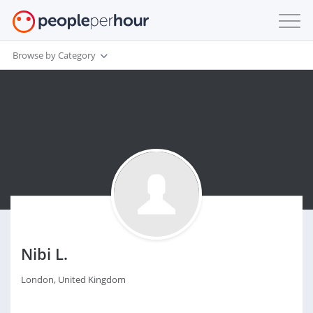
Browse by Category
Nibi L.
London, United Kingdom