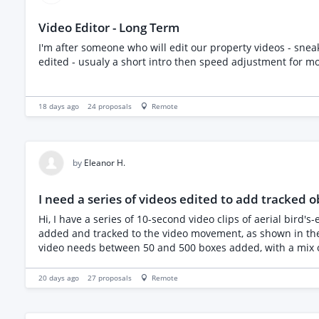
Video Editor - Long Term
I'm after someone who will edit our property videos - sn
edited - usualy a short intro then speed adjustment for m
18 days ago
24
proposals
Remote
by
Eleanor H.
I need a series of videos edited to add tracked o
Hi, I have a series of 10-second video clips of aerial bird's-eye drone video footage, 12 videos in total at 10 seconds each. I need each video to have multiple coloured animated squares
added and tracked to the video movement, as shown in the ex
video needs between 50 and 500 boxes added, with a mix of
videos are all smooth, same height and speed throughout, so a simple straight track should suffice. This is
Effects, CapCut or Premiere, or similar. I would like to hire someone to do the first video as a trial, and if successful, all the other videos. The first two videos are due by 5pm tomorrow
20 days ago
27
proposals
Remote
(Tuesday), the rest are due over the following several months so can be completed anytime. Please could you submit
the cost of doing all 12 videos (if you have a package price). Please note our software will automatically reject all AI-written and irrelevant proposals or proposals that clearly hav
read the project description. If you have any questions, please let me know! Many thanks Ellie *Example videos: