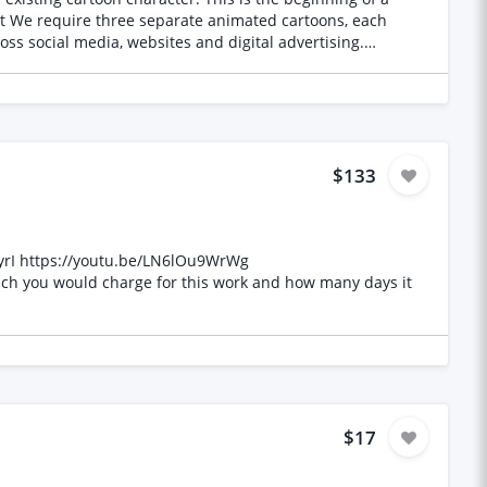
ished videos Supply editable source/project files Future
$133
xyrI https://youtu.be/LN6lOu9WrWg
uch you would charge for this work and how many days it
$17