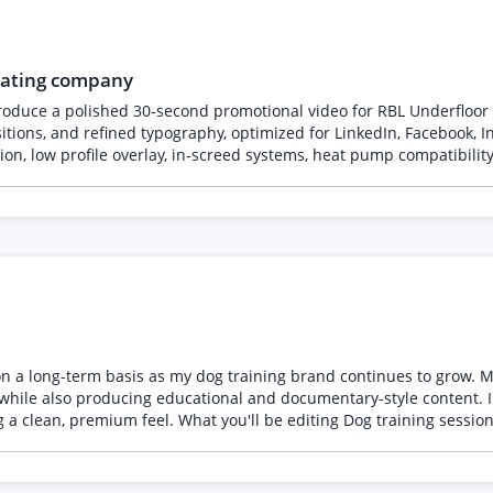
XpiBoeUdq1p4j5yZjm?usp=sharing *
heating company
roduce a polished 30-second promotional video for RBL Underfloor
ions, and refined typography, optimized for LinkedIn, Facebook, In
on, low profile overlay, in-screed systems, heat pump compatibility,
ng, and domestic and commercial projects. Incorporate company br
ionwide service.
e on a long-term basis as my dog training brand continues to grow. 
, while also producing educational and documentary-style content.
g a clean, premium feel. What you'll be editing Dog training sessi
 and owners Occasional promotional videos Platforms Facebook Inst
entary/cinematic where appropriate Professional but not overly co
 effects My logo added consistently