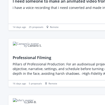
I need someone to make an animated video from
i have a voice recording that i need converted and made i
14 days ago
25
proposals
Remote
by
Caetano S.
Professional Filming
Pillars of Professional Production: For an audiovisual project to reach a profe
objective, narrative, settings, and schedule before turning on the camera. -Controlled Lighting: Use of setups such as the Rembrandt triangle (
depth in the face, avoiding harsh shadows. -High-Fidelity Audio: Clean sound is just as important as—or even more important than—the image; it requires the use of dedicated
external microphones (such as lavaliers or directional mics). -Stabilization and Movement: Use of tripods for static shots and gimbals or electronic stabilizers for fluid movement
guide the viewer's attention.
16 days ago
5
proposals
Remote
by
John B.