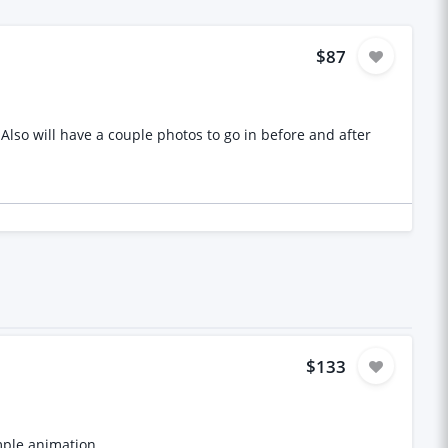
$87
$133
mple animation.