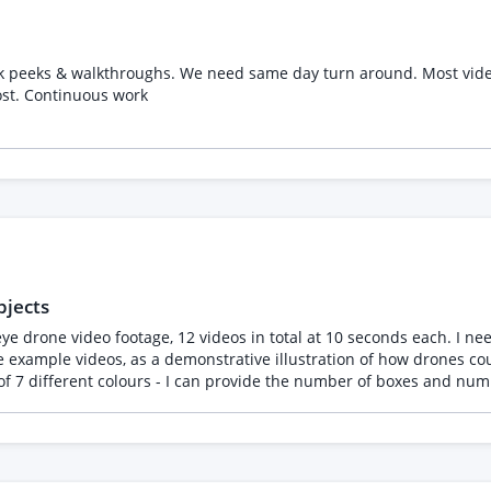
eak peeks & walkthroughs. We need same day turn around. Most vid
ost. Continuous work
bjects
ample videos, as a demonstrative illustration of how drones could be
 7 different colours - I can provide the number of boxes and numb
 basically a repetitive copy-and-paste object tracking task, either in After
 a proposal for the FIRST VIDEO only but also include a quote for
en't