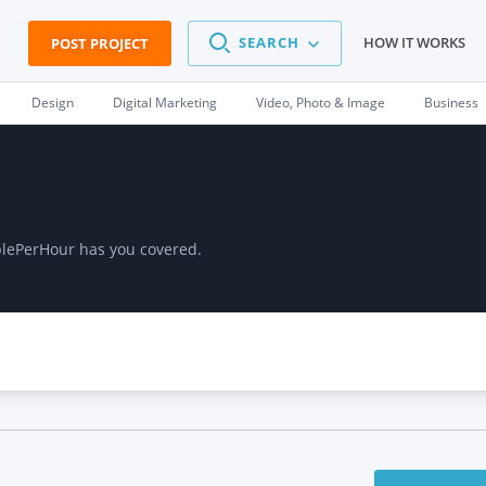
SEARCH
HOW IT WORKS
POST PROJECT
Design
Digital Marketing
Video, Photo & Image
Business
plePerHour has you covered.