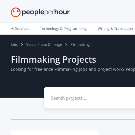
AI Services
Technology & Programming
Writing & Translation
Jobs
Video, Photo & Image
Filmmaking
Filmmaking Projects
Looking for freelance Filmmaking jobs and project work? Peo