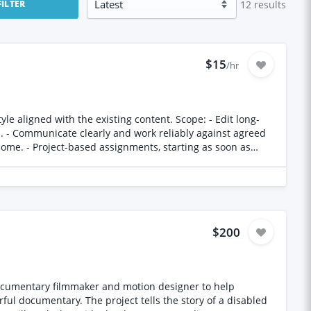
12
results
FILTER
$15
/hr
h the existing content. Scope: - Edit long-
n. - Communicate clearly and work reliably against agreed
tunity details:
$200
ful documentary. The project tells the story of a disabled