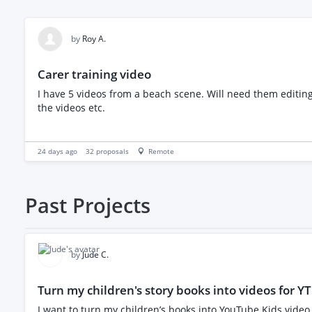
by
Roy A.
Carer training video
I have 5 videos from a beach scene. Will need them editing and merging together and uf possible improve the sound quality. Also will have a couple photos to go in before and after
the videos etc.
24 days ago
32
proposals
Remote
Past
Projects
by
Jude C.
Turn my children's story books into videos for YT
I want to turn my children’s books into YouTube Kids video