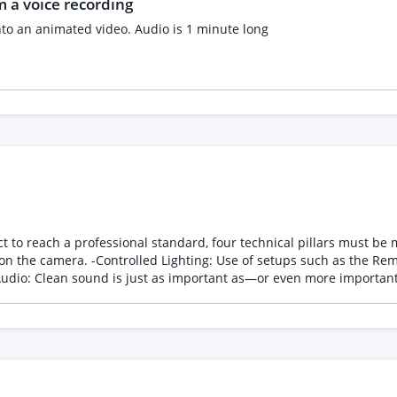
 a voice recording
nto an animated video. Audio is 1 minute long
ssional standard, four technical pillars must be mastered: -Scripting and Planning: Clearl
key light at 45°) to create volume and
s that