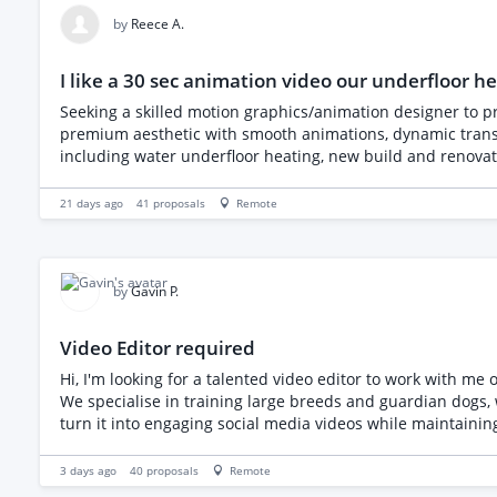
https://drive.google.com/drive/folders/1oRj6hyiAOf9yV6
by
Reece A.
I like a 30 sec animation video our underfloor 
Seeking a skilled motion graphics/animation designer to p
premium aesthetic with smooth animations, dynamic transit
including water underfloor heating, new build and renovati
commissioning, servicing and fault finding, thermal imagi
compelling call to action emphasizing free quotes and nat
21 days ago
41
proposals
Remote
by
Gavin P.
Video Editor required
Hi, I'm looking for a talented video editor to work with m
We specialise in training large breeds and guardian dogs
turn it into engaging social media videos while maintainin
content Documentary-style visits with breeders, trainers
the future) Style I'm looking for Clean and modern Docum
3 days ago
40
proposals
Remote
added where suitable Royalty-free music and subtle sound