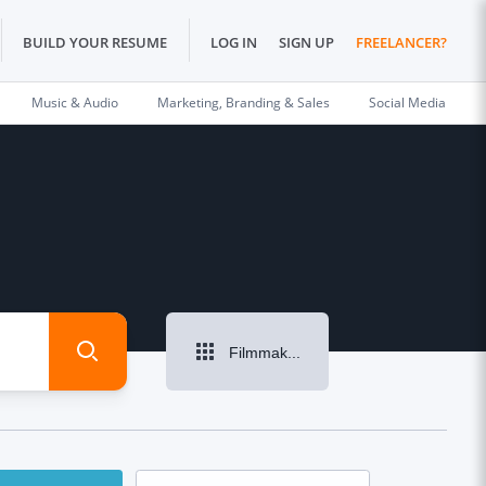
BUILD YOUR RESUME
LOG IN
SIGN UP
FREELANCER?
Music & Audio
Marketing, Branding & Sales
Social Media
Filmmaking