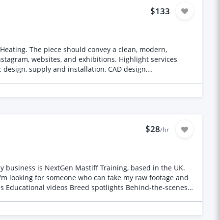
$133
 Heating. The piece should convey a clean, modern,
stagram, websites, and exhibitions. Highlight services
 design, supply and installation, CAD design,
anding, supplied photos and videos, and deliver a
$28
/hr
My business is NextGen Mastiff Training, based in the UK.
 I'm looking for someone who can take my raw footage and
ons Educational videos Breed spotlights Behind-the-scenes
agram Reels TikTok YouTube Shorts YouTube (long-form in
rporate Good pacing that keeps viewers watching Captions