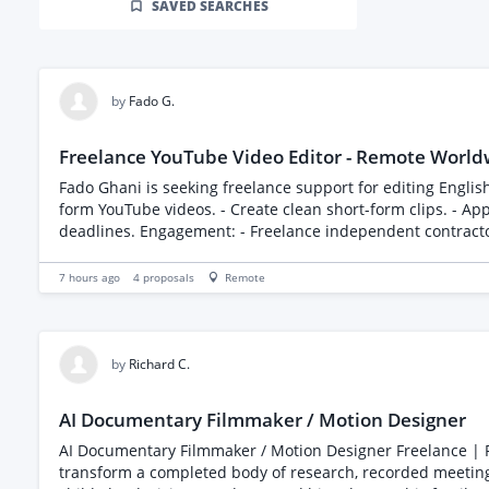
SAVED SEARCHES
by
Fado G.
Freelance YouTube Video Editor - Remote World
Fado Ghani is seeking freelance support for editing English-langua
form YouTube videos. - Create clean short-form clips. - Ap
deadlines. Engagement: - Freelance independent contractor. - Remote, worldwide; applications from India are especially welcome. - Project-based assignments, starting as soon as
possible. - Compensation is negotiable based on experience, portfolio quality, project scop
proposed hourly rate or pricing structure, availability and usual tur
7 hours ago
4
proposals
Remote
https://fadoghani.com/opportunities Current content and editing style: https://youtube.com/@fad
will remain on PeoplePerHour.
by
Richard C.
AI Documentary Filmmaker / Motion Designer
AI Documentary Filmmaker / Motion Designer Freelance | Remote | Immediate start We are looking for a highly creative AI documentary filmmaker and motion designer to help
transform a completed body of research, recorded meetings,