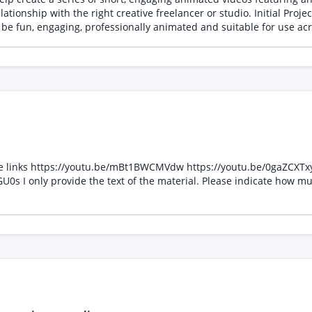
 freelancer or studio. Initial Project We require three separate animated cartoons, each
usic (or work alongside supplied audio) Supply high-resolution fin
hese links https://youtu.be/mBt1BWCMVdw https://youtu.be/0gaZCXT
s I only provide the text of the material. Please indicate how m