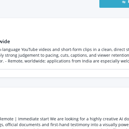
wide
ge YouTube videos and short-form clips in a clean, direct style aligned wit
ply strong judgement to pacing, cuts, captions, and viewer retentio
e, and turnaround time. Please include 3-5 relevant editing samples or a portfolio, your
naround time, country, and timezone in your PeoplePerHour proposal. Full oppor
oghani All communication and payment for talent sourced through PeoplePerHour
 official documents and first-hand testimony into a visually power