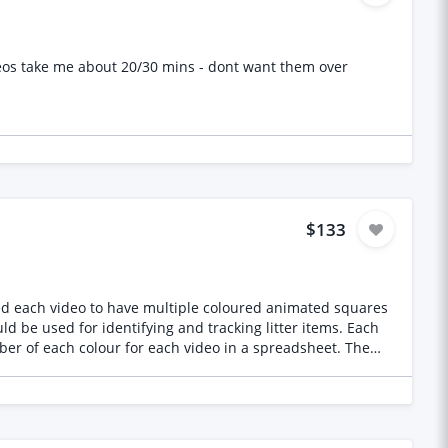
eos take me about 20/30 mins - dont want them over
$133
 used for identifying and tracking litter items. Each
er of each colour for each video in a spreadsheet. The