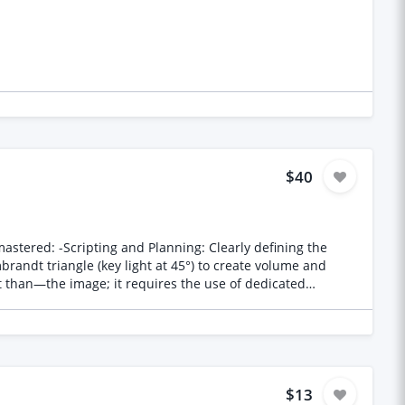
$40
y defining the
$13