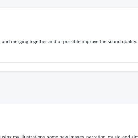
 using my illustrations, some new images, narration, music, and si