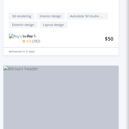
3d rendering
Interior design
Autodesk 3d studio max
Exterior design
Layout design
by
Roy S.
$50
4.9
(
282
)
delivered in
3 days