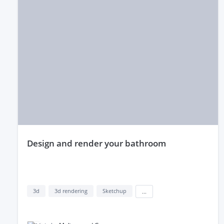
design and render your bathroom
3d
3d rendering
Sketchup
...