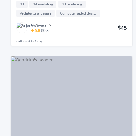
3d
3d modeling
3d rendering
Architectural design
Computer-aided design (cad)
by
Anjana A.
$45
5.0
(
328
)
delivered in
1 day