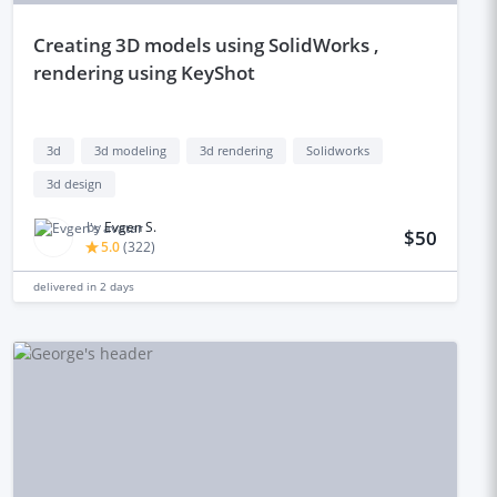
creating 3D models using SolidWorks ,
rendering using KeyShot
3d
3d modeling
3d rendering
Solidworks
3d design
by
Evgen S.
$50
5.0
(
322
)
delivered in
2 days