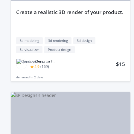
create a realistic 3D render of your product.
3d modeling
3d rendering
3d design
3d visualizer
Product design
by
Qendrim H.
$15
4.9
(
169
)
delivered in
2 days