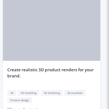
create realistic 3D product renders for your
brand.
3d
3d modeling
3d rendering
3d visualizer
Product design