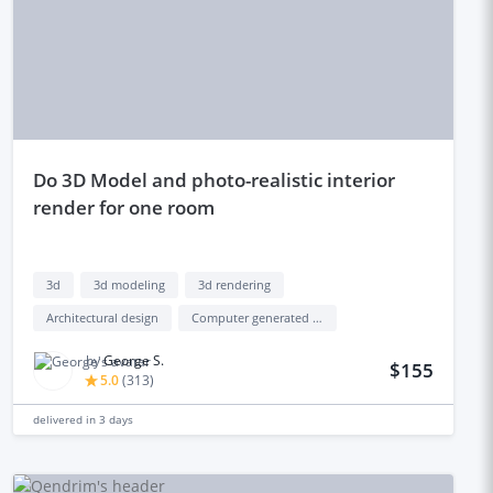
do 3D Model and photo-realistic interior
render for one room
3d
3d modeling
3d rendering
Architectural design
Computer generated interface (cgi)
by
George S.
$155
5.0
(
313
)
delivered in
3 days