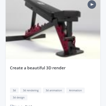
create a beautiful 3D render
3d
3d rendering
3d animation
Animation
3d design