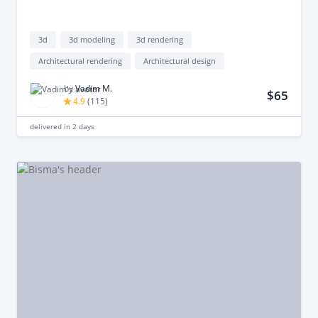
3d
3d modeling
3d rendering
Architectural rendering
Architectural design
by
Vadim М.
$65
4.9
(
115
)
delivered in
2 days