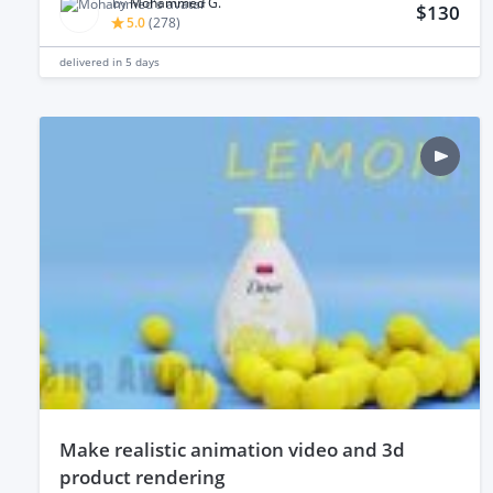
by
Mohammed G.
$130
5.0
(
278
)
delivered in
5 days
make realistic animation video and 3d
product rendering