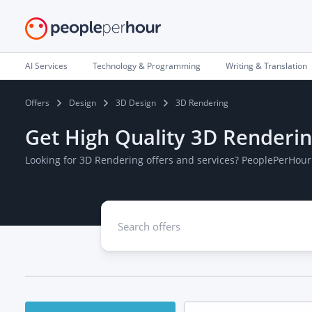
AI Services
Technology & Programming
Writing & Translation
Offers
Design
3D Design
3D Rendering
Get High Quality 3D Renderin
Looking for 3D Rendering offers and services? PeoplePerHour