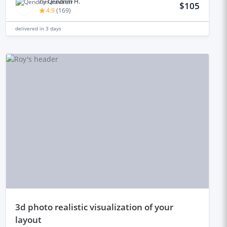
by
Qendrim H.
$105
4.9
(
169
)
delivered in
3 days
3d photo realistic visualization of your
layout