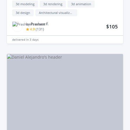
3d modeling
3d rendering
3d animation
3d design
Architectural visualization
by
Prashant F.
$105
4.9
(
131
)
delivered in
3 days