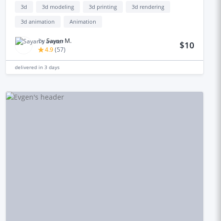
3d
3d modeling
3d printing
3d rendering
3d animation
Animation
by
Sayan M.
$10
4.9
(
57
)
delivered in
3 days