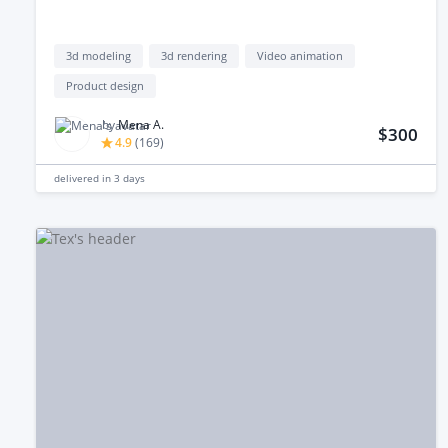
3d modeling
3d rendering
Video animation
Product design
by
Mena A.
$300
4.9
(
169
)
delivered in
3 days