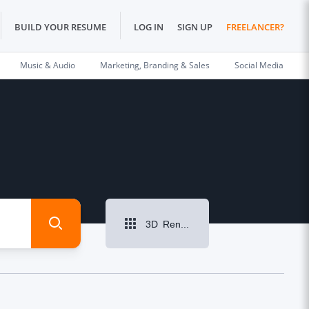
BUILD YOUR RESUME
LOG IN
SIGN UP
FREELANCER?
Music & Audio
Marketing, Branding & Sales
Social Media
3D Rendering