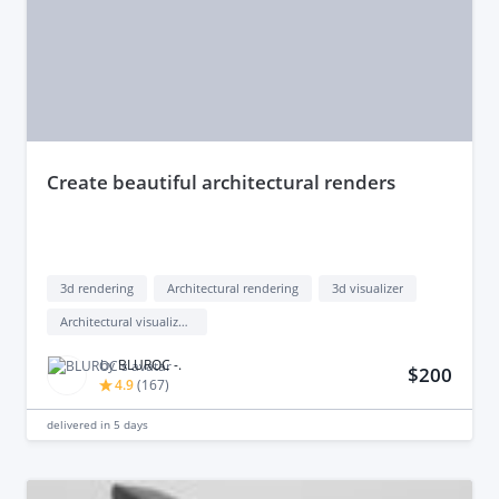
create beautiful architectural renders
3d rendering
Architectural rendering
3d visualizer
Architectural visualization
by
BLUROC -.
$200
4.9
(
167
)
delivered in
5 days