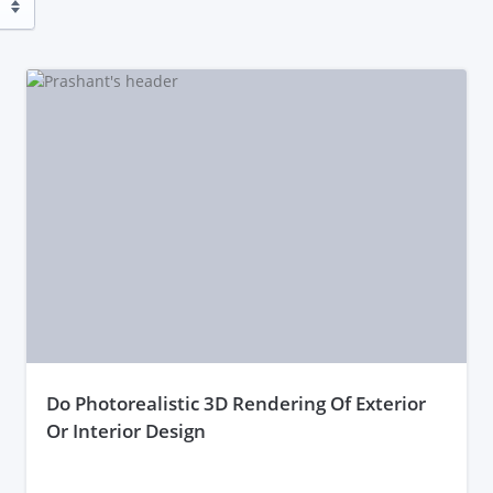
do Photorealistic 3D Rendering Of Exterior
Or Interior Design