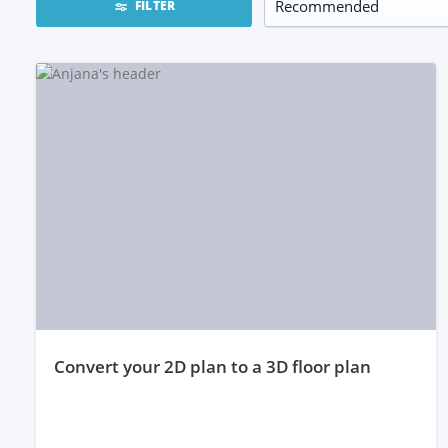
FILTER
convert your 2D plan to a 3D floor plan