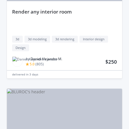
render any interior room
3d
3d modeling
3d rendering
Interior design
Design
by
Daniel Alejandro M.
$250
5.0
(
805
)
delivered in
3 days