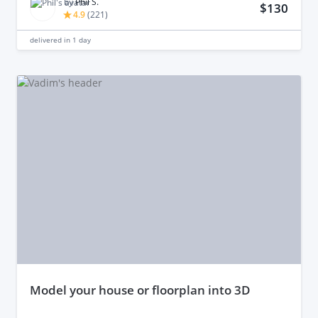
by
Phil S.
$130
4.9
(
221
)
delivered in
1 day
model your house or floorplan into 3D