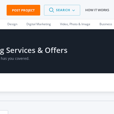
SEARCH
HOW IT WORKS
POST PROJECT
Design
Digital Marketing
Video, Photo & Image
Business
g Services & Offers
 has you covered.