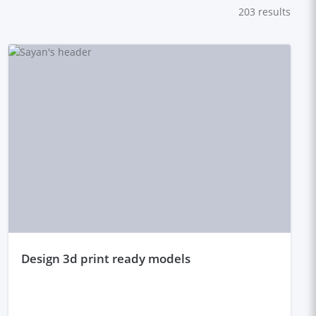
203
results
design 3d print ready models