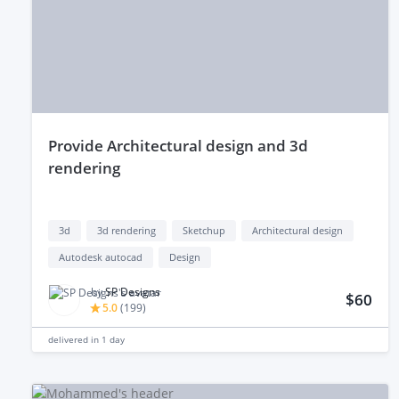
provide Architectural design and 3d
rendering
3d
3d rendering
Sketchup
Architectural design
Autodesk autocad
Design
by
SP Designs
$60
5.0
(
199
)
delivered in
1 day