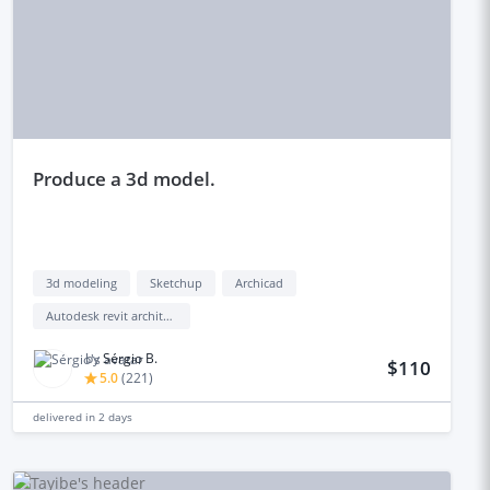
produce a 3d model.
3d modeling
Sketchup
Archicad
Autodesk revit architecture
by
Sérgio B.
$110
5.0
(
221
)
delivered in
2 days