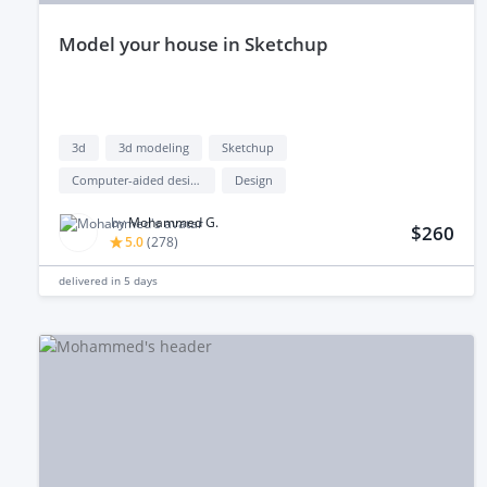
model your house in Sketchup
3d
3d modeling
Sketchup
Computer-aided design (cad)
Design
by
Mohammed G.
$260
5.0
(
278
)
delivered in
5 days