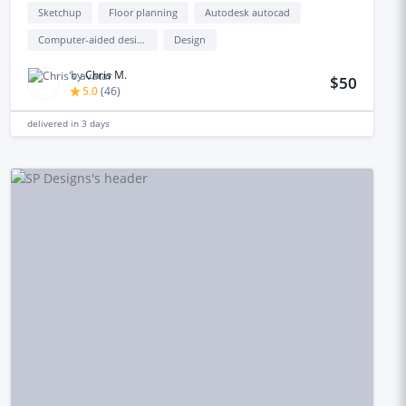
Sketchup
Floor planning
Autodesk autocad
Computer-aided design (cad)
Design
by
Chris M.
$50
5.0
(
46
)
delivered in
3 days