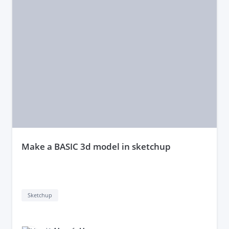
make a BASIC 3d model in sketchup
Sketchup