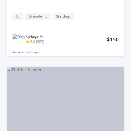
3d
3d modeling
Sketchup
by
Olga M.
$150
5.0
(
209
)
delivered in
6 days