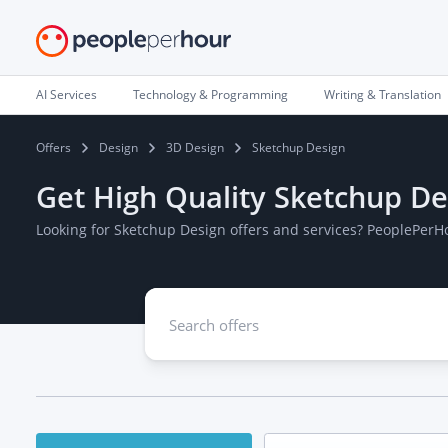
AI Services
Technology & Programming
Writing & Translation
Offers
Design
3D Design
Sketchup Design
Get High Quality Sketchup De
Looking for Sketchup Design offers and services? PeoplePerH