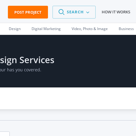
SEARCH
HOW IT WORKS
POST PROJECT
Design
Digital Marketing
Video, Photo & Image
Business
sign Services
our has you covered.