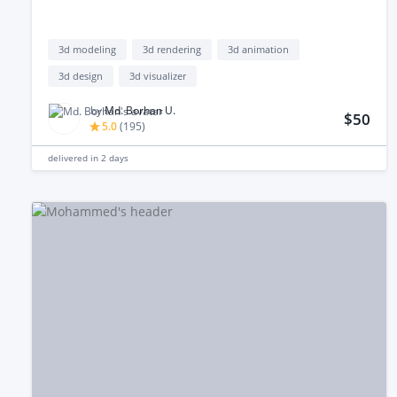
3d modeling
3d rendering
3d animation
3d design
3d visualizer
by
Md. Borhan U.
$50
5.0
(
195
)
delivered in
2 days