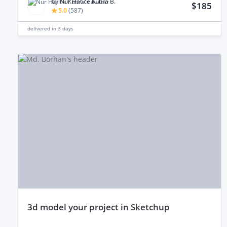
by
Nur Hatice Kübra B.
$185
5.0
(
587
)
delivered in
3 days
3d model your project in Sketchup