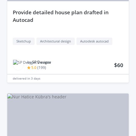
provide detailed house plan drafted in
Autocad
Sketchup
Architectural design
Autodesk autocad
by
SP Designs
$60
5.0
(
199
)
delivered in
3 days