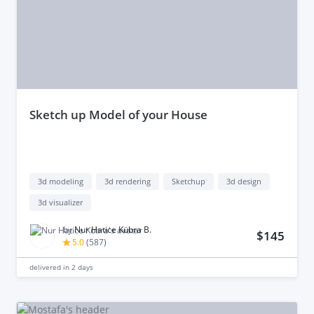
sketch up Model of your House
3d modeling
3d rendering
Sketchup
3d design
3d visualizer
by
Nur Hatice Kübra B.
$145
5.0
(
587
)
delivered in
2 days