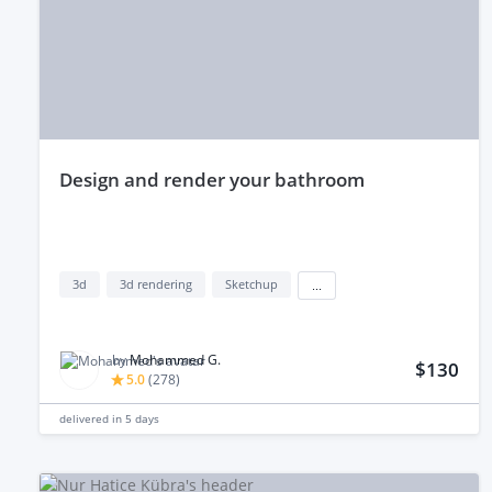
design and render your bathroom
3d
3d rendering
Sketchup
...
by
Mohammed G.
$130
5.0
(
278
)
delivered in
5 days