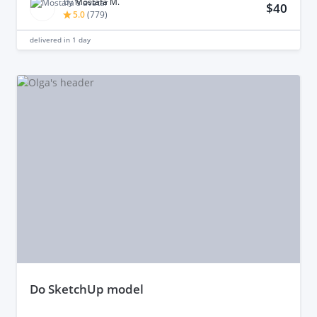
by
Mostafa M.
$40
5.0
(
779
)
delivered in
1 day
do SketchUp model