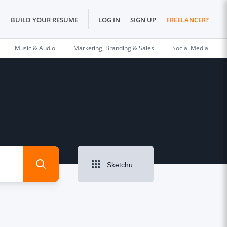
BUILD YOUR RESUME
LOG IN
SIGN UP
FREELANCER?
Music & Audio
Marketing, Branding & Sales
Social Media
Sketchup Design