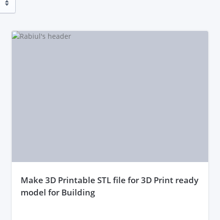
make 3D Printable STL file for 3D Print ready
model for Building