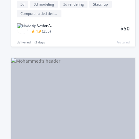
3d
3d modeling
3d rendering
Sketchup
Computer-aided design (cad)
by
Nader A.
$50
4.9
(
255
)
delivered in
2 days
Featured