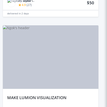
by
Tayibe C.
$50
4.9
(
27
)
delivered in
2 days
mAKE LUMION VISUALIZATION