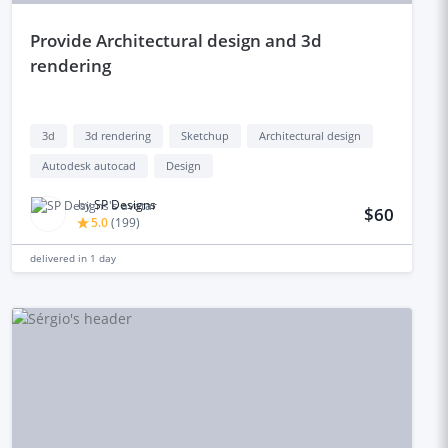
provide Architectural design and 3d
rendering
3d
3d rendering
Sketchup
Architectural design
Autodesk autocad
Design
by
SP Designs
$60
5.0
(
199
)
delivered in
1 day