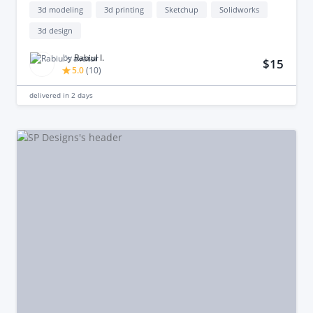
3d modeling
3d printing
Sketchup
Solidworks
3d design
by
Rabiul I.
$15
5.0
(
10
)
delivered in
2 days