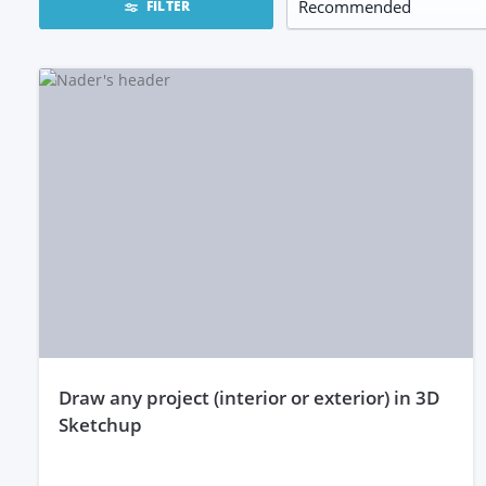
FILTER
draw any project (interior or exterior) in 3D
Sketchup