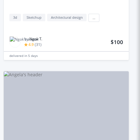
3d
Sketchup
Architectural design
...
by
Ngok T.
$100
4.9
(
31
)
delivered in
5 days