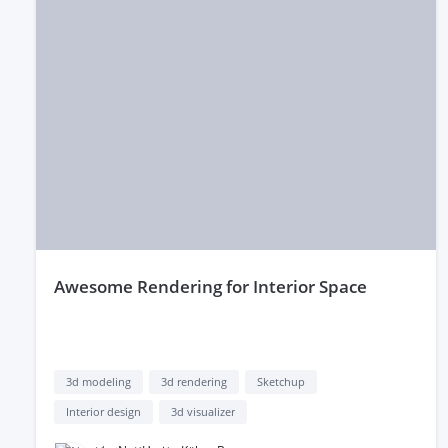
awesome Rendering for Interior Space
3d modeling
3d rendering
Sketchup
Interior design
3d visualizer