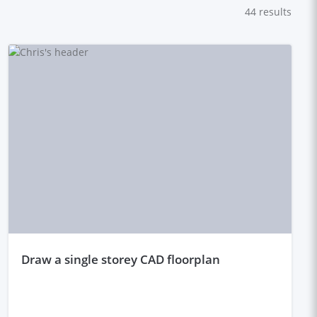
44
results
draw a single storey CAD floorplan