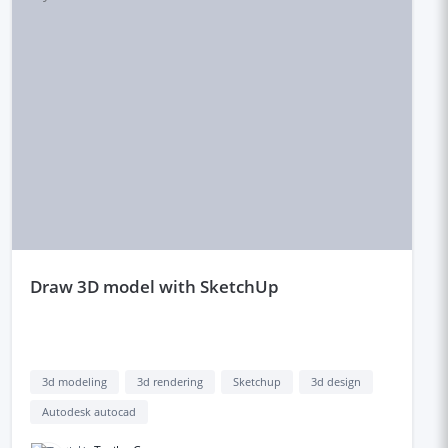
draw 3D model with SketchUp
3d modeling
3d rendering
Sketchup
3d design
Autodesk autocad