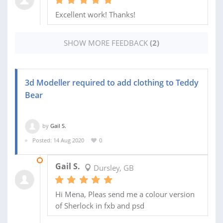
Excellent work! Thanks!
SHOW MORE FEEDBACK
(2)
3d Modeller required to add clothing to Teddy
Bear
by
Gail S.
Posted: 14 Aug 2020
0
21 JUN 2021
Gail S.
Dursley, GB
Hi Mena, Pleas send me a colour version
of Sherlock in fxb and psd