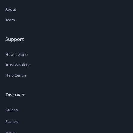
About
Team
Support
How it works
Trust & Safety
Help Centre
Discover
Guides
Stories
News