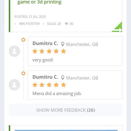
game or 3d printing
POSTED: 21 JUL 2025
98% POSITIVE
SOLD: 20
30
17 MAR 2026
Dumitru C.
Manchester, GB
very good
11 FEB 2026
Dumitru C.
Manchester, GB
Mena did a amazing job.
SHOW MORE FEEDBACK
(26)