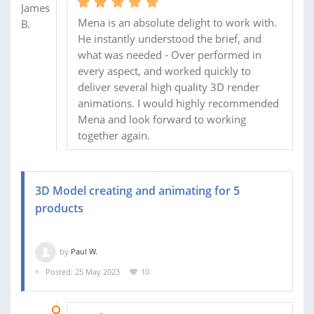
Mena is an absolute delight to work with.
He instantly understood the brief, and
what was needed - Over performed in
every aspect, and worked quickly to
deliver several high quality 3D render
animations. I would highly recommended
Mena and look forward to working
together again.
3D Model creating and animating for 5
products
by
Paul W.
Posted: 25 May 2023
10
13 JUN 2023