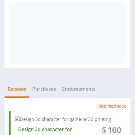
Reviews
Purchases
Endorsements
Hide feedback
$
100
Design 3d character for