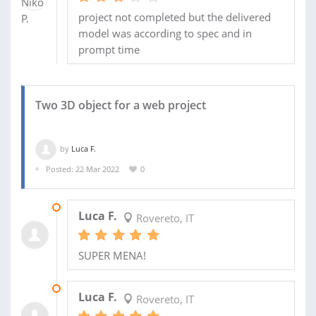
project not completed but the delivered
model was according to spec and in
prompt time
Two 3D object for a web project
by
Luca F.
Posted: 22 Mar 2022
0
31 JAN 2025
Luca F.
Rovereto, IT
SUPER MENA!
06 AUG 2022
Luca F.
Rovereto, IT