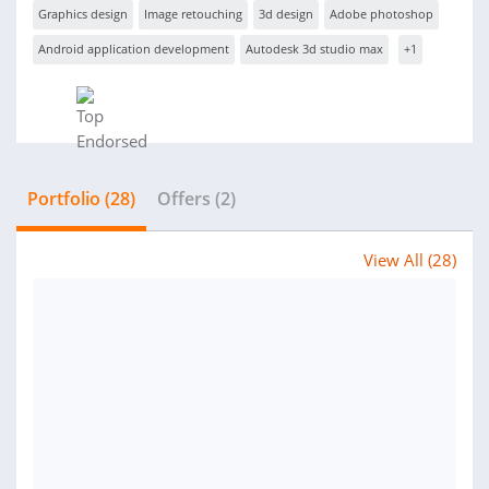
Graphics design
Image retouching
3d design
Adobe photoshop
Android application development
Autodesk 3d studio max
+1
Portfolio (28)
Offers (2)
View All (28)