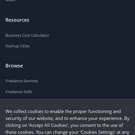
Resources
Business Cost Calculator
Startup Cities
Browse
Freelance Services
Freelance Skills
We collect cookies to enable the proper functioning and
security of our website, and to enhance your experience. By
clicking on 'Accept All Cookies', you consent to the use of
these cookies. You can change your 'Cookies Settings' at any