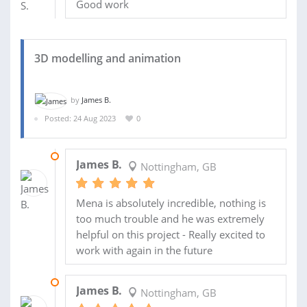
Good work
3D modelling and animation
by
James B.
Posted: 24 Aug 2023
0
12 AUG 2024
James B.
Nottingham, GB
Mena is absolutely incredible, nothing is
too much trouble and he was extremely
helpful on this project - Really excited to
work with again in the future
04 SEP 2023
James B.
Nottingham, GB