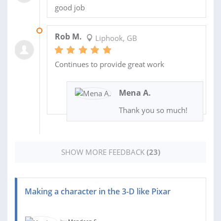
good job
16 MAY 2023
Rob M.
Liphook, GB
Continues to provide great work
Mena A.
Thank you so much!
SHOW MORE FEEDBACK
(23)
Making a character in the 3-D like Pixar