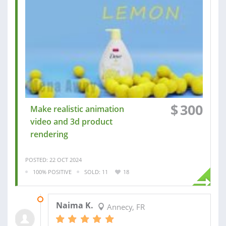
$
300
Make realistic animation
video and 3d product
rendering
POSTED: 22 OCT 2024
100% POSITIVE
SOLD: 11
18
06 JAN 2025
Naima K.
Annecy, FR