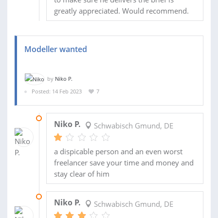
greatly appreciated. Would recommend.
Modeller wanted
by
Niko P.
Posted: 14 Feb 2023
7
06 MAR 2023
Niko P.
Schwabisch Gmund, DE
a dispicable person and an even worst
freelancer save your time and money and
stay clear of him
23 FEB 2023
Niko P.
Schwabisch Gmund, DE