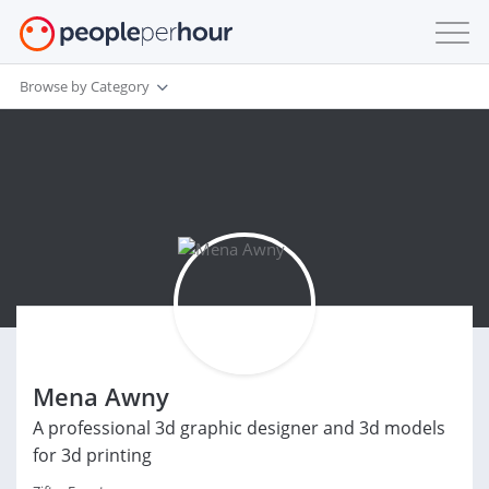
Browse by Category
Mena Awny
A professional 3d graphic designer and 3d models
for 3d printing