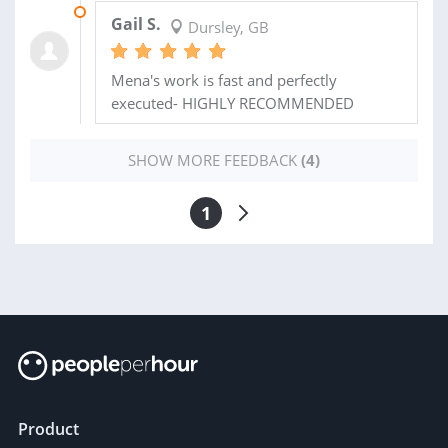
19 MAY 2021
Gail S.
Dursley, GB
Mena's work is fast and perfectly
executed- HIGHLY RECOMMENDED
SHOW MORE FEEDBACK
(4)
1
Product