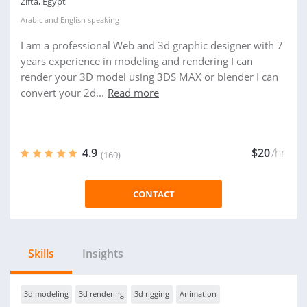
Zifta, Egypt
Arabic
and
English
speaking
I am a professional Web and 3d graphic designer with 7
years experience in modeling and rendering I can
render your 3D model using 3DS MAX or blender I can
convert your 2d...
Read more
4.9
$20
/hr
(169)
CONTACT
Skills
Insights
3d modeling
3d rendering
3d rigging
Animation