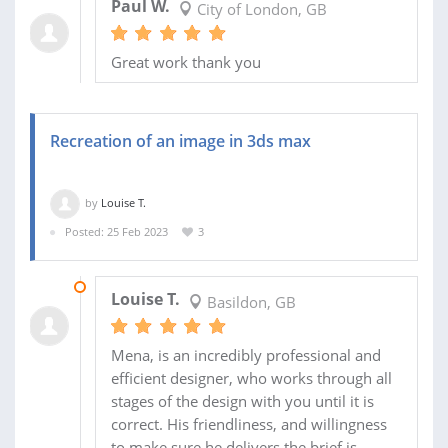
Paul W.
City of London, GB
Great work thank you
Recreation of an image in 3ds max
by
Louise T.
Posted: 25 Feb 2023
3
26 FEB 2023
Louise T.
Basildon, GB
Mena, is an incredibly professional and
efficient designer, who works through all
stages of the design with you until it is
correct. His friendliness, and willingness
to make sure he delivers the brief is