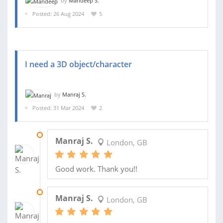
by
Mandeep S.
Posted: 26 Aug 2024
5
I need a 3D object/character
by
Manraj S.
Posted: 31 Mar 2024
2
18 APR 2024
Manraj S.
London, GB
Good work. Thank you!!
14 APR 2024
Manraj S.
London, GB