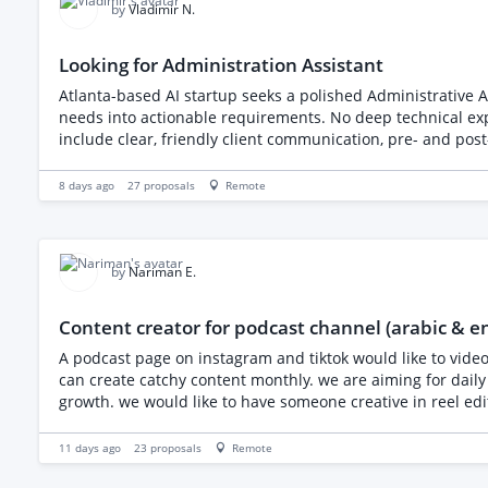
by
Vladimir N.
Looking for Administration Assistant
Atlanta-based AI startup seeks a polished Administrative As
needs into actionable requirements. No deep technical expe
include clear, friendly client communication, pre- and pos
real AI engagements.
8 days ago
27
proposals
Remote
by
Nariman E.
Content creator for podcast channel (arabic & e
A podcast page on instagram and tiktok would like to video
can create catchy content monthly. we are aiming for daily posting between reels, posts with quotes and information, story posting and engagement to build audience and create
growth. we would like to have someone creative in reel editing max duration or 1 min each reel using our full episodes or short clips we will provide in addition create posts with
psychology related topics as the podcast is about psychol
are looking for a freelancer to help grow our podcast's I
11 days ago
23
proposals
Remote
short clips we will provide, design 2–3 feed posts per wee