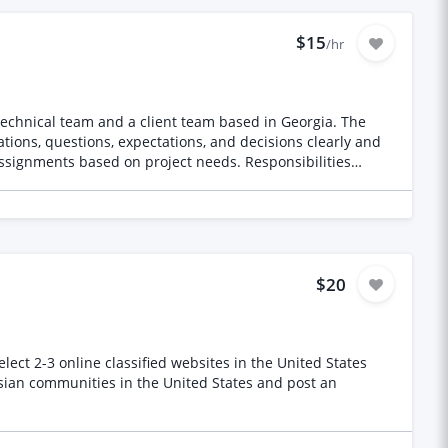
nd pick the right timings this will be on
a minimum of three months and can be extended if the work is fullfilled nicely. check our page please https://www.instagram.com/tegi_nedardish/
$15
/hr
chnical team and a client team based in Georgia. The
ions, questions, expectations, and decisions clearly and
 English and Georgian Clarify questions and responses
t information Requirements Native or
ions Ability to understand technical terms with advance
 Availability across Georgian and Indian working hours
$20
ect 2-3 online classified websites in the United States
ssian communities in the United States and post an