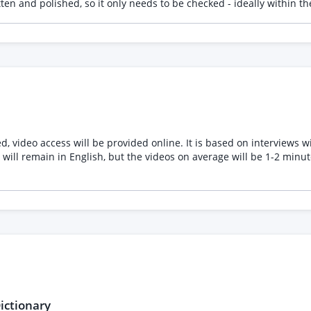
itten and polished, so it only needs to be checked - ideally within
g a screenshot of the first 3 verbs so you can see the sort of mater
ed, video access will be provided online. It is based on interviews
will remain in English, but the videos on average will be 1-2 minut
ictionary