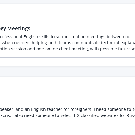
) . On top of the ongoing content we need someone creative in posting a
monthly basis for 
ogy Meetings
ofessional English skills to support online meetings between our te
ion when needed, helping both teams communicate technical explanat
nology in advance Provide live consecutive interpretation between
ropriate communication Maintain confidentiality regarding client and projec
xperience interpreting business, consulting, or technology discuss
e internet, microphone, and video setup Willingness to sign an NDA
client meetings is preferred.
eaker) and an English teacher for foreigners. I need someone to sel
sons. I also need someone to select 1-2 classified websites for Ru