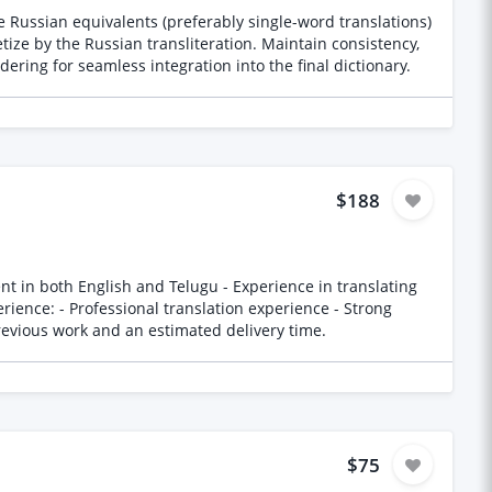
 Russian equivalents (preferably single-word translations)
ize by the Russian transliteration. Maintain consistency,
ering for seamless integration into the final dictionary.
$188
-help concepts and language Please provide samples of previous work and an estimated delivery time.
$75