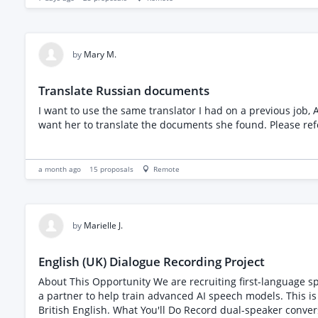
by
Mary M.
Translate Russian documents
I want to use the same translator I had on a previous job, Anastaiya. She translated a document for me and said there were other documents where she foun
want her to translate t
a month ago
15
proposals
Remote
by
Marielle J.
English (UK) Dialogue Recording Project
About This Opportunity We are recruiting first-language speakers from the United Kingdom to participate in a speech data collection project. You will record natural conversations with
a partner to help train advanced AI speech models. This is straightforward, flexible work t
British English. What You'll Do Record dual-speaker conversations on 7 different topics with a conversation partner (your friend, co-worker, family member, etc.) Contribute