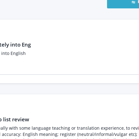
tely into Eng
 into English
 list review
 ideally with some language teaching or translation experience, to r
d accuracy: English meaning; register (neutral/informal/vulgar etc)