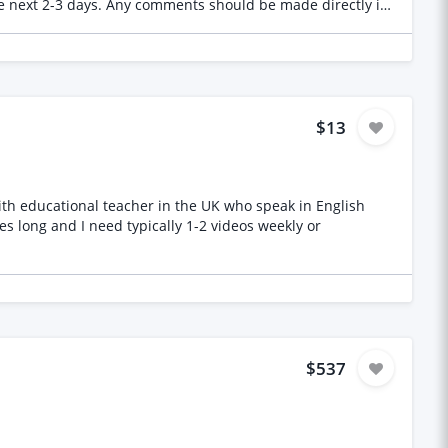
 the next 2-3 days. Any comments should be made directly in
ial that needs to be reviewed. Thank you in advance!
$13
 with educational teacher in the UK who speak in English
es long and I need typically 1-2 videos weekly or
$537