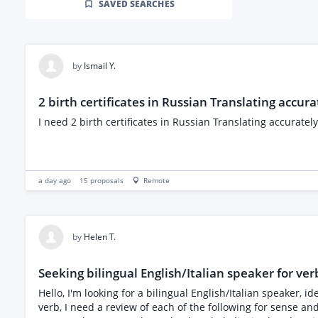
SAVED SEARCHES
by
Ismail Y.
2 birth certificates in Russian Translating accura
I need 2 birth certificates in Russian Translating accurately
a day ago
15
proposals
Remote
by
Helen T.
Seeking bilingual English/Italian speaker for verb
Hello, I'm looking for a bilingual English/Italian speaker,
verb, I need a review of each of the following for sense an