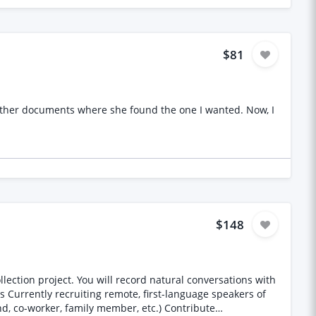
$81
$148