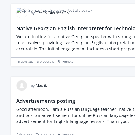
(replying to comments/DMs and interacting with related accounts
by
OptiSol Business Solutions Pvt Ltd
Native Georgian-English Interpreter for Technol
We are looking for a native Georgian speaker with strong pr
role involves providing live Georgian-English interpretat
accurately. The initial engagement includes a short preparation session and one online client meeting, with possible future assignments based on project needs. Responsibilities
Review meeting context, presentation materials, and termi
without changing their meaning Support natural and culturally app
15 days ago
3
proposals
Remote
near-native Georgian fluency Strong professional English E
preparation Professional online meeting etiquette Reliabl
Experience supporting software, consulting, or enterprise 
by
Alex B.
Advertisements posting
Good afternoon. I am a Russian language teacher (native sp
and post an advertisement for online Russian language les
advertisement for English language lessons. Thank you.
7 days ago
25
proposals
Remote