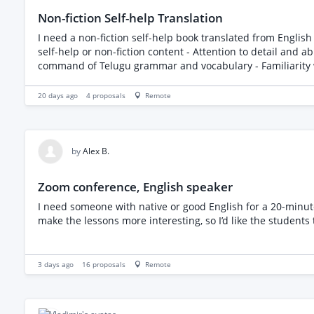
Non-fiction Self-help Translation
I need a non-fiction self-help book translated from English to Telugu. The book is less than 24000 wor
self-help or non-fiction content - Attention to detail and ability to maintain the original tone and m
20 days ago
4
proposals
Remote
by
Alex B.
Zoom conference, English speaker
I need someone with native or good English for a 20‑minut
make the lessons more interesting, so I’d like the students 
3 days ago
16
proposals
Remote