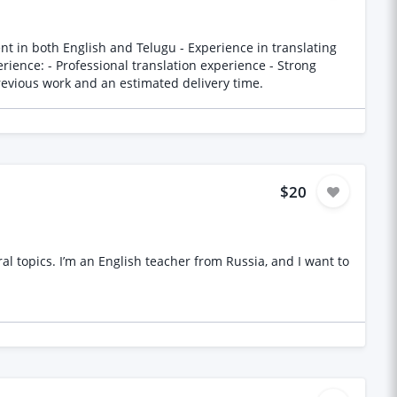
-help concepts and language Please provide samples of previous work and an estimated delivery time.
$20
 topics. I’m an English teacher from Russia, and I want to