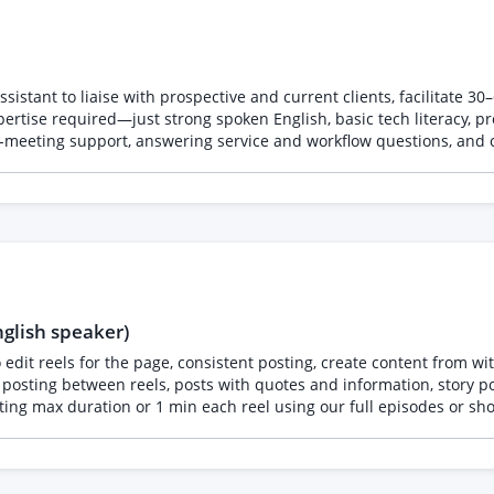
sistant to liaise with prospective and current clients, facilitate 3
rtise required—just strong spoken English, basic tech literacy, pr
t-meeting support, answering service and workflow questions, and cu
nglish speaker)
 edit reels for the page, consistent posting, create content from 
ogy presented between two friends one comes from a professional ba
nstagram and TikTok accounts. We need someone who can edit 3–5 sh
k (quote cards, episode announcements, carousels), and put togethe