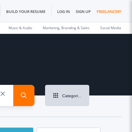
BUILD YOUR RESUME
LOG IN
SIGN UP
FREELANCER?
Music & Audio
Marketing, Branding & Sales
Social Media
Categories