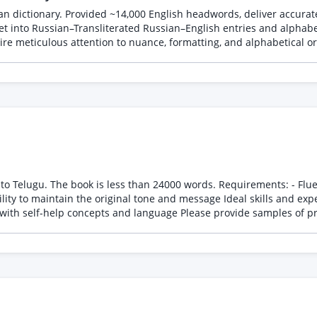
n dictionary. Provided ~14,000 English headwords, deliver accurate
et into Russian–Transliterated Russian–English entries and alphabet
re meticulous attention to nuance, formatting, and alphabetical ord
ds. Requirements: - Fluent in both English and Telugu - Experience in translating
essage Ideal skills and experience: - Professional translation experience - Strong
command of Telugu grammar and vocabulary - Familiarity with self