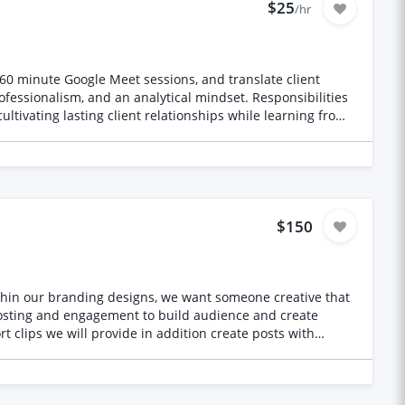
$25
/hr
0–60 minute Google Meet sessions, and translate client
ofessionalism, and an analytical mindset. Responsibilities
ltivating lasting client relationships while learning from
$150
within our branding designs, we want someone creative that
ckground and the other from real life experiences. We
ort reels/TikToks per week from our podcast episodes or
r daily Stories content. We'd also like to have engagement