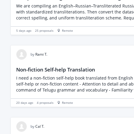
We are compiling an English–Russian–Transliterated Russia
with standardized transliterations. Then convert the datas
correct spelling, and uniform transliteration scheme. Requi
5 days ago
25
proposals
Remote
by
Rami T.
Non-fiction Self-help Translation
I need a non-fiction self-help book translated from English to Telugu. The book is less than 24000 wor
self-help or non-fiction content - Attention to detail and ability to maintain the original tone and m
20 days ago
4
proposals
Remote
by
Cal T.