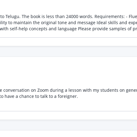
ds. Requirements: - Fluent in both English and Telugu - Experience in translating
essage Ideal skills and experience: - Professional translation experience - Strong
command of Telugu grammar and vocabulary - Familiarity with self
e conversation on Zoom during a lesson with my students on general
to have a chance to talk to a foreigner.