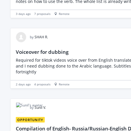
notes on how to use the verb. The whole list is already wr
the spreadsheet that I will provide you with. I am includin
3 days ago
7
proposals
Remote
by
SHAH R.
Voiceover for dubbing
Required for tiktok videos voice over from English translat
and I need dubbing done to the Arabic language. Subtitles 
fortnightly
2 days ago
4
proposals
Remote
by
Sunil V.
OPPORTUNITY
Compilation of English- Russia/Russian-English D