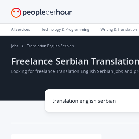
AI Services
Technology & Programming
Writing & Translation
Jobs
Translation English Serbian
Freelance Serbian Translation
Looking for freelance Translation English Serbian jobs and p