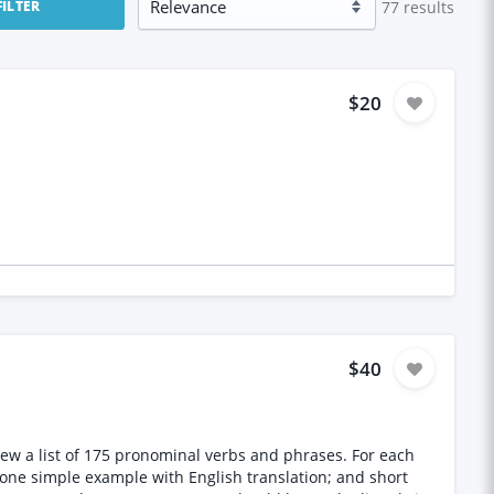
77
results
FILTER
$20
$40
eview a list of 175 pronominal verbs and phrases. For each
; one simple example with English translation; and short