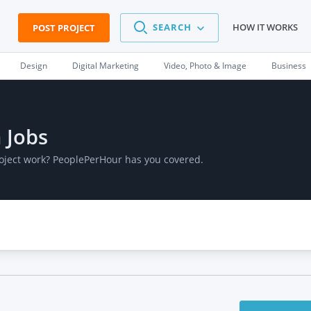
SEARCH
HOW IT WORKS
POST PROJECT
Design
Digital Marketing
Video, Photo & Image
Business
 Jobs
roject work? PeoplePerHour has you covered.