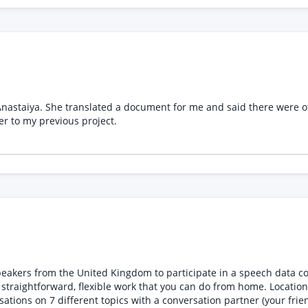
d the one I wanted. Now, I
he documents she found. Please refer to my previous project.
hat you can do from home. Locations Currently recruiting remote, first-language speakers of