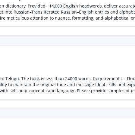
n dictionary. Provided ~14,000 English headwords, deliver accurate
et into Russian–Transliterated Russian–English entries and alphabet
re meticulous attention to nuance, formatting, and alphabetical ord
ds. Requirements: - Fluent in both English and Telugu - Experience in translating
essage Ideal skills and experience: - Professional translation experience - Strong
command of Telugu grammar and vocabulary - Familiarity with self