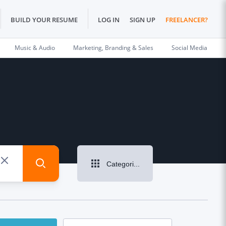
BUILD YOUR RESUME
LOG IN
SIGN UP
FREELANCER?
Music & Audio
Marketing, Branding & Sales
Social Media
Categories