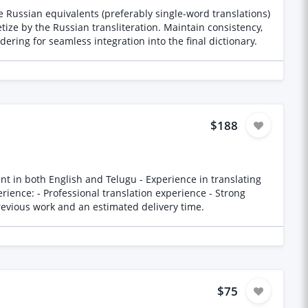
 Russian equivalents (preferably single-word translations)
ize by the Russian transliteration. Maintain consistency,
ering for seamless integration into the final dictionary.
$188
-help concepts and language Please provide samples of previous work and an estimated delivery time.
$75