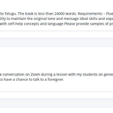
ds. Requirements: - Fluent in both English and Telugu - Experience in translating
essage Ideal skills and experience: - Professional translation experience - Strong
command of Telugu grammar and vocabulary - Familiarity with self
e conversation on Zoom during a lesson with my students on general
to have a chance to talk to a foreigner.