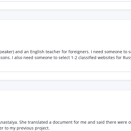
ropriate communication Maintain confidentiality regarding client and projec
xperience interpreting business, consulting, or technology discuss
e internet, microphone, and video setup Willingness to sign an NDA
client meetings is preferred.
eaker) and an English teacher for foreigners. I need someone to sel
sons. I also need someone to select 1-2 classified websites for Ru
d the one I wanted. Now, I
he documents she found. Please refer to my previous project.