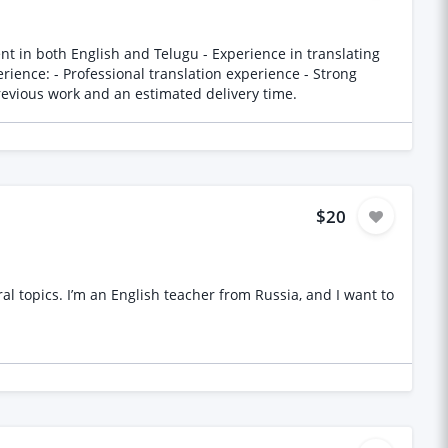
-help concepts and language Please provide samples of previous work and an estimated delivery time.
$20
 topics. I’m an English teacher from Russia, and I want to