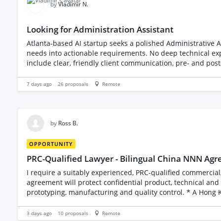
by
Vladimir N.
Looking for Administration Assistant
Atlanta-based AI startup seeks a polished Administrative As
needs into actionable requirements. No deep technical expe
include clear, friendly client communication, pre- and pos
real AI engagements.
7 days ago
26
proposals
Remote
by
Ross B.
OPPORTUNITY
PRC-Qualified Lawyer - Bilingual China NNN Ag
I require a suitably experienced, PRC-qualified commercial
agreement will protect confidential product, technical and commercial information 
prototyping, manufacturing and quality control. * A Hong Kong company handling co
and have agreed to sign and apply their respective company chops. Scope of work: * Review the companies’ business licence and incorporation documents. *
names, addresses and registration details. * Draft non-di
3 days ago
10
proposals
Remote