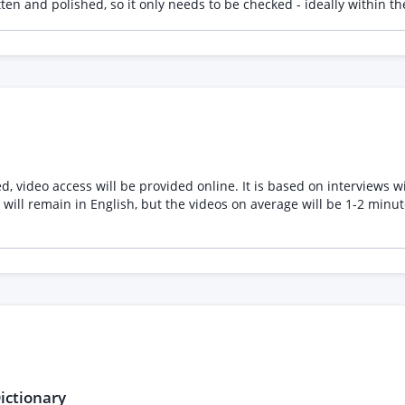
itten and polished, so it only needs to be checked - ideally within
g a screenshot of the first 3 verbs so you can see the sort of mater
ed, video access will be provided online. It is based on interviews
will remain in English, but the videos on average will be 1-2 minut
ictionary