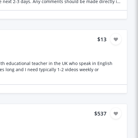
 the next 2-3 days. Any comments should be made directly in
ial that needs to be reviewed. Thank you in advance!
$13
 with educational teacher in the UK who speak in English
es long and I need typically 1-2 videos weekly or
$537