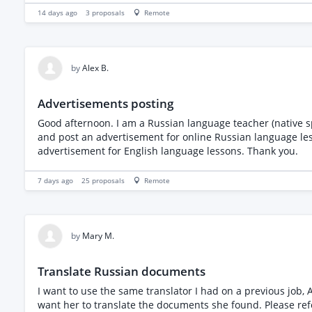
without changing their meaning Support natural and culturally app
14 days ago
3
proposals
Remote
near-native Georgian fluency Strong professional English E
preparation Professional online meeting etiquette Reliabl
Experience supporting software, consulting, or enterprise 
by
Alex B.
Advertisements posting
Good afternoon. I am a Russian language teacher (native sp
and post an advertisement for online Russian language les
advertisement for English language lessons. Thank you.
7 days ago
25
proposals
Remote
by
Mary M.
Translate Russian documents
I want to use the same translator I had on a previous job, Anastaiya. She translated a document for me and said there were other documents where she foun
want her to translate t