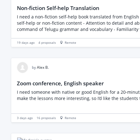
Non-fiction Self-help Translation
I need a non-fiction self-help book translated from English to Telugu. The book is less than 24000 wor
self-help or non-fiction content - Attention to detail and ability to maintain the original tone and m
19 days ago
4
proposals
Remote
by
Alex B.
Zoom conference, English speaker
I need someone with native or good English for a 20‑minut
make the lessons more interesting, so I’d like the students 
3 days ago
16
proposals
Remote