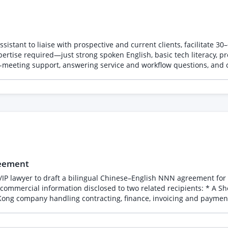
sistant to liaise with prospective and current clients, facilitate 3
rtise required—just strong spoken English, basic tech literacy, pr
t-meeting support, answering service and workflow questions, and cu
reement
/IP lawyer to draft a bilingual Chinese–English NNN agreement for a
disclosed to two related recipients: * A Shenzhen company performing engineering, R&D,
ntracting, finance, invoicing and payments. Both entities will access the confidential inform
 Confirm the correct legal
sclosure, non-use and non-circumvention protections. * Bind both e