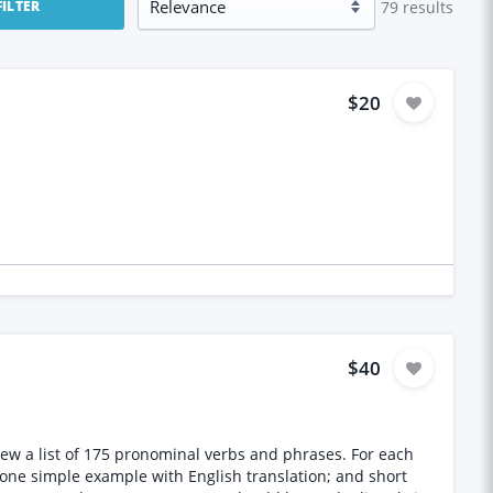
79
results
FILTER
$20
$40
eview a list of 175 pronominal verbs and phrases. For each
; one simple example with English translation; and short