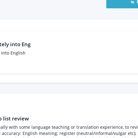
tely into Eng
 into English
 list review
 ideally with some language teaching or translation experience, to r
d accuracy: English meaning; register (neutral/informal/vulgar etc)