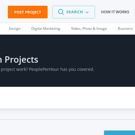
SEARCH
HOW IT WORKS
POST PROJECT
Design
Digital Marketing
Video, Photo & Image
Business
n Projects
d project work? PeoplePerHour has you covered.