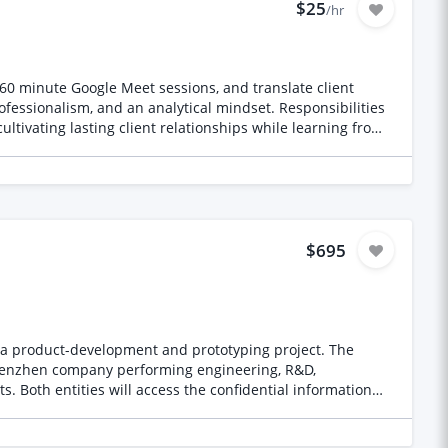
$25
/hr
0–60 minute Google Meet sessions, and translate client
ofessionalism, and an analytical mindset. Responsibilities
ltivating lasting client relationships while learning from
$695
 product-development and prototyping project. The
ation
ntities appropriately and advise whether joint and several