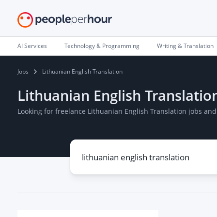
AI Services
Technology & Programming
Writing & Translation
Jobs
Lithuanian English Translation
Lithuanian English Translatio
Looking for freelance Lithuanian English Translation jobs an