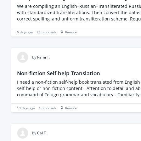
We are compiling an English–Russian–Transliterated Russia
with standardized transliterations. Then convert the datas
correct spelling, and uniform transliteration scheme. Requi
5 days ago
25
proposals
Remote
by
Rami T.
Non-fiction Self-help Translation
I need a non-fiction self-help book translated from English to Telugu. The book is less than 24000 wor
self-help or non-fiction content - Attention to detail and ability to maintain the original tone and m
19 days ago
4
proposals
Remote
by
Cal T.