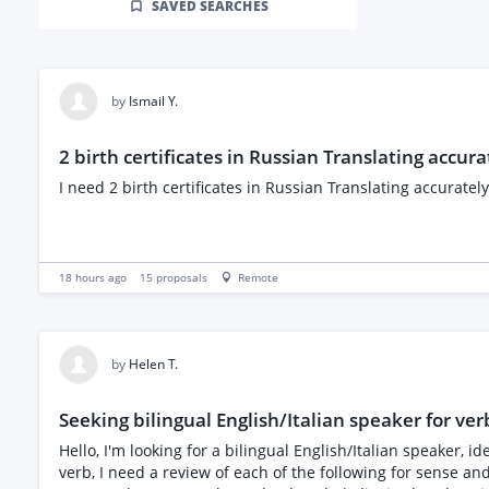
SAVED SEARCHES
by
Ismail Y.
2 birth certificates in Russian Translating accura
I need 2 birth certificates in Russian Translating accurately
18 hours ago
15
proposals
Remote
by
Helen T.
Seeking bilingual English/Italian speaker for verb
Hello, I'm looking for a bilingual English/Italian speaker,
verb, I need a review of each of the following for sense an