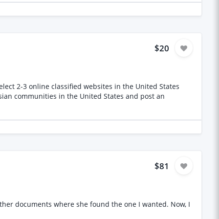
t information Requirements Native or
ions Ability to understand technical terms with advance
 Availability across Georgian and Indian working hours
$20
ect 2-3 online classified websites in the United States
ssian communities in the United States and post an
$81