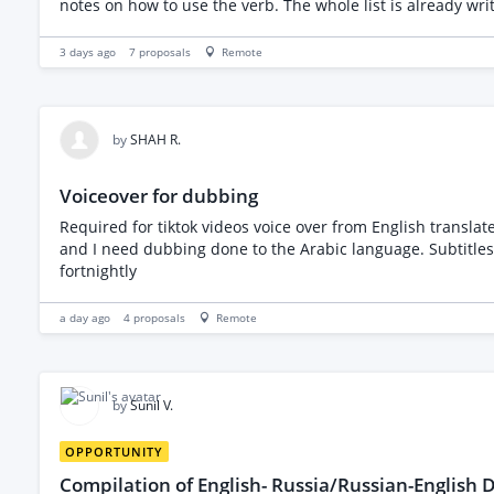
notes on how to use the verb. The whole list is already wr
the spreadsheet that I will provide you with. I am includin
3 days ago
7
proposals
Remote
by
SHAH R.
Voiceover for dubbing
Required for tiktok videos voice over from English translat
and I need dubbing done to the Arabic language. Subtitles 
fortnightly
a day ago
4
proposals
Remote
by
Sunil V.
OPPORTUNITY
Compilation of English- Russia/Russian-English D