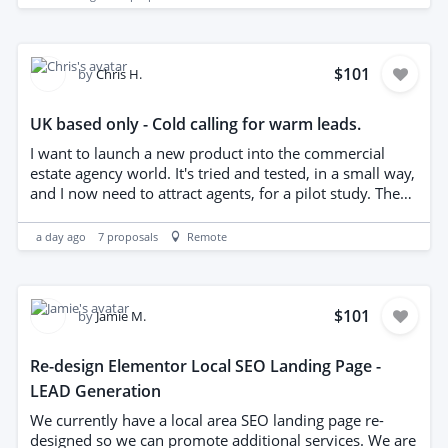
how many are booked out each day
$101
by
Chris H.
UK based only - Cold calling for warm leads.
I want to launch a new product into the commercial
estate agency world. It's tried and tested, in a small way,
and I now need to attract agents, for a pilot study. The
product is easy to understand and should be very
attractive to my target. I just need the introduction as
a day ago
7
proposals
Remote
I'm awful at cold calling. I'm not expecting miracles, I
need 2-3 agents. I'll obtain an up to date list of agents.
You must be based in England - please don't apply if
you're not - and have a proven track record. This is an
$101
by
Jamie M.
opportunity for the right person. Thanks
Re-design Elementor Local SEO Landing Page -
LEAD Generation
We currently have a local area SEO landing page re-
designed so we can promote additional services. We are