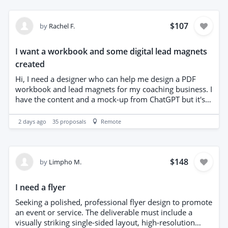
$107
by
Rachel F.
I want a workbook and some digital lead magnets
created
Hi, I need a designer who can help me design a PDF
workbook and lead magnets for my coaching business. I
have the content and a mock-up from ChatGPT but it's
important to me that it isn't AI-generated and feels like a
person used their creativity and skills to create it. I'm
2 days ago
35
proposals
Remote
also looking to build a relationship with a designer who
I can work with in the future. The workbook will be 5
pages PDF and I'd like to explore making it an editable
PDF, printable and canva template. I'd also like a 3 page
$148
by
Limpho M.
lead magnet with the same spec. Thanks
I need a flyer
Seeking a polished, professional flyer design to promote
an event or service. The deliverable must include a
visually striking single-sided layout, high-resolution