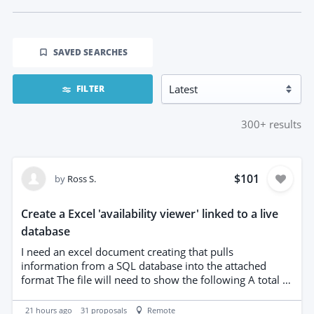
SAVED SEARCHES
FILTER
300+
results
$101
by
Ross S.
Create a Excel 'availability viewer' linked to a live
database
I need an excel document creating that pulls
information from a SQL database into the attached
format The file will need to show the following A total of
that product we have in fleet How many of those are
quoted/booked/on hire Who the client is Date view of
21 hours ago
31
proposals
Remote