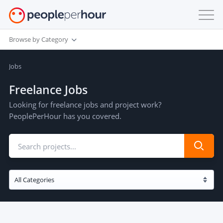
Browse by Category
Jobs
Freelance Jobs
Looking for freelance jobs and project work?
PeoplePerHour has you covered.