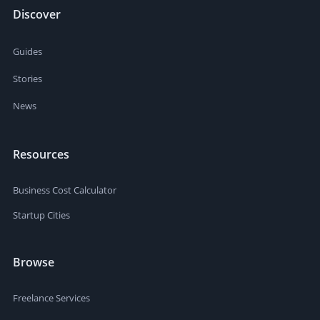
Discover
Guides
Stories
News
Resources
Business Cost Calculator
Startup Cities
Browse
Freelance Services