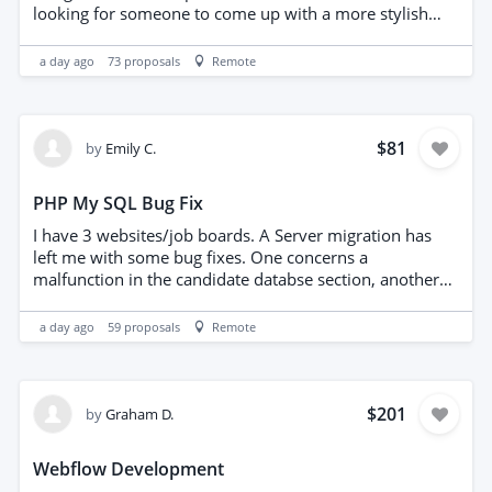
looking for someone to come up with a more stylish
and better design to help us convert more, be mobile
friendly and. Key features needs - CTA's throughout -
a day ago
73
proposals
Remote
Contact form in header - authority logos from trade
association - photo of business owner and section to
make more personal - must be mobile friendly - must
be elementor based, on Hello Elementor Theme - must
$81
by
Emily C.
have a local information section based on Page
Generator Pro Plugin, Here is an example of the existing
PHP My SQL Bug Fix
- https://esielectrical.co.uk/surrey/camberley-
surrey/fire-risk-assessment-in-camberley/ Please don't
I have 3 websites/job boards. A Server migration has
approach me outside of PPH. Happy to re-write content
left me with some bug fixes. One concerns a
and add more content as necessary. PLEASE SHOW ME
malfunction in the candidate databse section, another
EXAMPLES OF OTHER LEAD GEN LANDING PAGES
concerns adding hyperlinks to articles. coding language
YOUVE CREATED.
PHP My Sql.
a day ago
59
proposals
Remote
$201
by
Graham D.
Webflow Development