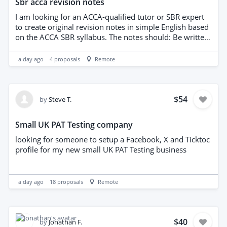
Sbr acca revision notes
I am looking for an ACCA-qualified tutor or SBR expert
to create original revision notes in simple English based
on the ACCA SBR syllabus. The notes should: Be written
entirely in your own words. Explain each IFRS/IAS
standard simply. Include key recognition and
a day ago
4
proposals
Remote
measurement points. Include exam techniques,
memory aids and short original examples. This is for my
personal study and revision. No copyrighted material
should be copied.
$54
by
Steve T.
Small UK PAT Testing company
looking for someone to setup a Facebook, X and Ticktoc
profile for my new small UK PAT Testing business
a day ago
18
proposals
Remote
$40
by
Jonathan F.