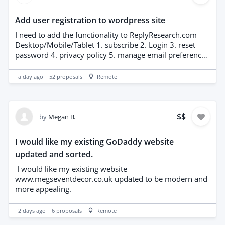
Add user registration to wordpress site
I need to add the functionality to ReplyResearch.com
Desktop/Mobile/Tablet 1. subscribe 2. Login 3. reset
password 4. privacy policy 5. manage email preferences
6. confirm subscription email 7. confirm password reset
email 8. youve been unsubscribed email 9. subscribe
a day ago
52
proposals
Remote
popup (with popup control parameters) I have artwork
for all of the above Include a Google reCAPTCHA v3
How would the email for signup confirmations be
handled? (I dont have an email service for
$
$
by
Megan B.
replyresearch.com)
I would like my existing GoDaddy website
updated and sorted.
I would like my existing website
www.megseventdecor.co.uk updated to be modern and
more appealing.
2 days ago
6
proposals
Remote