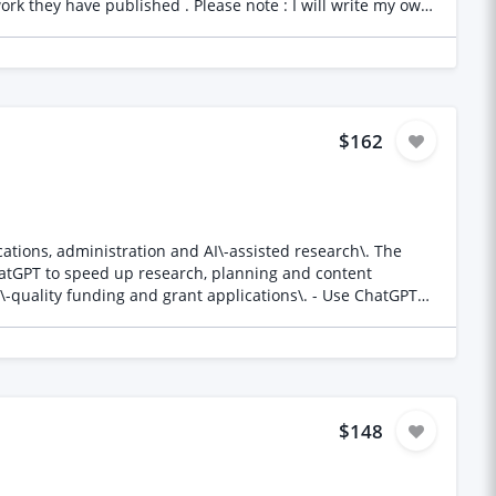
$162
ons, administration and AI\-assisted research\. The
ChatGPT to speed up research, planning and content
general PA and administrative tasks\. - Organise
 who: - Has proven
ighly organised and detail\-oriented\. - Knows how to use
t deadlines\. - Is proactive, resourceful and enjoys
$148