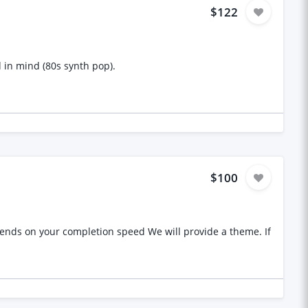
$122
d in mind (80s synth pop).
$100