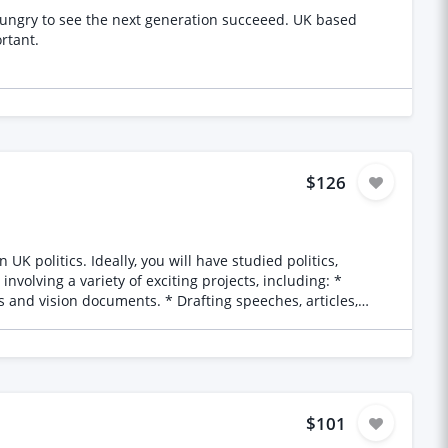
it! :) SEND CV. Very important.
$126
s and vision documents. * Drafting speeches, articles,
t of thought leadership and public engagement materials.
en. * The ability to meet deadlines and collaborate over the
$101