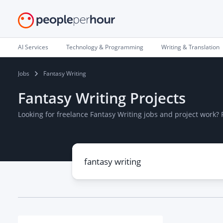
AI Services
Technology & Programming
Writing & Translation
Jobs
Fantasy Writing
Fantasy Writing Projects
Looking for freelance Fantasy Writing jobs and project work