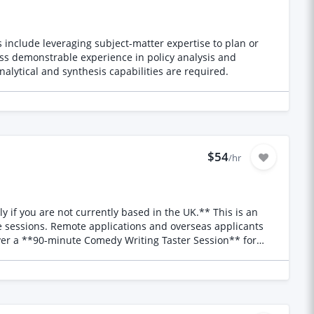
es include leveraging subject-matter expertise to plan or
sess demonstrable experience in policy analysis and
nalytical and synthesis capabilities are required.
$54
/hr
 jokes are structured (set-ups, punchlines and callbacks) *
 session will also feature a