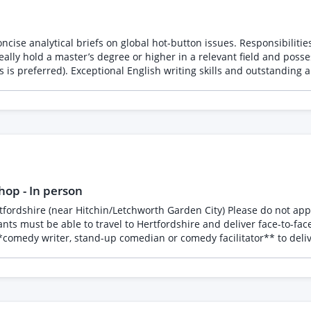
oncise analytical briefs on global hot-button issues. Responsibiliti
deally hold a master’s degree or higher in a relevant field and pos
s is preferred). Exceptional English writing skills and outstanding a
op - In person
 and personal experiences * Different styles of joke writing * How
aterial The aim is to give participants an enjoyable introduction to comedy writing,
 * Experienced in stand-up comedy or comedy writing * Able
encouraging * Confident leading groups of adults * Reliable and professional The