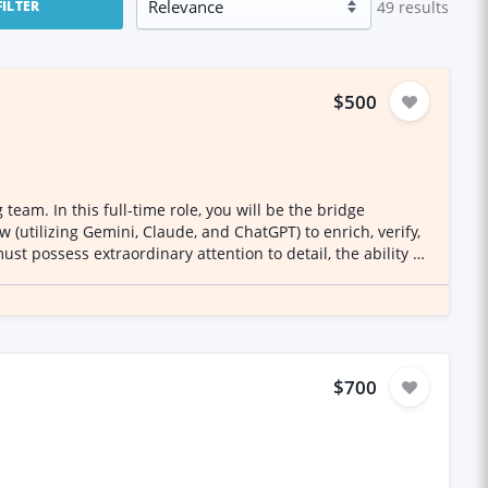
49
results
FILTER
$500
eam. In this full-time role, you will be the bridge
 (utilizing Gemini, Claude, and ChatGPT) to enrich, verify,
nancial Data Triaging
ions using established spreadsheet protocols and color-
tched. AI-Driven Data & Syntax
ed bank-statement syntaxes (e.g., merchant descriptors
$700
l-world Standard Industrial Classification (SIC) code and
e inconsistencies to ensure a 100% human-authentic final