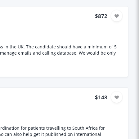
$872
ss in the UK. The candidate should have a minimum of 5
s and calling database. We would be only
$148
o can also help get it published on international