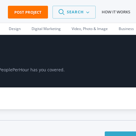
SEARCH
HOW IT WORKS
POST PROJECT
Design
Digital Marketing
Video, Photo & Image
Business
? PeoplePerHour has you covered.