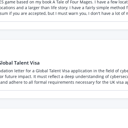
ls & Qualifications Education: Master's Degree (Required). Exceptional
NES game based on my book A Tale of Four Mages. I have a few locat
ormatting errors, or repetitive patterns across massive datasets. Tech & AI Fluency: Co
locations and a larger than life story. I have a fairly simple method f
ultaneously. You do not need to write complex prompts, but you mu
 sum if you are accepted, but I must warn you, I don't have a lot of 
e, for artwork in the game, for concept
edures (SOPs) without
o make things easier, but a lot of this will take someone who can self manage. By 
que invoice numbering systems, and service descriptions that read l
lobal Talent Visa
tion letter for a Global Talent Visa application in the field of cybe
l for future impact. It must reflect a deep understanding of cyberse
and adhere to all formal requirements necessary for the UK visa ap