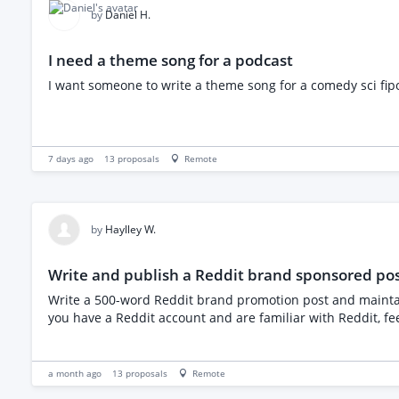
guest comedian performing a short set and talking about their journey into stand-up. If this sounds like something you'd enj
by
Daniel H.
experience, availability and your fee for delivering a 90-mi
I need a theme song for a podcast
I want someone to write a theme song for a comedy sci fipod
7 days ago
13
proposals
Remote
by
Haylley W.
Write and publish a Reddit brand sponsored po
Write a 500-word Reddit brand promotion post and maintain 3 comments Long-term collaboration is welcome; each post depends on your completion speed We will provide a theme. If
you have a Reddit account and are familiar with Reddit, fee
a month ago
13
proposals
Remote