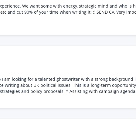
would be IDEAL. You can use AI to help with business plan etc and cut 90% of your time when writing 
cs,
term opportunity involving a variety of exciting projects, including: *
 strategies and policy proposals. * Assisting with campaign agenda
ntent on current UK political issues. * Supporting the developmen
 maintaining complete confidentiality, as all work will be ghostwritt
 writing or policy work with your application.