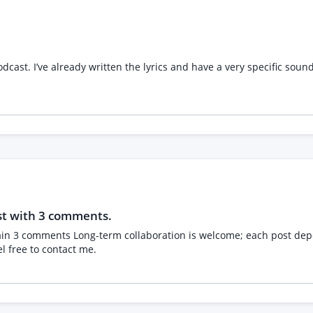
oy, we'd love to hear from you. Please send details of your
nute session.
cast. I’ve already written the lyrics and have a very specific soun
st with 3 comments.
l free to contact me.