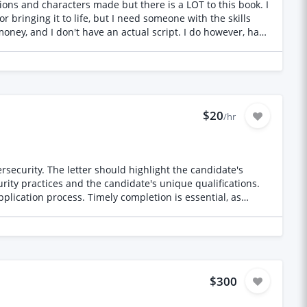
ions and characters made but there is a LOT to this book. I
mfortability working
or bringing it to life, but I need someone with the skills
st be able to execute them flawlessly and manage AI
money, and I don't have an actual script. I do however, have
the way $700 is not the full
ike they were written by dozens of different corporate
$20
/hr
rsecurity. The letter should highlight the candidate's
curity practices and the candidate's unique qualifications.
plication process. Timely completion is essential, as
$300