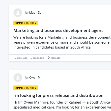
by
Maan D.
OPPORTUNITY
Marketing and business development agent
We are looking for a Marketing and business development 
years proven experience or more and should be someone who ca
interested in candidates based in South Africa
12 days ago
5
proposals
Remote
by
Owen M.
OPPORTUNITY
I’m looking for press release and distribution
Hi I’m Owen Manhire, founder of Ralmed — a South Africa-based company that specialises in medical administration and coordination for patients travelling to South Africa for
specialised medical care. I’m looking for an experienced w