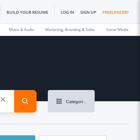
BUILD YOUR RESUME
LOG IN
SIGN UP
FREELANCER?
Music & Audio
Marketing, Branding & Sales
Social Media
Categories