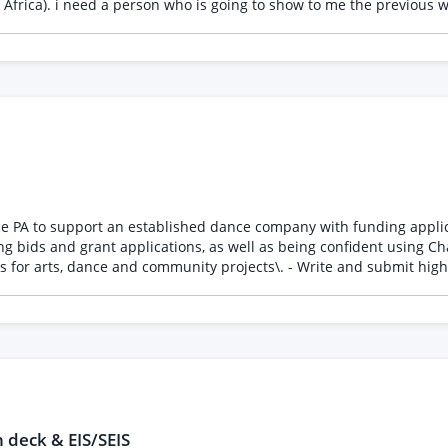
e : I will write my own
o as many websites as possible
e PA to support an established dance company with funding applicati
ing bids and grant applications, as well as being confident using 
tion\. - Manage deadlines and application timelines\. - Assist with 
ly with partners and funding organisations when required\. We’re looking for someone
rstands the arts, dance or non\-profit sector \(preferred\)\. - Is h
. - Has excellent written English\. - Can work independently and mee
ear from you\.
 deck & EIS/SEIS