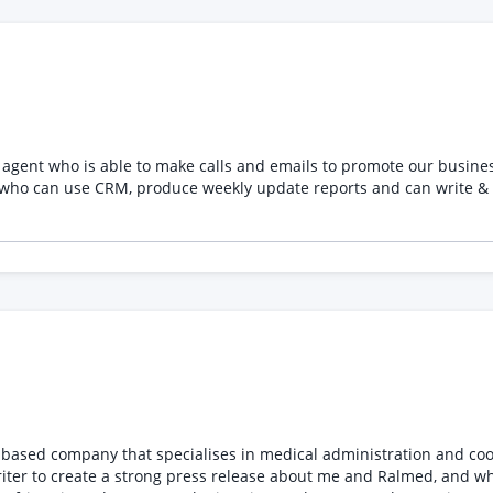
agent who is able to make calls and emails to promote our busine
n use CRM, produce weekly update reports and can write & manage email
riter to create a strong press release about me and Ralmed, and wh