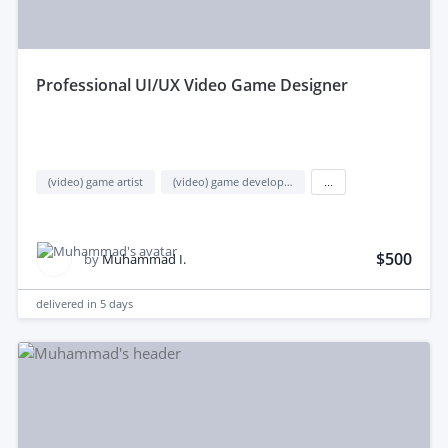
professional UI/UX Video Game Designer
(video) game artist
(video) game development
...
$500
by
Muhammad I.
delivered in
5 days