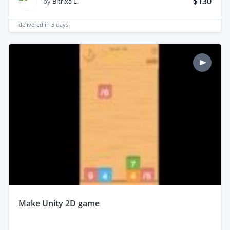
$130
by
Bitrixa L.
delivered in
5 days
make Unity 2D game