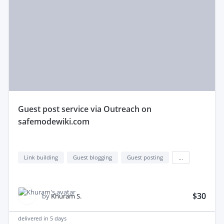
guest post service via Outreach on
safemodewiki.com
Link building
Guest blogging
Guest posting
...
$30
by
Khuram S.
delivered in
5 days