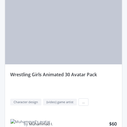
Whether you need full development or partial Video
Games services, find the best service to fit your
project and budget.
wrestling Girls Animated 30 Avatar Pack
Character design
(video) game artist
...
$60
by
Muhammad I.