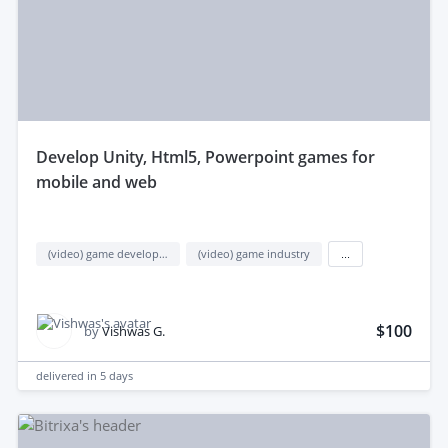
develop Unity, Html5, Powerpoint games for
mobile and web
(video) game development
(video) game industry
...
$100
by
Vishwas G.
delivered in
5 days