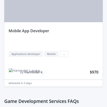
mobile App Developer
Applications developer
Mobile
...
$970
by
Harminder K.
delivered in
5 days
Game Development Services FAQs