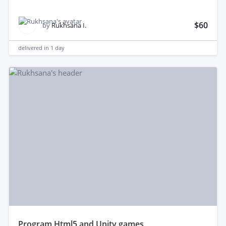
$60
by
Rukhsana I.
delivered in
1 day
program Html5 and Unity games