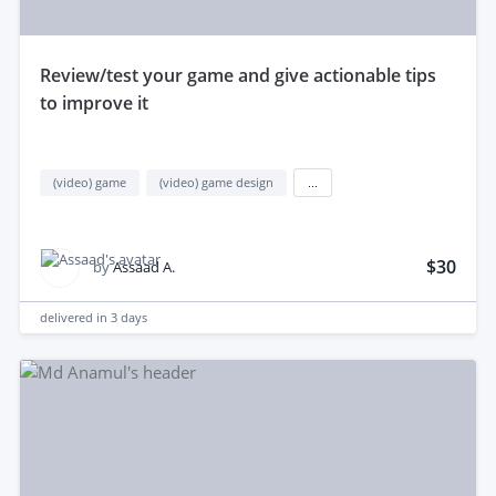
review/test your game and give actionable tips
to improve it
(video) game
(video) game design
...
$30
by
Assaad A.
delivered in
3 days