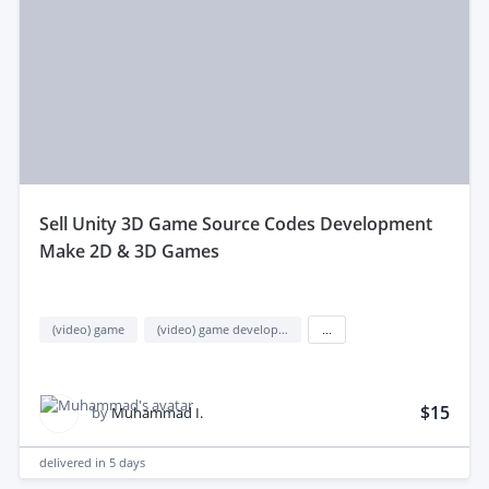
sell Unity 3D Game Source Codes Development
Make 2D & 3D Games
(video) game
(video) game development
...
$15
by
Muhammad I.
delivered in
5 days