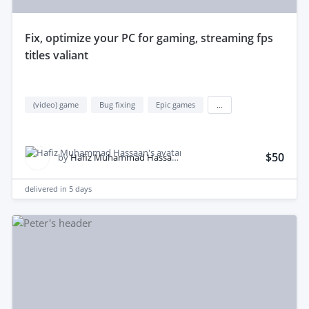
fix, optimize your PC for gaming, streaming fps
titles valiant
(video) game
Bug fixing
Epic games
...
$50
by
Hafiz Muhammad Hassaan S.
delivered in
5 days