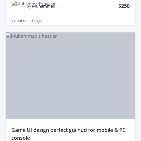
$250
by
Muhammad I.
delivered in
2 days
game UI design perfect gui hud for mobile & PC
console