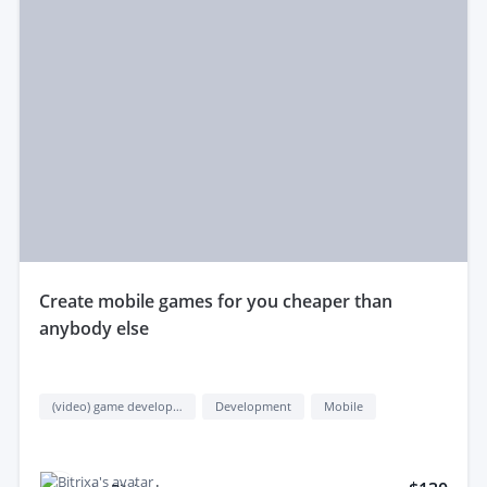
create mobile games for you cheaper than
anybody else
(video) game development
Development
Mobile