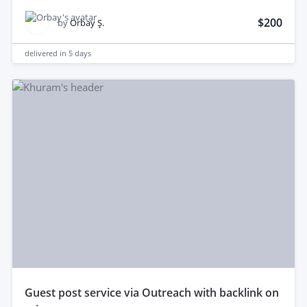
$200
by
Orbay Ş.
delivered in
5 days
guest post service via Outreach with backlink on