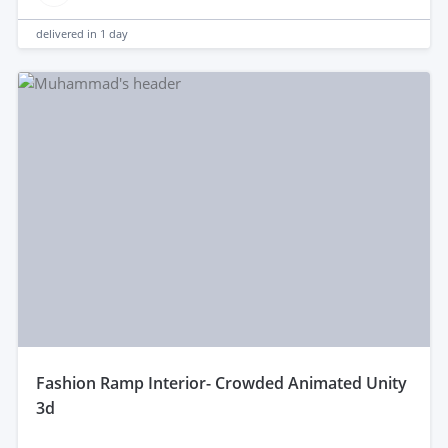
delivered in
1 day
fashion Ramp Interior- Crowded Animated Unity
3d