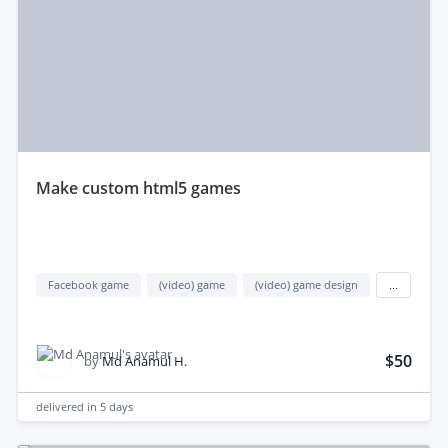
make custom html5 games
Facebook game
(video) game
(video) game design
...
$50
by
Md Anamul H.
delivered in
5 days