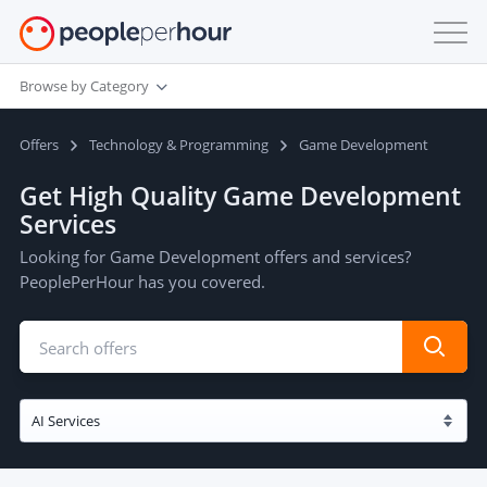
Browse by Category
Offers
Technology & Programming
Game Development
Get High Quality Game Development
Services
Looking for Game Development offers and services?
PeoplePerHour has you covered.