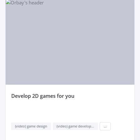
develop 2D games for you
(video) game design
(video) game development
...