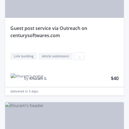
guest post service via Outreach on
centurysoftwares.com
Link building
Article submission
...
$40
by
Khuram S.
delivered in
5 days