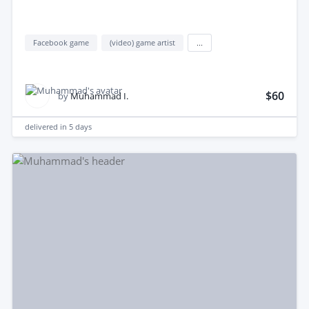
Facebook game
(video) game artist
...
$60
by
Muhammad I.
delivered in
5 days