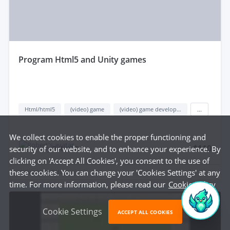
program Html5 and Unity games
Html/html5
(video) game
(video) game development
...
We collect cookies to enable the proper functioning and
$110
security of our website, and to enhance your experience. By
by
Robert P.
clicking on 'Accept All Cookies', you consent to the use of
these cookies. You can change your 'Cookies Settings' at any
delivered in
1 day
time. For more information, please read our
Cookie Policy
Cookie Settings
ACCEPT ALL COOKIES