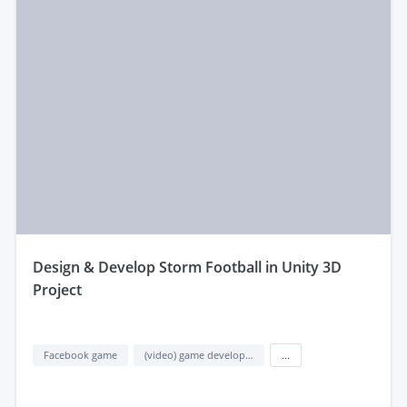
design & Develop Storm Football in Unity 3D
Project
Facebook game
(video) game development
...