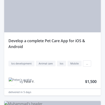
develop a complete Pet Care App for iOS &
Android
Ios development
Animal care
Ios
Mobile
...
$1,500
by
Peter F.
delivered in
5 days