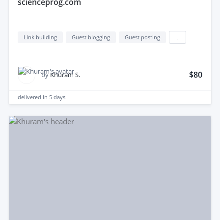
scienceprog.com
Link building
Guest blogging
Guest posting
...
$80
by
Khuram S.
delivered in
5 days