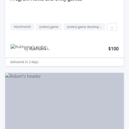
Html/html5
(video) game
(video) game development
...
$100
by
Rukhsana I.
delivered in
2 days