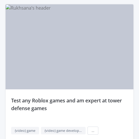
test any Roblox games and am expert at tower
defense games
(video) game
(video) game development
...