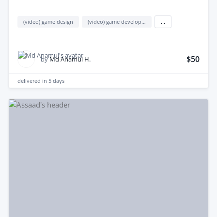
(video) game design
(video) game development
...
$50
by
Md Anamul H.
delivered in
5 days