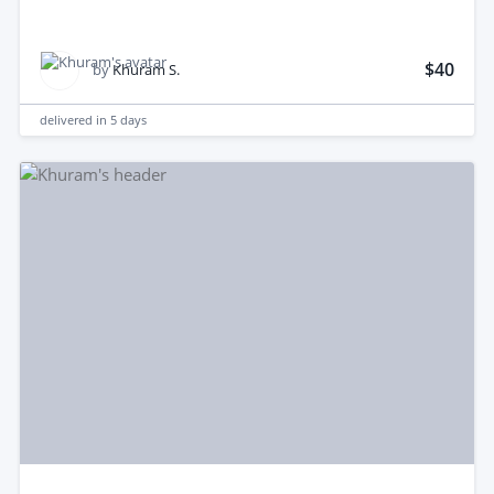
$40
by
Khuram S.
delivered in
5 days