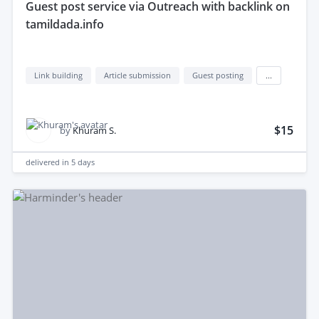
guest post service via Outreach with backlink on
tamildada.info
Link building
Article submission
Guest posting
...
$15
by
Khuram S.
delivered in
5 days