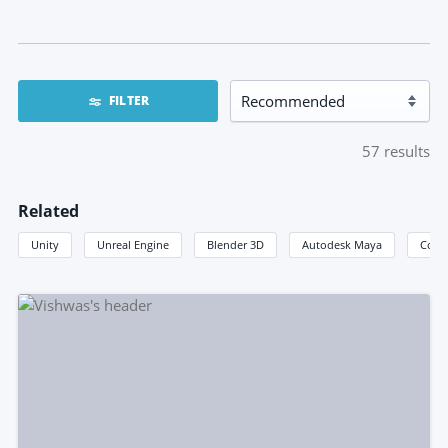
FILTER
57
results
Related
Unity
Unreal Engine
Blender 3D
Autodesk Maya
Coco