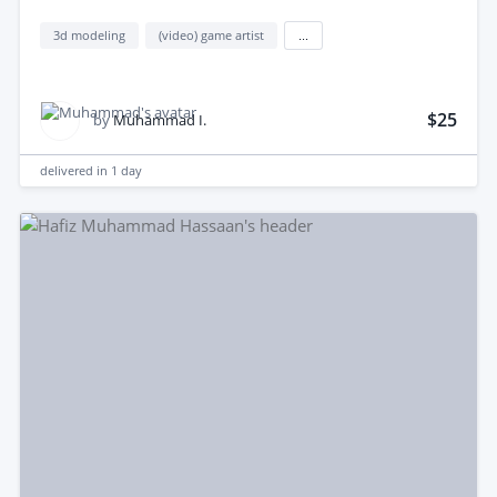
3d modeling
(video) game artist
...
$25
by
Muhammad I.
delivered in
1 day