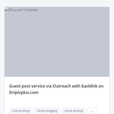
guest post service via Outreach with backlink on
Dripivplus.com
Link building
Guest blogging
Guest posting
...