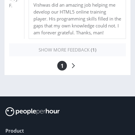
Vishwas did an amazing job helping me
develop our HTML5 online training
player. His programming skills filled in the
gaps that my own knowledge could not. I
am forever grateful. Thanks, man!
SHOW MORE FEEDBACK
(1)
1
Product