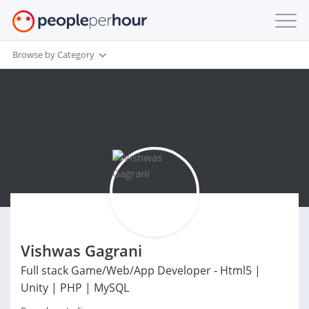
Browse by Category
Vishwas Gagrani
Full stack Game/Web/App Developer - Html5 |
Unity | PHP | MySQL