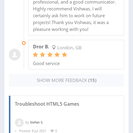
professional, and a good communicator.
Highly recommend Vishwas. I will
certainly ask him to work on future
projects! Thank you Vishwas, it was a
pleasure working with you!
08 OCT 2019
Dror B.
London, GB
Good service
SHOW MORE FEEDBACK
(15)
Troubleshoot HTML5 Games
by
Stefan S.
Posted: 8 Jul 2021
0