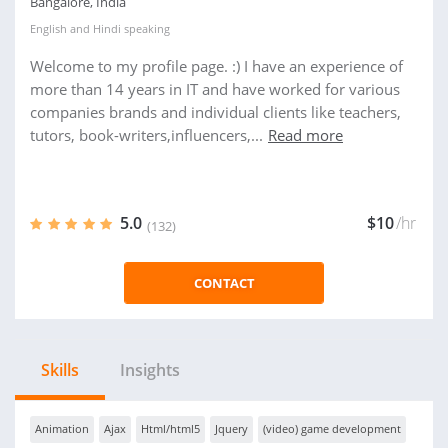
Bangalore, India
English
and
Hindi
speaking
Welcome to my profile page. :) I have an experience of
more than 14 years in IT and have worked for various
companies brands and individual clients like teachers,
tutors, book-writers,influencers,...
Read more
5.0
$10
/hr
(132)
CONTACT
Skills
Insights
Animation
Ajax
Html/html5
Jquery
(video) game development