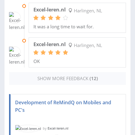
19 MAY 2026
Excel-leren.nl
Harlingen, NL
It was a long time to wait for.
22 JAN 2026
Excel-leren.nl
Harlingen, NL
OK
SHOW MORE FEEDBACK
(12)
Development of ReMindQ on Mobiles and
PC's
by
Excel-leren.nl