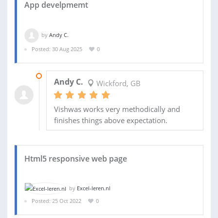
App develpmemt
by
Andy C.
Posted: 30 Aug 2025
0
15 MAR 2026
Andy C.
Wickford, GB
Vishwas works very methodically and
finishes things above expectation.
Html5 responsive web page
by
Excel-leren.nl
Posted: 25 Oct 2022
0