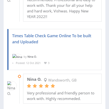
work with. Thank your for all your help
and hard work, Vishwas. Happy New
YEAR 2022!!
Times Table Check Game Online To be built
and Uploaded
by
Nina O.
Posted: 12 Oct 2021
3
11 NOV 2021
Nina O.
Wandsworth, GB
Very professional and friendly person to
work with. Highly recommeded.