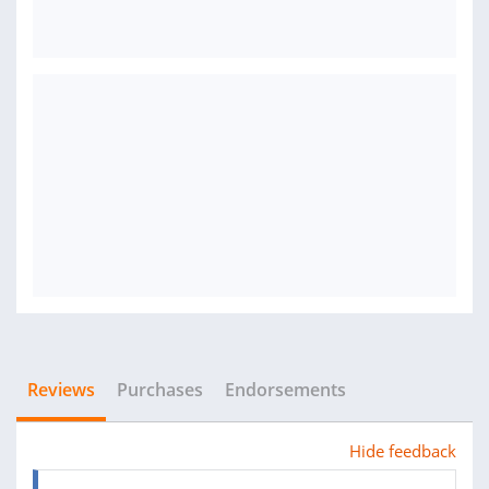
Reviews
Purchases
Endorsements
Hide feedback