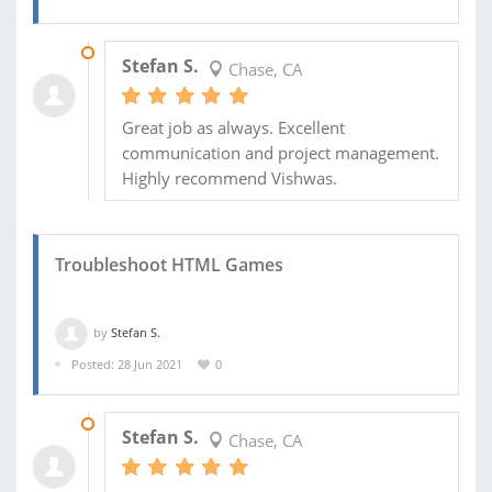
03 AUG 2021
Stefan S.
Chase, CA
Great job as always. Excellent
communication and project management.
Highly recommend Vishwas.
Troubleshoot HTML Games
by
Stefan S.
Posted: 28 Jun 2021
0
11 JUL 2021
Stefan S.
Chase, CA