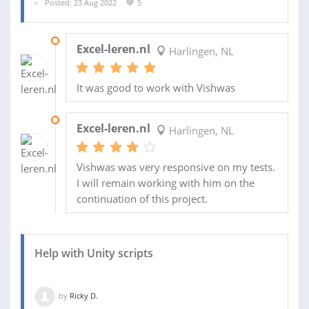
Posted: 23 Aug 2022
5
16 OCT 2022
Excel-leren.nl
Harlingen, NL
It was good to work with Vishwas
19 SEP 2022
Excel-leren.nl
Harlingen, NL
Vishwas was very responsive on my tests.
I will remain working with him on the
continuation of this project.
Help with Unity scripts
by
Ricky D.