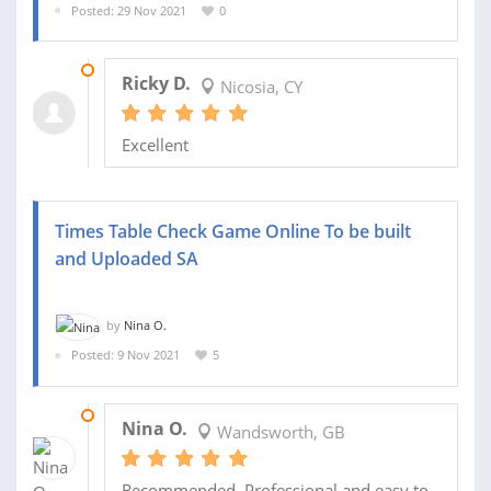
Posted: 29 Nov 2021
0
26 DEC 2021
Ricky D.
Nicosia, CY
Excellent
Times Table Check Game Online To be built
and Uploaded SA
by
Nina O.
Posted: 9 Nov 2021
5
31 DEC 2021
Nina O.
Wandsworth, GB
Recommended. Professional and easy to