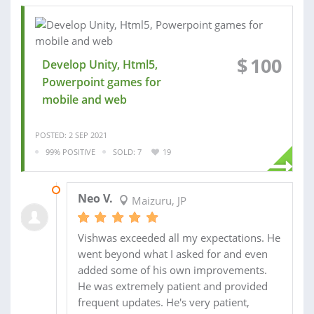
$
100
Develop Unity, Html5,
Powerpoint games for
mobile and web
POSTED: 2 SEP 2021
99% POSITIVE
SOLD: 7
19
24 OCT 2021
Neo V.
Maizuru, JP
Vishwas exceeded all my expectations. He
went beyond what I asked for and even
added some of his own improvements.
He was extremely patient and provided
frequent updates. He's very patient,