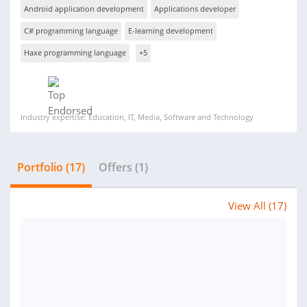
Android application development
Applications developer
C# programming language
E-learning development
Haxe programming language
+5
Industry expertise: Education, IT, Media, Software and Technology
Portfolio (17)
Offers (1)
View All (17)