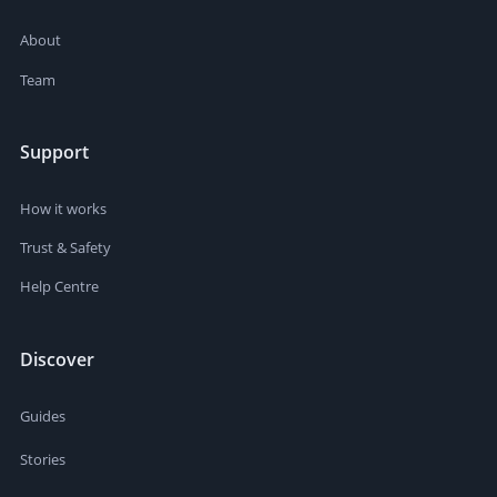
About
Team
Support
How it works
Trust & Safety
Help Centre
Discover
Guides
Stories