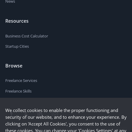
News
Resources
Business Cost Calculator
Startup Cities
Browse
Freelance Services
Freelance Skills
We collect cookies to enable the proper functioning and
security of our website, and to enhance your experience. By
clicking on 'Accept All Cookies', you consent to the use of
these cookies. You can change your 'Cookies Settings' at any