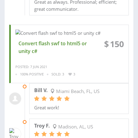
Great as always. Professional; efficient;
great communicator.
$
150
Convert flash swf to html5 or
unity c#
POSTED: 7 JUN 2021
100% POSITIVE
SOLD: 3
3
07 DEC 2019
Bill V.
Miami Beach, FL, US
Great work!
10 MAR 2018
Troy F.
Madison, AL, US