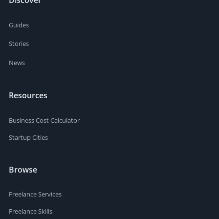
Guides
Stories
News
Resources
Business Cost Calculator
Startup Cities
Browse
Freelance Services
Freelance Skills