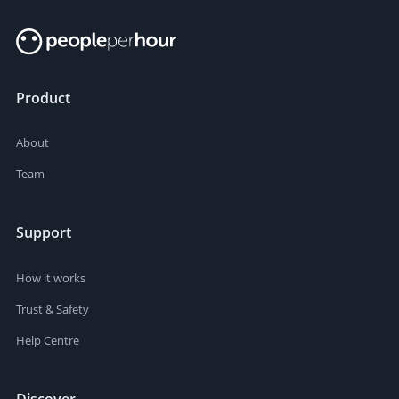
Product
About
Team
Support
How it works
Trust & Safety
Help Centre
Discover