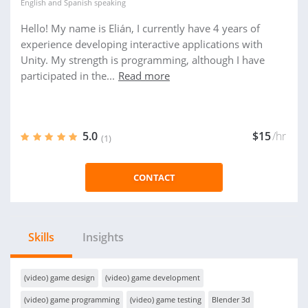
English
and
Spanish
speaking
Hello! My name is Elián, I currently have 4 years of
experience developing interactive applications with
Unity. My strength is programming, although I have
participated in the...
Read more
5.0
$15
/hr
(1)
CONTACT
Skills
Insights
(video) game design
(video) game development
(video) game programming
(video) game testing
Blender 3d