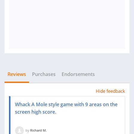
Reviews
Purchases
Endorsements
Hide feedback
Whack A Mole style game with 9 areas on the
screen high score.
by
Richard M.