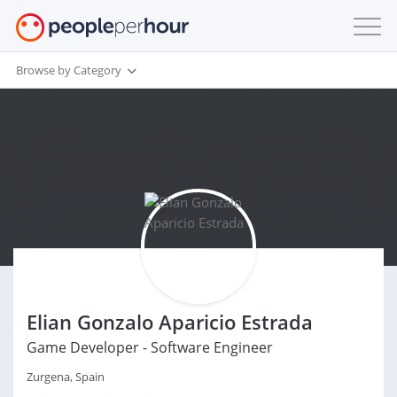
Browse by Category
Elian Gonzalo Aparicio Estrada
Game Developer - Software Engineer
Zurgena, Spain