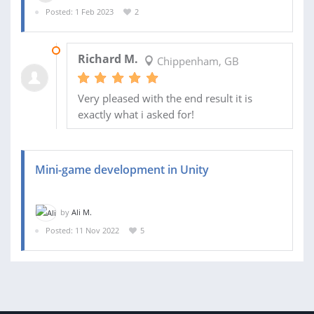
Posted: 1 Feb 2023
2
03 MAR 2023
Richard M.
Chippenham, GB
Very pleased with the end result it is
exactly what i asked for!
Mini-game development in Unity
by
Ali M.
Posted: 11 Nov 2022
5