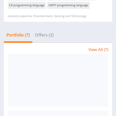
C# programming language
UNITY programming language
Industry expertise: Entertainment, Gaming and Technology
Portfolio (7)
Offers (2)
View All (7)