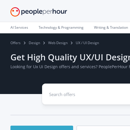
AI Services
Technology & Programming
Writing & Translation
Offers
Design
Web Design
UX / UI Design
Get High Quality UX/UI Desig
Looking for Ux Ui Design offers and services? PeoplePerHour 