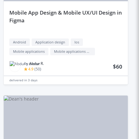
mobile App Design & Mobile UX/UI Design in
Figma
Android
Application design
Ios
Mobile applications
Mobile applications design
by
Abdur R.
$60
4.9
(
50
)
delivered in
3 days