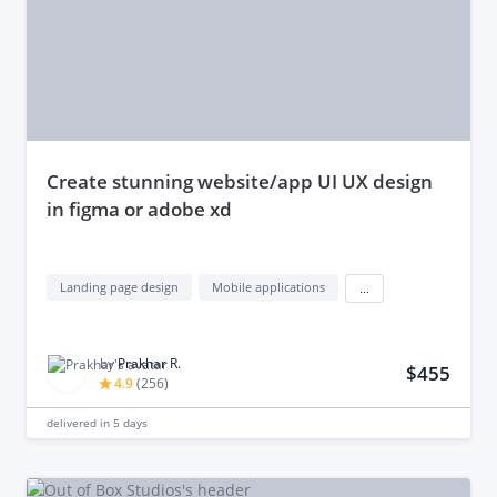
create stunning website/app UI UX design
in figma or adobe xd
Landing page design
Mobile applications
...
by
Prakhar R.
$455
4.9
(
256
)
delivered in
5 days