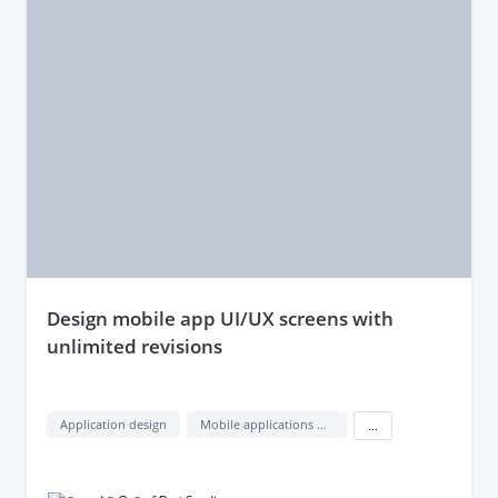
design mobile app UI/UX screens with
unlimited revisions
Application design
Mobile applications design
...