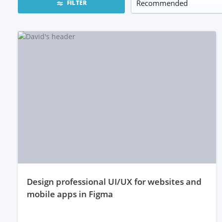
FILTER
design professional UI/UX for websites and
mobile apps in Figma