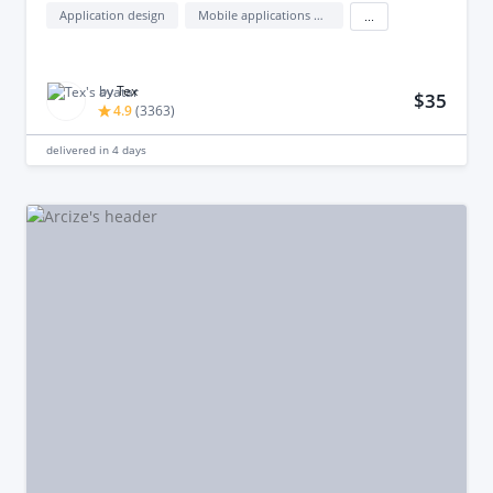
Application design
Mobile applications design
...
by
Tex
$35
4.9
(
3363
)
delivered in
4 days