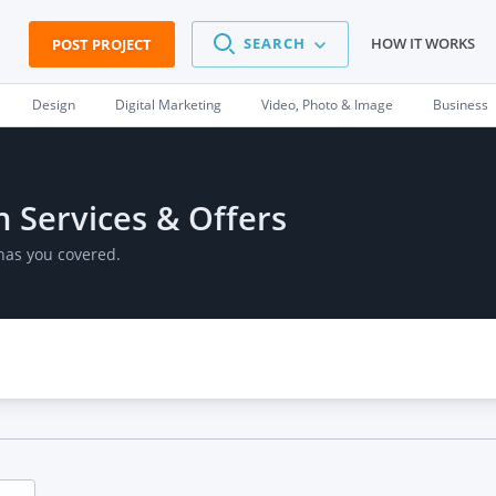
SEARCH
HOW IT WORKS
POST PROJECT
Design
Digital Marketing
Video, Photo & Image
Business
n Services & Offers
has you covered.