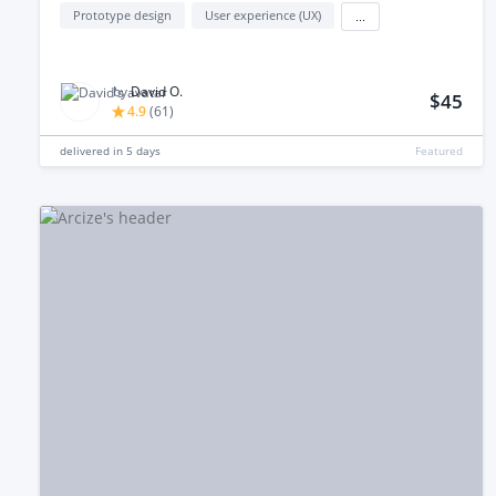
Prototype design
User experience (UX)
...
by
David O.
$45
4.9
(
61
)
delivered in
5 days
Featured