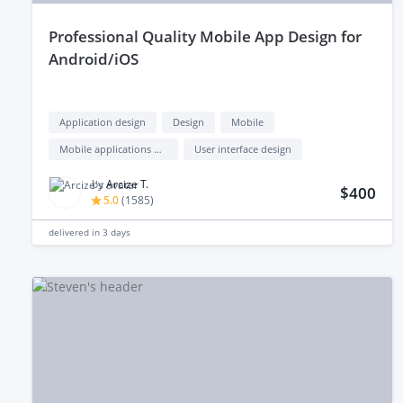
professional Quality Mobile App Design for
Android/iOS
Application design
Design
Mobile
Mobile applications design
User interface design
by
Arcize T.
$400
5.0
(
1585
)
delivered in
3 days