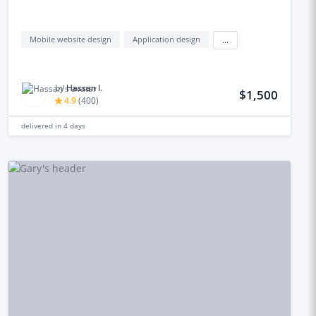
Mobile website design
Application design
...
by
Hassan I.
$1,500
4.9
(
400
)
delivered in
4 days