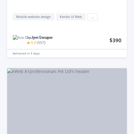
Mobile website design
Kendo UI Web
...
by
Ann Designs
$390
4.9
(
557
)
delivered in
3 days