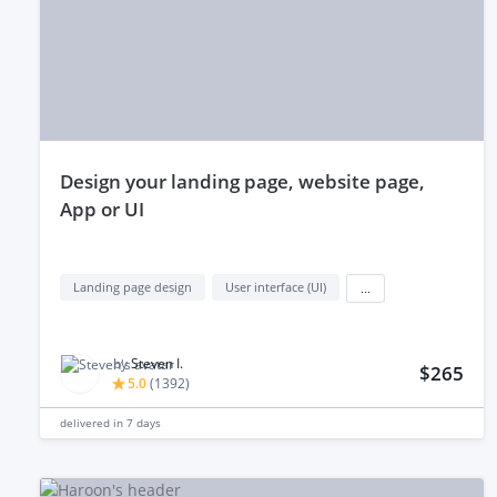
design your landing page, website page,
App or UI
Landing page design
User interface (UI)
...
by
Steven I.
$265
5.0
(
1392
)
delivered in
7 days