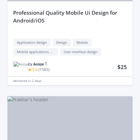
professional Quality Mobile Ui Design for
Android/iOS
Application design
Design
Mobile
Mobile applications design
User interface design
by
Arcize T.
$25
5.0
(
1585
)
delivered in
2 days