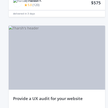
by
Haroon R.
$575
5.0
(
120
)
delivered in
3 days
provide a UX audit for your website