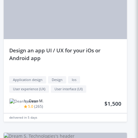
design an app UI / UX for your iOs or
Android app
Application design
Design
Ios
User experience (UX)
User interface (UI)
by
Dean M.
$1,500
5.0
(
265
)
delivered in
5 days