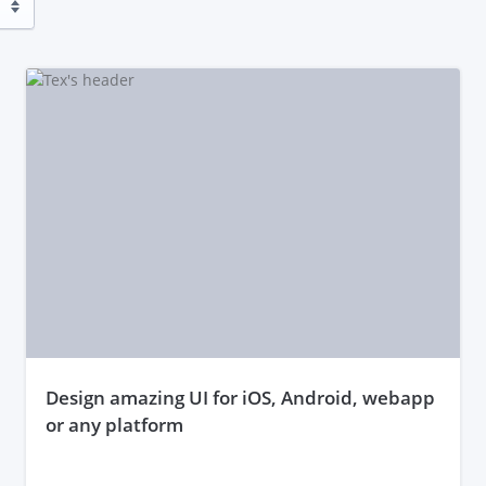
design amazing UI for iOS, Android, webapp
or any platform