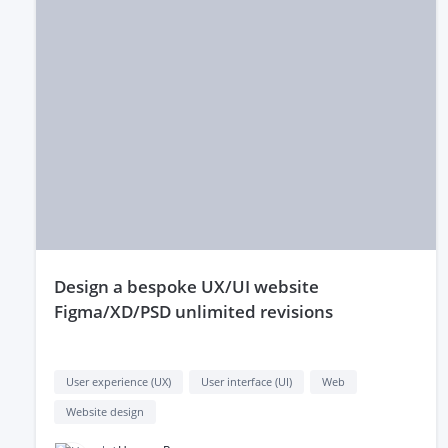
design a bespoke UX/UI website
Figma/XD/PSD unlimited revisions
User experience (UX)
User interface (UI)
Web
Website design