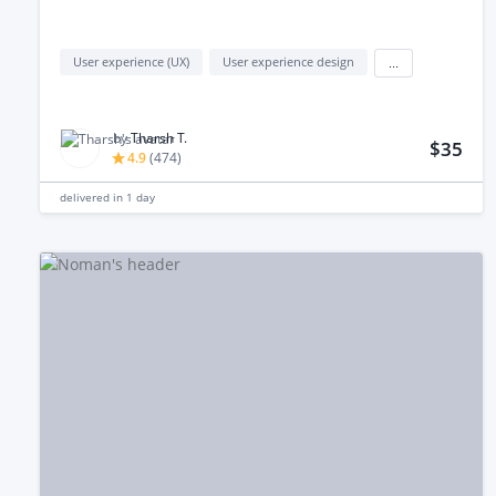
User experience (UX)
User experience design
...
by
Tharsh T.
$35
4.9
(
474
)
delivered in
1 day