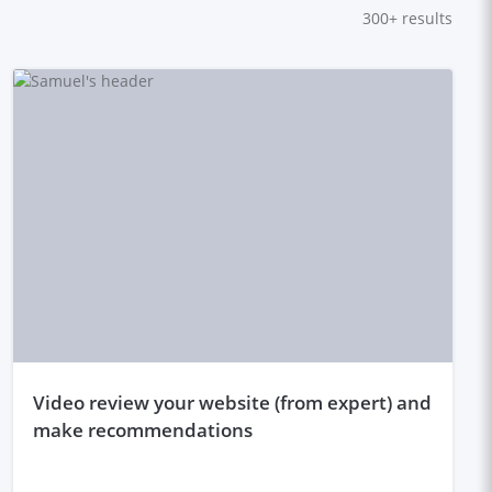
300+
results
video review your website (from expert) and
make recommendations