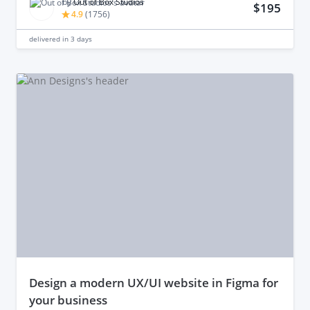
by
Out of Box Studios
$195
4.9
(
1756
)
delivered in
3 days
design a modern UX/UI website in Figma for
your business