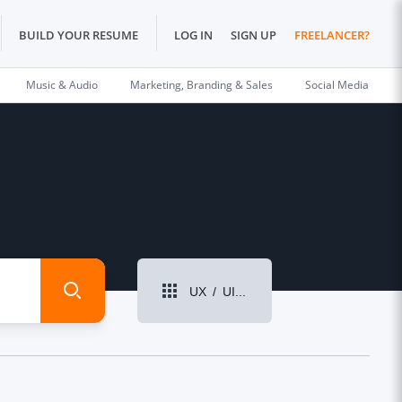
BUILD YOUR RESUME
LOG IN
SIGN UP
FREELANCER?
Music & Audio
Marketing, Branding & Sales
Social Media
UX / UI Design