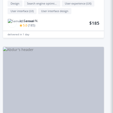
Design
Search engine optimization (seo)
User experience (UX)
User interface (UI)
User interface design
by
Samuel N.
$185
5.0
(
185
)
delivered in
1 day