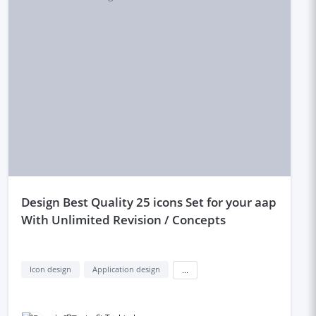
design Best Quality 25 icons Set for your aap
With Unlimited Revision / Concepts
Icon design
Application design
...