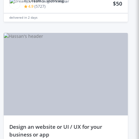
by
Dream S. Technologies
$50
4.9
(
5727
)
delivered in
2 days
design an website or UI / UX for your
business or app