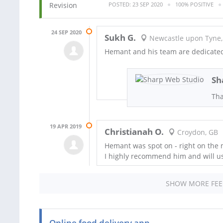
POSTED: 23 SEP 2020
100% POSITIVE
24 SEP 2020
Sukh G.
Newcastle upon Tyne,
Hemant and his team are dedicated 
Sh
Tha
19 APR 2019
Christianah O.
Croydon, GB
Hemant was spot on - right on the
I highly recommend him and will us
SHOW MORE FE
Online food delivery app