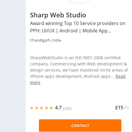
Sharp Web Studio
Award winning Top 10 Service providers on
PPH: UI/UX | Android | Mobile App...
Chandigarh, India
SharpWebStudio is an ISO 9001:2008 certified
company. Commencing with Web development &
design services, we have mastered niche areas of
iPhone apps development, Android apps...
Read
more
4.7
£15
/hr
(345)
CONTACT