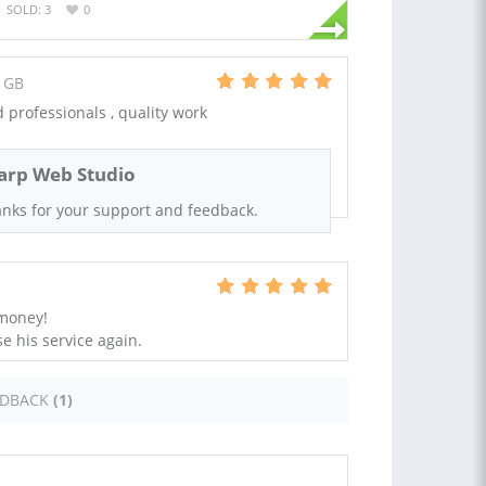
SOLD: 3
0
 GB
professionals , quality work
arp Web Studio
nks for your support and feedback.
 money!
e his service again.
EDBACK
(1)