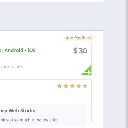
Hide feedback
$
30
or Android / iOS
SOLD: 3
5
arp Web Studio
nk you so much it means a lot.