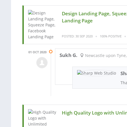
Design Landing Page, Squee
Landing Page
POSTED: 30 SEP 2020
100% POSITIVE
01 OCT 2020
Sukh G.
Newcastle upon Tyne,
Sh
Th
High Quality Logo with Unli