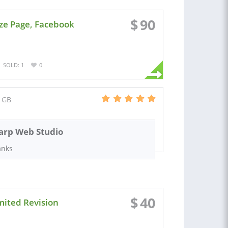
$
90
ze Page, Facebook
SOLD: 1
0
 GB
arp Web Studio
anks
$
40
mited Revision