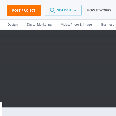
SEARCH
HOW IT WORKS
POST PROJECT
Design
Digital Marketing
Video, Photo & Image
Business