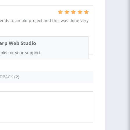
nds to an old project and this was done very
arp Web Studio
nks for your support.
EDBACK
(2)