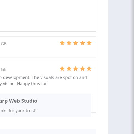
 GB
 GB
p development. The visuals are spot on and
 vision. Happy thus far.
arp Web Studio
nks for your trust!