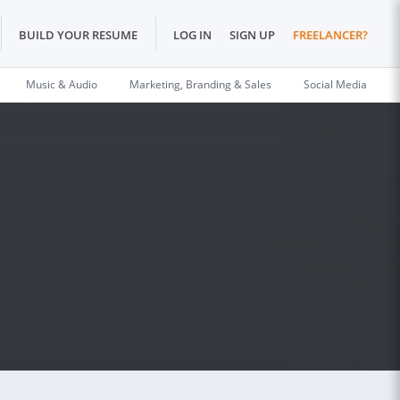
BUILD YOUR RESUME
LOG IN
SIGN UP
FREELANCER?
Music & Audio
Marketing, Branding & Sales
Social Media