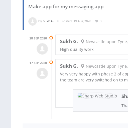
Make app for my messaging app
by
Sukh G.
Posted: 19 Aug 2020
0
28 SEP 2020
Sukh G.
Newcastle upon Tyne,
High quality work.
17 SEP 2020
Sukh G.
Newcastle upon Tyne,
Very very happy with phase 2 of ap
the team are very switched on to my
Sh
Tha