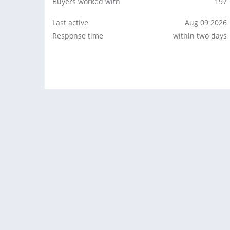
Buyers worked with
197
Last active
Aug 09 2026
Response time
within two days