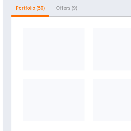
Portfolio (50)
Offers (9)