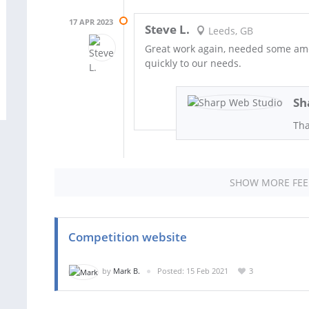
17 APR 2023
Steve L.
Leeds, GB
Great work again, needed some ame
quickly to our needs.
Sh
Tha
SHOW MORE FE
Competition website
by
Mark B.
Posted: 15 Feb 2021
3