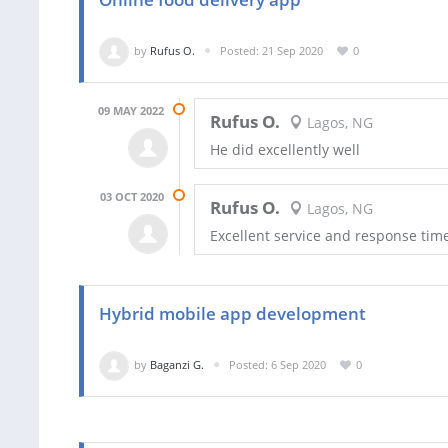
by
Rufus O.
Posted: 21 Sep 2020
0
09 MAY 2022
Rufus O.
Lagos, NG
He did excellently well
03 OCT 2020
Rufus O.
Lagos, NG
Excellent service and response tim
Hybrid mobile app development
by
Baganzi G.
Posted: 6 Sep 2020
0