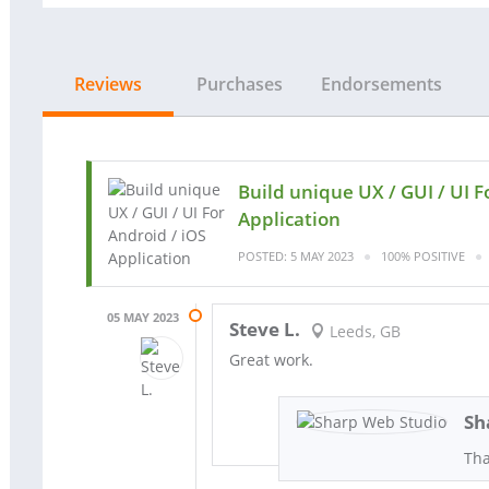
Reviews
Purchases
Endorsements
Build unique UX / GUI / UI F
Application
POSTED: 5 MAY 2023
100% POSITIVE
05 MAY 2023
Steve L.
Leeds, GB
Great work.
Sh
Tha