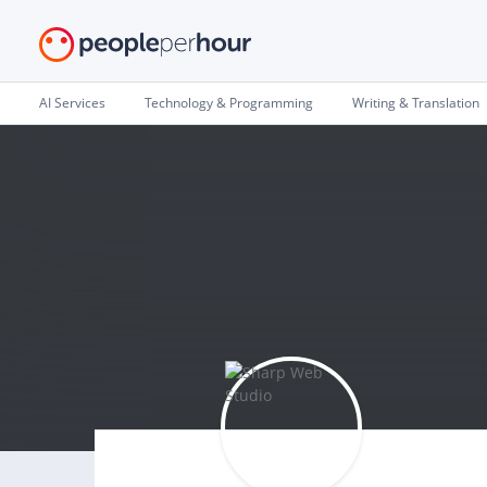
AI Services
Technology & Programming
Writing & Translation