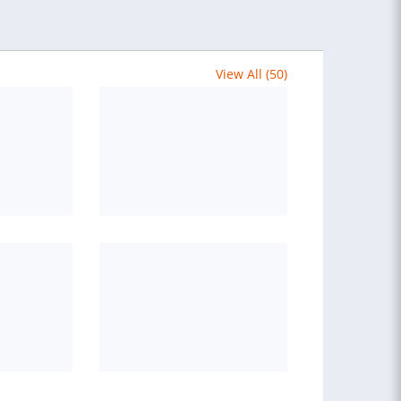
View All (50)