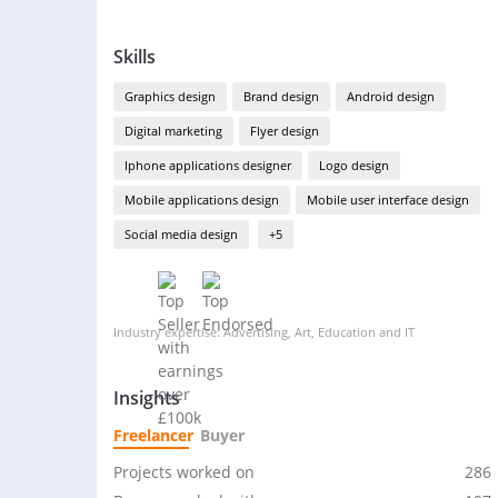
Skills
Graphics design
Brand design
Android design
Digital marketing
Flyer design
Iphone applications designer
Logo design
Mobile applications design
Mobile user interface design
Social media design
+5
Industry expertise: Advertising, Art, Education and IT
Insights
Freelancer
Buyer
Projects worked on
286