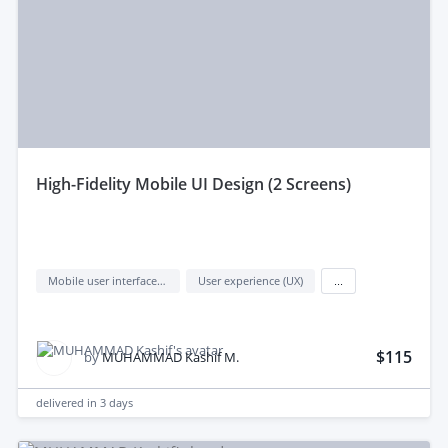
high‑Fidelity Mobile UI Design (2 Screens)
Mobile user interface design
User experience (UX)
...
$115
by
MUHAMMAD Kashif M.
delivered in
3 days