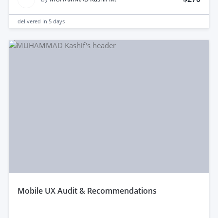
delivered in
5 days
mobile UX Audit & Recommendations