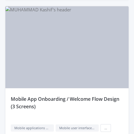
mobile App Onboarding / Welcome Flow Design
(3 Screens)
Mobile applications design
Mobile user interface design
...