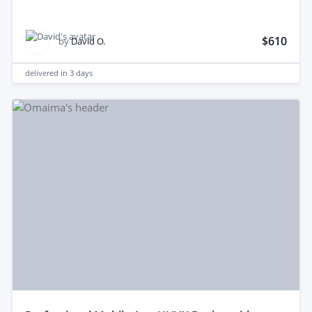
$610
by
David O.
delivered in
3 days