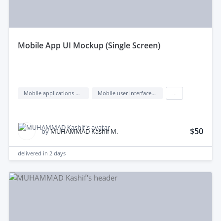
mobile App UI Mockup (Single Screen)
Mobile applications design
Mobile user interface design
...
$50
by
MUHAMMAD Kashif M.
delivered in
2 days