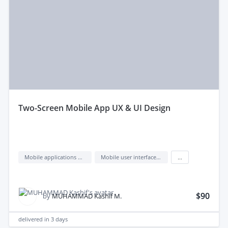
two-Screen Mobile App UX & UI Design
Mobile applications design
Mobile user interface design
...
$90
by
MUHAMMAD Kashif M.
delivered in
3 days