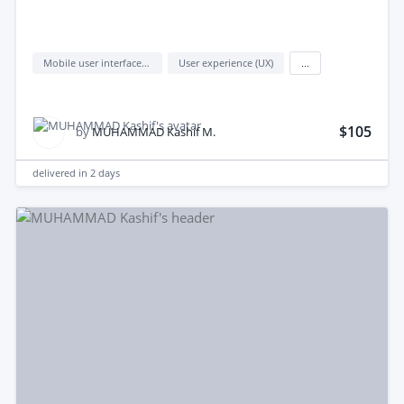
Mobile user interface design
User experience (UX)
...
$105
by
MUHAMMAD Kashif M.
delivered in
2 days