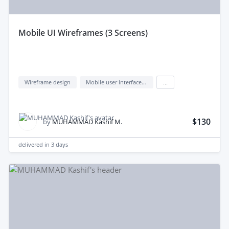
mobile UI Wireframes (3 Screens)
Wireframe design
Mobile user interface design
...
$130
by
MUHAMMAD Kashif M.
delivered in
3 days