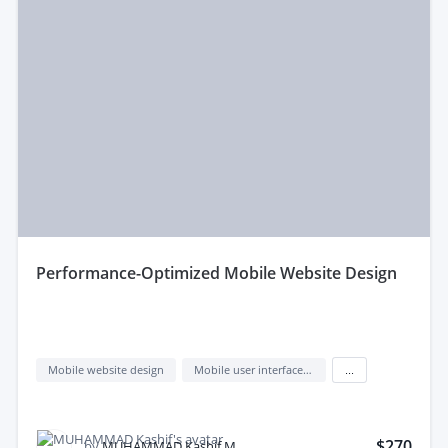
performance-Optimized Mobile Website Design
Mobile website design
Mobile user interface design
...
$270
by
MUHAMMAD Kashif M.