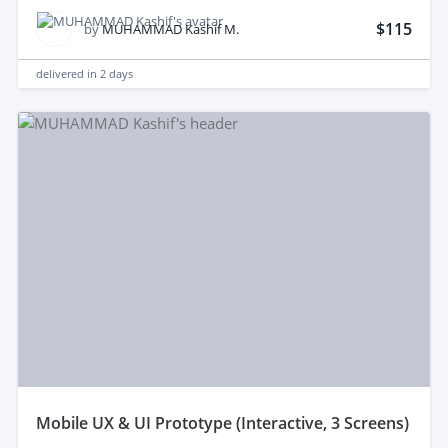
$115
by
MUHAMMAD Kashif M.
delivered in
2 days
mobile UX & UI Prototype (Interactive, 3 Screens)