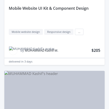
mobile Website UI Kit & Component Design
Mobile website design
Responsive design
...
$205
by
MUHAMMAD Kashif M.
delivered in
3 days