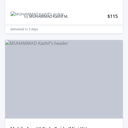
$115
by
MUHAMMAD Kashif M.
delivered in
3 days