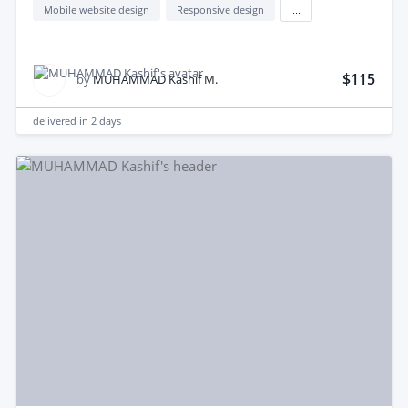
Mobile website design
Responsive design
...
$115
by
MUHAMMAD Kashif M.
delivered in
2 days