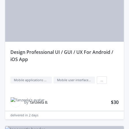
design Professional UI / GUI / UX For Android /
iOS App
Mobile applications design
Mobile user interface design
...
$30
by
Tanzeela B.
delivered in
2 days