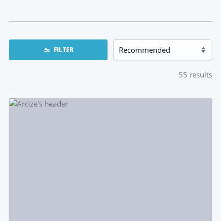
FILTER
55
results