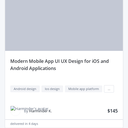
modern Mobile App UI UX Design for iOS and
Android Applications
Android design
Ios design
Mobile app platform
...
$145
by
Harminder K.
delivered in
4 days