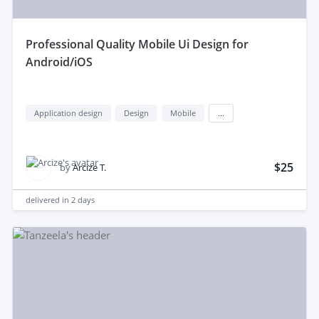
professional Quality Mobile Ui Design for
Android/iOS
Application design
Design
Mobile
...
$25
by
Arcize T.
delivered in
2 days