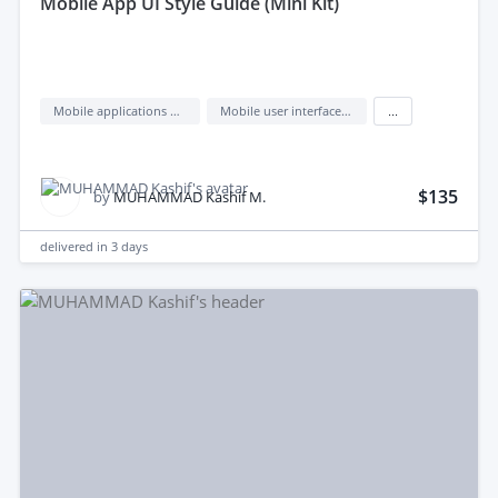
mobile App UI Style Guide (Mini Kit)
Mobile applications design
Mobile user interface design
...
$135
by
MUHAMMAD Kashif M.
delivered in
3 days