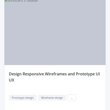
design Responsive Wireframes and Prototype UI
UX
Prototype design
Wireframe design
...