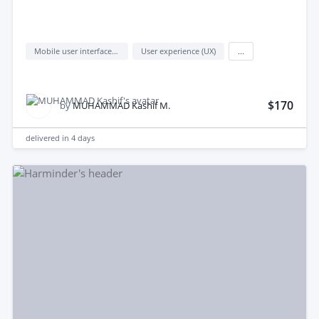
Mobile user interface design
User experience (UX)
...
$170
by
MUHAMMAD Kashif M.
delivered in
4 days