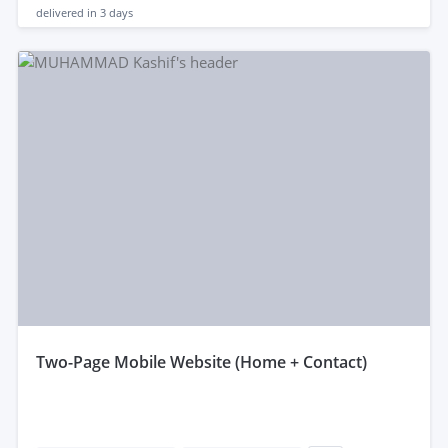
delivered in
3 days
two-Page Mobile Website (Home + Contact)