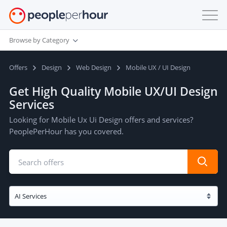
Browse by Category
Offers
Design
Web Design
Mobile UX / UI Design
Get High Quality Mobile UX/UI Design
Services
Looking for Mobile Ux Ui Design offers and services?
PeoplePerHour has you covered.