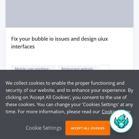
fix your bubble io issues and design uiux
interfaces
Mobile user interface design
Responsive website
...
We collect cookies to enable the proper functioning and
security of our website, and to enhance your experience. By
$30
by
Hafiz Muhammad Hassaan S.
clicking on 'Accept All Cookies', you consent to the use of
these cookies. You can change your 'Cookies Settings' at any
delivered in
5 days
time. For more information, please read our
Cookie Policy
Cookie Settings
1
2
3
ACCEPT ALL COOKIES