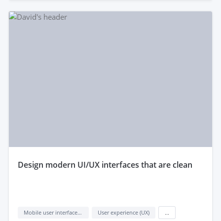
design modern UI/UX interfaces that are clean
Mobile user interface design
User experience (UX)
...