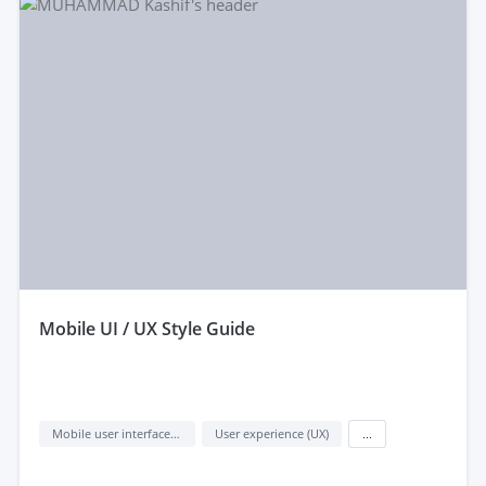
mobile UI / UX Style Guide
Mobile user interface design
User experience (UX)
...