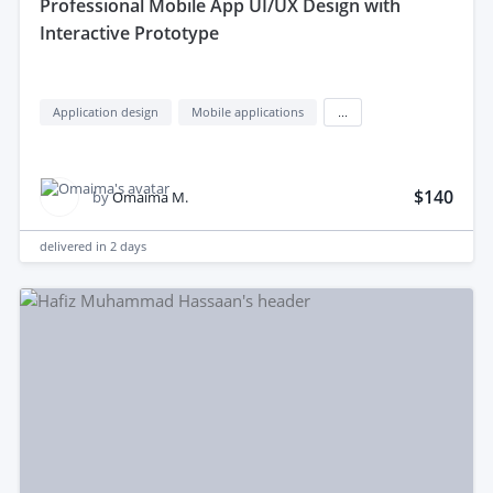
professional Mobile App UI/UX Design with
Interactive Prototype
Application design
Mobile applications
...
$140
by
Omaima M.
delivered in
2 days