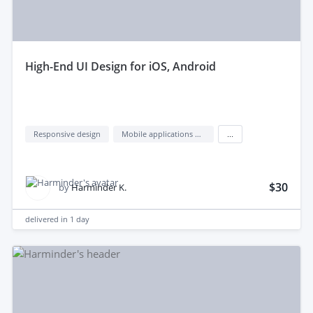
high-End UI Design for iOS, Android
Responsive design
Mobile applications design
...
$30
by
Harminder K.
delivered in
1 day