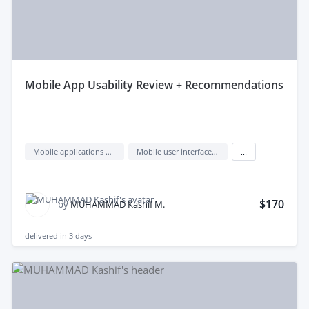
mobile App Usability Review + Recommendations
Mobile applications design
Mobile user interface design
...
$170
by
MUHAMMAD Kashif M.
delivered in
3 days