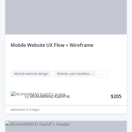
mobile Website UX Flow + Wireframe
Mobile website design
Mobile user interface design
...
$205
by
MUHAMMAD Kashif M.
delivered in
4 days