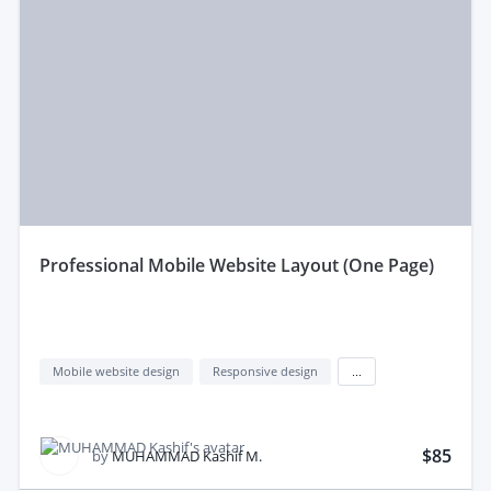
professional Mobile Website Layout (One Page)
Mobile website design
Responsive design
...
$85
by
MUHAMMAD Kashif M.