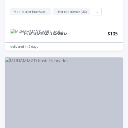
Mobile user interface design
User experience (UX)
...
$105
by
MUHAMMAD Kashif M.
delivered in
2 days