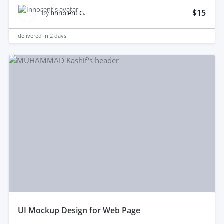
$15
by
Innocent G.
delivered in
2 days
uI Mockup Design for Web Page