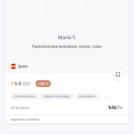
María T.
Flash/Animate Animation, Vector, Color
Spain
5.0
(
32
)
CERT 4
2d animation
Adobe illustrator
Animation
...
$46
/hr
33
projects
responds
instantly