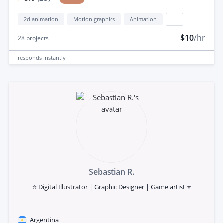
2d animation
Motion graphics
Animation
...
$10
/hr
28
projects
responds
instantly
Sebastian R.
⭐ Digital Illustrator | Graphic Designer | Game artist ⭐
Argentina