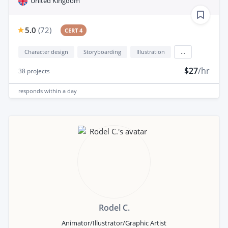
United Kingdom
5.0
(
72
)
CERT 4
Character design
Storyboarding
Illustration
...
$27
/hr
38
projects
responds
within a day
Rodel C.
Animator/Illustrator/Graphic Artist