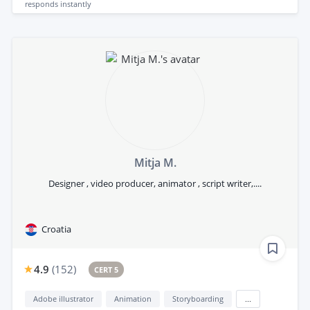
responds
instantly
Mitja M.
Designer , video producer, animator , script writer,....
Croatia
4.9
(
152
)
CERT 5
Adobe illustrator
Animation
Storyboarding
...