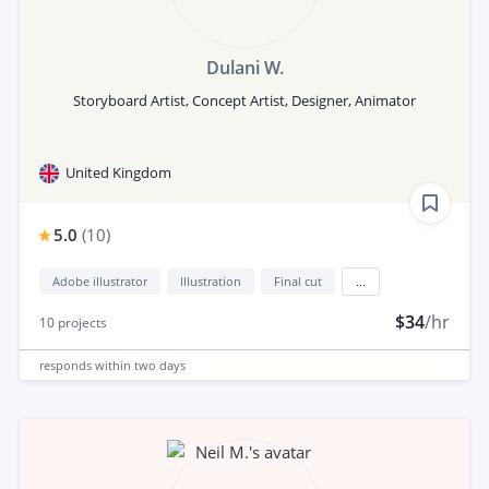
Dulani W.
Storyboard Artist, Concept Artist, Designer, Animator
United Kingdom
5.0
(
10
)
Adobe illustrator
Illustration
Final cut
...
$34
/hr
10
projects
responds
within two days