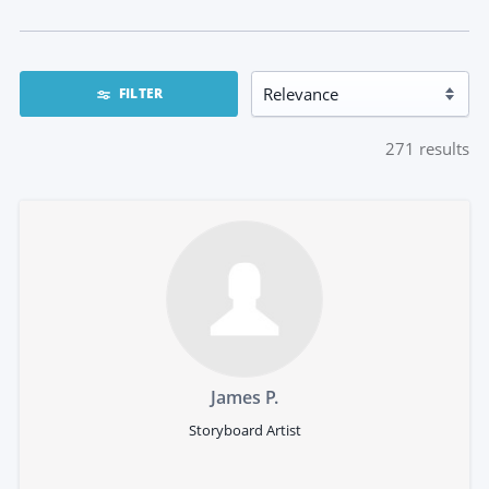
FILTER
271
results
James P.
Storyboard Artist