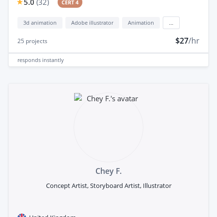
5.0
(
32
)
CERT 4
3d animation
Adobe illustrator
Animation
...
$27
/hr
25
projects
responds
instantly
Chey F.
Concept Artist, Storyboard Artist, Illustrator