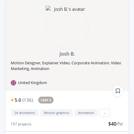
Josh B.
Motion Designer, Explainer Video, Corporate Animation, Video
Marketing, Animation
United Kingdom
5.0
(
136
)
CERT 5
2d animation
Motion graphics
Animation
...
$40
/hr
157
projects