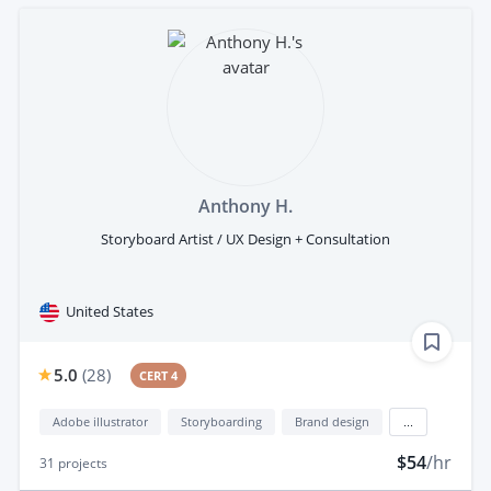
Anthony H.
Storyboard Artist / UX Design + Consultation
United States
5.0
(
28
)
CERT 4
Adobe illustrator
Storyboarding
Brand design
...
$54
/hr
31
projects