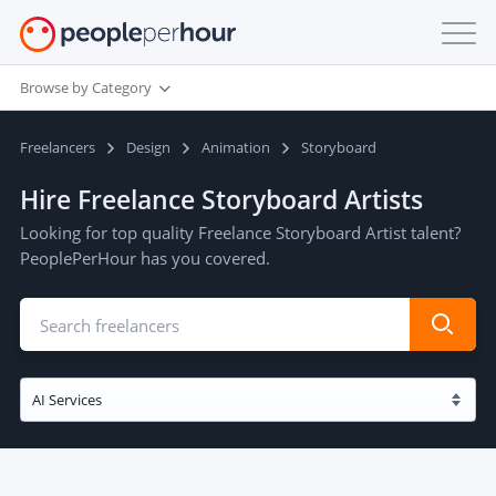
Browse by Category
Freelancers
Design
Animation
Storyboard
Hire Freelance Storyboard Artists
Looking for top quality Freelance Storyboard Artist talent?
PeoplePerHour has you covered.