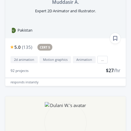
Muddasir A.
Expert 2D Animator and Illustrator.
Pakistan
5.0
(
135
)
CERT 5
2d animation
Motion graphics
Animation
...
$27
/hr
92
projects
responds
instantly