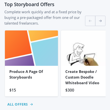
Top
Storyboard
Offers
Complete work quickly and at a fixed price by
buying a pre-packaged offer from one of our
talented freelancers.
Produce A Page Of
Create Bespoke /
Storyboards
Custom Doodle
Whiteboard Video
$15
$300
ALL OFFERS