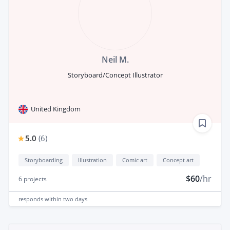
Neil M.
Storyboard/Concept Illustrator
United Kingdom
5.0
(
6
)
Storyboarding
Illustration
Comic art
Concept art
$60
/hr
6
projects
responds
within two days