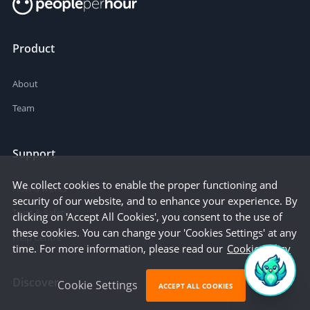
Product
About
Team
Support
We collect cookies to enable the proper functioning and
How it works
security of our website, and to enhance your experience. By
Trust & Safety
clicking on 'Accept All Cookies', you consent to the use of
these cookies. You can change your 'Cookies Settings' at any
Help Centre
time. For more information, please read our
Cookie Policy
Discover
Cookie Settings
ACCEPT ALL COOKIES