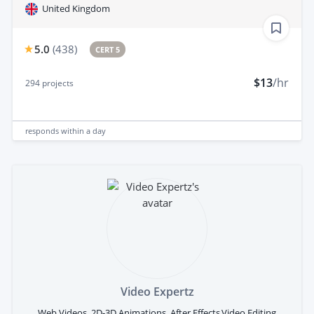
United Kingdom
5.0
(
438
)
CERT 5
$13
/hr
294
projects
responds
within a day
Video Expertz
Web Videos, 2D-3D Animations, After Effects,Video Editing