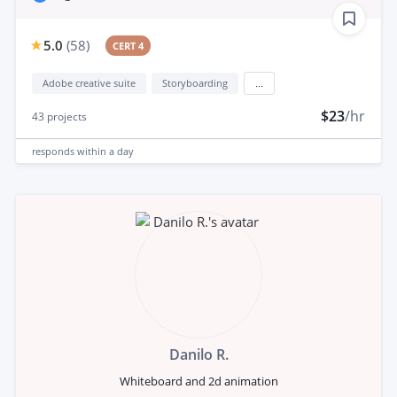
5.0
(
58
)
CERT 4
Adobe creative suite
Storyboarding
...
$23
/hr
43
projects
responds
within a day
Danilo R.
Whiteboard and 2d animation