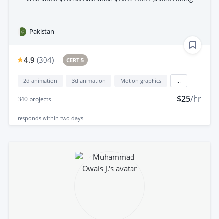
Pakistan
4.9
(
304
)
CERT 5
2d animation
3d animation
Motion graphics
...
$25
/hr
340
projects
responds
within two days