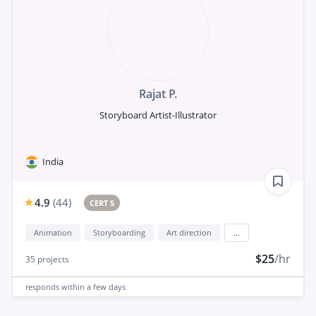
Rajat P.
Storyboard Artist-Illustrator
India
4.9
(
44
)
CERT 5
Animation
Storyboarding
Art direction
...
$25
/hr
35
projects
responds
within a few days