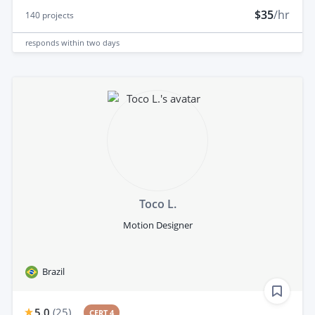
$35
/hr
140
projects
responds
within two days
Toco L.
Motion Designer
Brazil
5.0
(
25
)
CERT 4