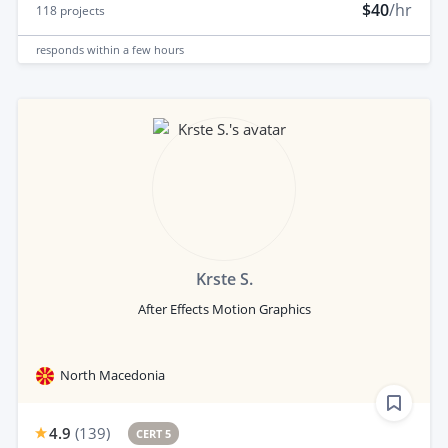
$40
/hr
118
projects
responds
within a few hours
Krste S.
After Effects Motion Graphics
North Macedonia
4.9
(
139
)
CERT 5