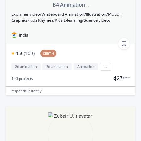
B4 Animation ..
Explainer video/Whiteboard Animation/Illustration/Motion
Graphics/Kids Rhymes/Kids E-learning/Science videos
India
4.9
(
109
)
CERT 4
2d animation
3d animation
Animation
...
$27
/hr
100
projects
responds
instantly