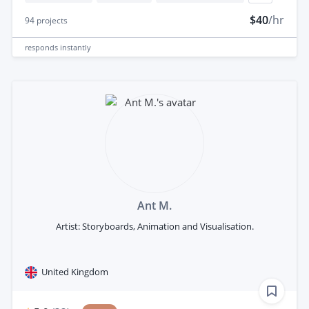
$40
/hr
94
projects
responds
instantly
Ant M.
Artist: Storyboards, Animation and Visualisation.
United Kingdom