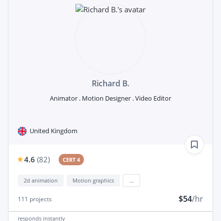
Richard B.
Animator . Motion Designer . Video Editor
United Kingdom
4.6
(
82
)
CERT 4
2d animation
Motion graphics
...
$54
/hr
111
projects
responds
instantly