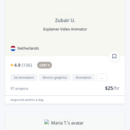
Zubair U.
Explainer Video Animator
Netherlands
4.9
(
106
)
CERT 5
2d animation
Motion graphics
Animation
...
$25
/hr
97
projects
responds
within a day