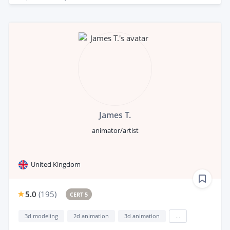
James T.
animator/artist
United Kingdom
5.0
(
195
)
CERT 5
3d modeling
2d animation
3d animation
...