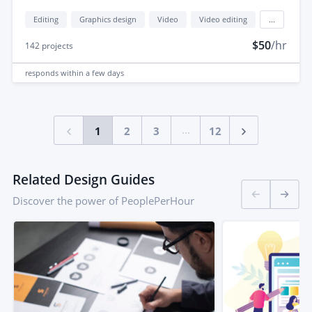
Editing
Graphics design
Video
Video editing
...
$50
/hr
142
projects
responds
within a few days
...
1
2
3
12
Related Design Guides
Discover the power of PeoplePerHour