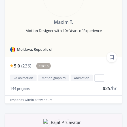
Maxim T.
Motion Designer with 10+ Years of Experience
Moldova, Republic of
5.0
(
236
)
CERT 5
2d animation
Motion graphics
Animation
...
$25
/hr
144
projects
responds
within a few hours