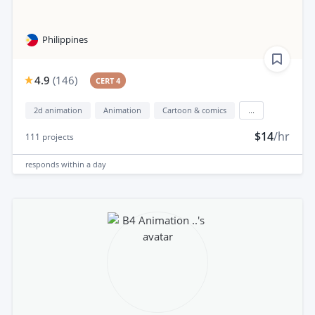
Philippines
4.9
(
146
)
CERT 4
2d animation
Animation
Cartoon & comics
...
$14
/hr
111
projects
responds
within a day