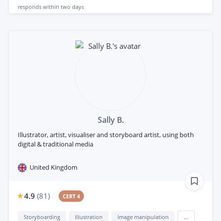
responds
within two days
Sally B.
Illustrator, artist, visualiser and storyboard artist, using both
digital & traditional media
United Kingdom
4.9
(
81
)
CERT 4
Storyboarding
Illustration
Image manipulation
...