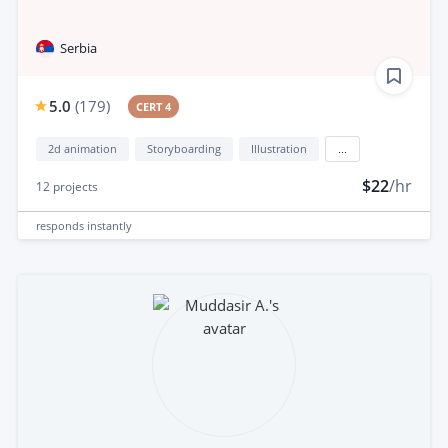
Serbia
5.0
(
179
)
CERT 4
2d animation
Storyboarding
Illustration
...
$22
/hr
12
projects
responds
instantly