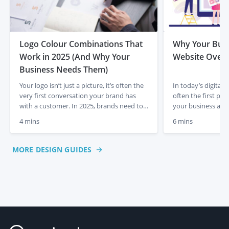
Logo Colour Combinations That
Why Your Busi
Work in 2025 (And Why Your
Website Overh
Business Needs Them)
Your logo isn’t just a picture, it’s often the
In today’s digital 
very first conversation your brand has
often the first po
with a customer. In 2025, brands need to
your business and
stand out in an increasingly crowded
An outdated, slow,
4 mins
6 mins
online space. The right colours aren’t
can not only drive 
simply about looking pretty, they’re about
harm your brand’s c
making people feel something, remember
longer enough to j
MORE DESIGN GUIDES
you, and trust you. Get them right, and
needs to be optimi
you’ll […]
up-to-date […]