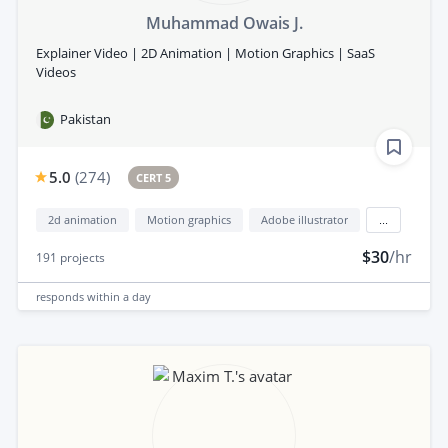
Muhammad Owais J.
Explainer Video | 2D Animation | Motion Graphics | SaaS
Videos
Pakistan
5.0
(
274
)
CERT 5
2d animation
Motion graphics
Adobe illustrator
...
$30
/hr
191
projects
responds
within a day