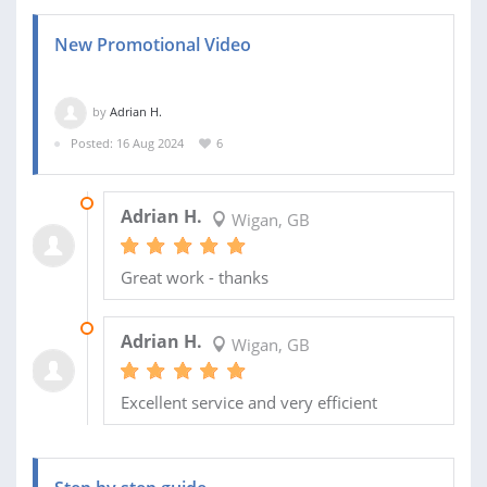
New Promotional Video
by
Adrian H.
Posted: 16 Aug 2024
6
11 SEP 2024
Adrian H.
Wigan, GB
Great work - thanks
27 AUG 2024
Adrian H.
Wigan, GB
Excellent service and very efficient