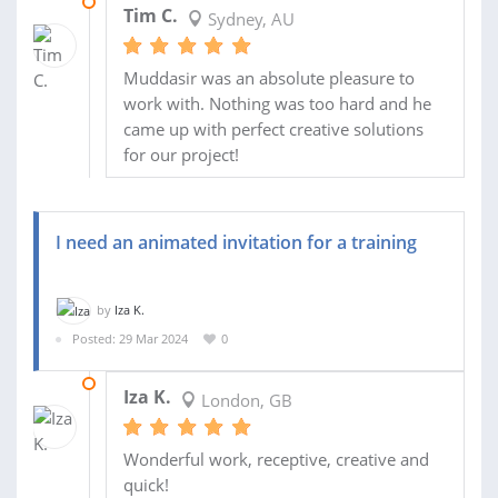
22 APR 2024
Tim C.
Sydney, AU
Muddasir was an absolute pleasure to
work with. Nothing was too hard and he
came up with perfect creative solutions
for our project!
I need an animated invitation for a training
by
Iza K.
Posted: 29 Mar 2024
0
01 APR 2024
Iza K.
London, GB
Wonderful work, receptive, creative and
quick!