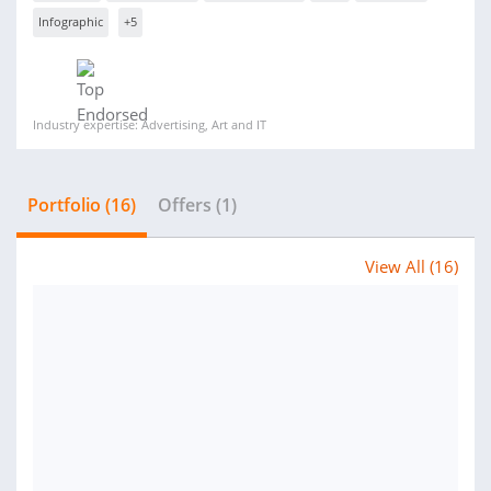
Infographic
+5
Industry expertise: Advertising, Art and IT
Portfolio (16)
Offers (1)
View All (16)