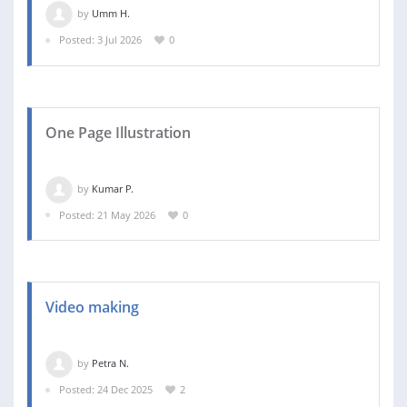
by
Umm H.
Posted: 3 Jul 2026
0
One Page Illustration
by
Kumar P.
Posted: 21 May 2026
0
Video making
by
Petra N.
Posted: 24 Dec 2025
2