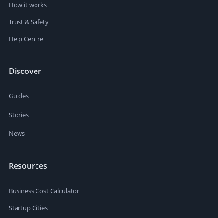
How it works
Trust & Safety
Help Centre
Discover
Guides
Stories
News
Resources
Business Cost Calculator
Startup Cities