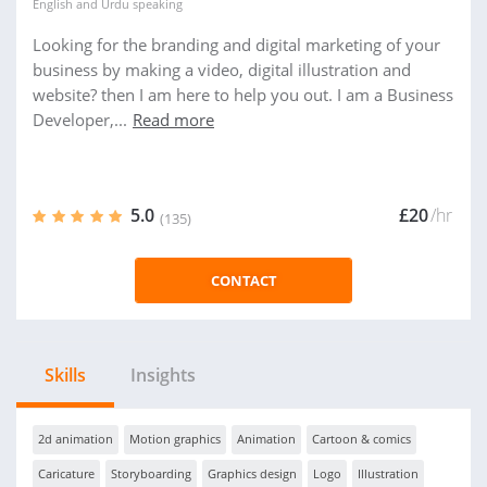
English
and
Urdu
speaking
Looking for the branding and digital marketing of your
business by making a video, digital illustration and
website? then I am here to help you out. I am a Business
Developer,...
Read more
5.0
£20
/hr
(135)
CONTACT
Skills
Insights
2d animation
Motion graphics
Animation
Cartoon & comics
Caricature
Storyboarding
Graphics design
Logo
Illustration