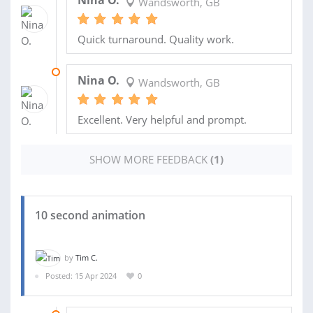
Wandsworth, GB
Quick turnaround. Quality work.
22 JUN 2024
Nina O.
Wandsworth, GB
Excellent. Very helpful and prompt.
SHOW MORE FEEDBACK
(1)
10 second animation
by
Tim C.
Posted: 15 Apr 2024
0