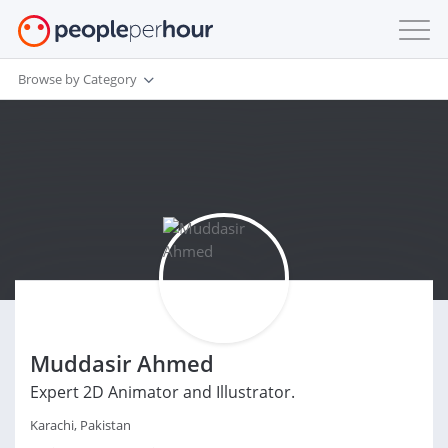
Browse by Category
Muddasir Ahmed
Expert 2D Animator and Illustrator.
Karachi, Pakistan