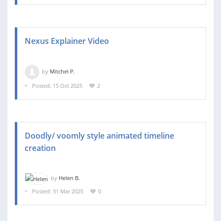
Nexus Explainer Video
by
Mitchel P.
Posted: 15 Oct 2025
2
Doodly/ voomly style animated timeline
creation
by
Helen B.
Posted: 31 Mar 2025
0