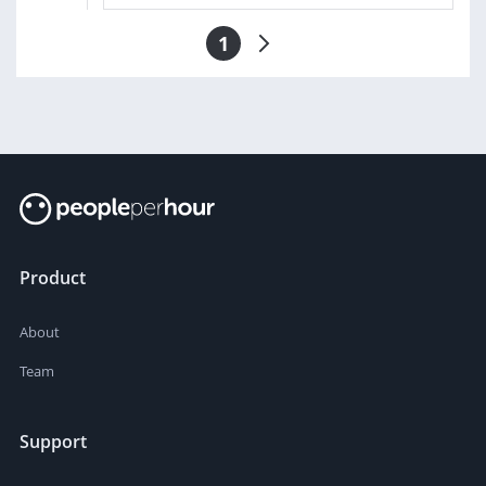
1
Product
About
Team
Support