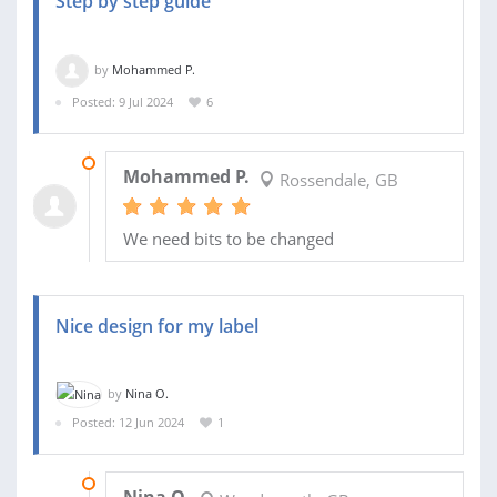
Step by step guide
by
Mohammed P.
Posted: 9 Jul 2024
6
14 AUG 2024
Mohammed P.
Rossendale, GB
We need bits to be changed
Nice design for my label
by
Nina O.
Posted: 12 Jun 2024
1
29 JUN 2024
Nina O.