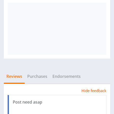
Reviews
Purchases
Endorsements
Hide feedback
Post need asap