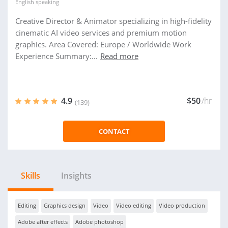
English
speaking
Creative Director & Animator specializing in high-fidelity
cinematic AI video services and premium motion
graphics. Area Covered: Europe / Worldwide Work
Experience Summary:...
Read more
4.9
$50
/hr
(139)
CONTACT
Skills
Insights
Editing
Graphics design
Video
Video editing
Video production
Adobe after effects
Adobe photoshop