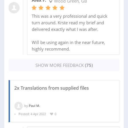
Alex F.
Wood Green, GB
This was a very professional and quick
turn around. Krste read my brief and
delivered exactly what I was after.
Will be using again in the near future,
highly recommend.
SHOW MORE FEEDBACK
(75)
2x Translations from supplied files
by
Paul M.
Posted: 4 Apr 2022
0