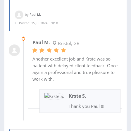
by
Paul M.
Posted: 15 Jul 2024
0
23 OCT 2024
Paul M.
Bristol, GB
Another excellent job and Krste was so
patient with delayed client feedback. Once
again a professional and true pleasure to
work with.
Krste S.
Thank you Paul !!!