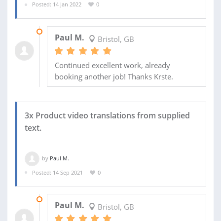
Posted: 14 Jan 2022
0
17 MAR 2022
Paul M.
Bristol, GB
Continued excellent work, already
booking another job! Thanks Krste.
3x Product video translations from supplied
text.
by
Paul M.
Posted: 14 Sep 2021
0
08 OCT 2021
Paul M.
Bristol, GB