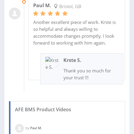
17 MAY 2022
Paul M.
Bristol, GB
Another excellent piece of work. Krste is
so helpful and always willing to
accommodate changes promptly. I look
forward to working with him again.
Krste S.
Thank you so much for
your trust !!!
AFE BMS Product Videos
by
Paul M.