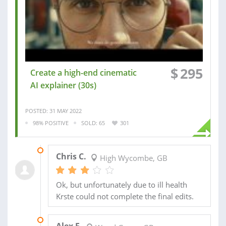
$
295
Create a high-end cinematic
AI explainer (30s)
POSTED: 31 MAY 2022
98% POSITIVE
SOLD: 65
301
16 NOV 2022
Chris C.
High Wycombe, GB
Ok, but unfortunately due to ill health
Krste could not complete the final edits.
15 JUL 2020