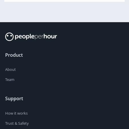
Product
About
Team
Support
How it works
Trust & Safety