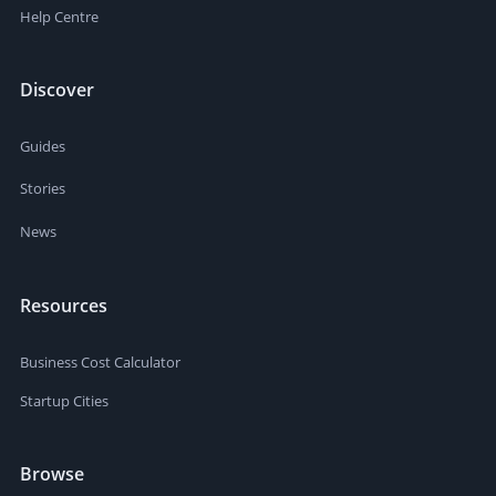
Help Centre
Discover
Guides
Stories
News
Resources
Business Cost Calculator
Startup Cities
Browse