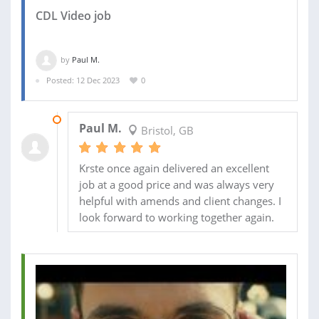
CDL Video job
by
Paul M.
Posted: 12 Dec 2023
0
22 MAR 2024
Paul M.
Bristol, GB
Krste once again delivered an excellent
job at a good price and was always very
helpful with amends and client changes. I
look forward to working together again.