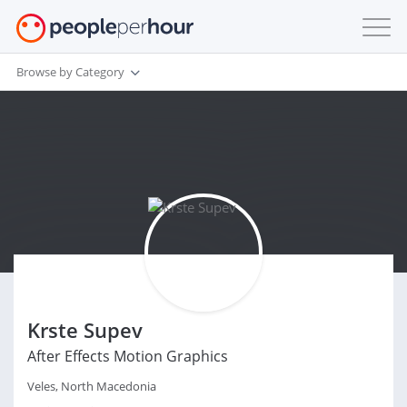
Browse by Category
Krste Supev
After Effects Motion Graphics
Veles, North Macedonia