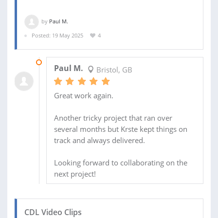
by
Paul M.
Posted: 19 May 2025
4
09 SEP 2025
Paul M.
Bristol, GB
Great work again.
Another tricky project that ran over
several months but Krste kept things on
track and always delivered.
Looking forward to collaborating on the
next project!
CDL Video Clips