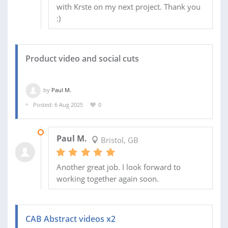
with Krste on my next project. Thank you
:)
Product video and social cuts
by
Paul M.
Posted: 6 Aug 2025
0
08 DEC 2025
Paul M.
Bristol, GB
Another great job. I look forward to
working together again soon.
CAB Abstract videos x2