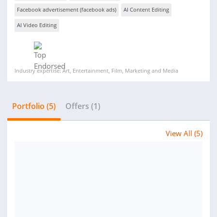
Facebook advertisement (facebook ads)
AI Content Editing
AI Video Editing
Industry expertise: Art, Entertainment, Film, Marketing and Media
Portfolio (5)
Offers (1)
View All (5)