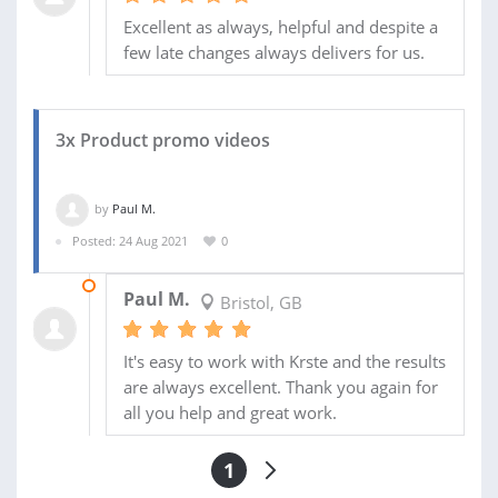
Excellent as always, helpful and despite a
few late changes always delivers for us.
3x Product promo videos
by
Paul M.
Posted: 24 Aug 2021
0
08 OCT 2021
Paul M.
Bristol, GB
It's easy to work with Krste and the results
are always excellent. Thank you again for
all you help and great work.
1