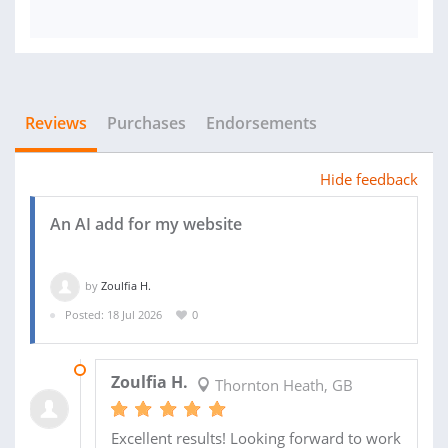
Reviews
Purchases
Endorsements
Hide feedback
An AI add for my website
by
Zoulfia H.
Posted: 18 Jul 2026
0
MON 5:59AM
Zoulfia H.
Thornton Heath, GB
Excellent results! Looking forward to work