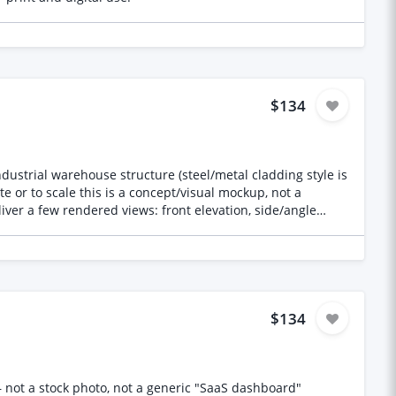
e full run, so we can confirm style fit and workflow before
$134
te or to scale this is a concept/visual mockup, not a
iver a few rendered views: front elevation, side/angle
include the source 3D file (e.g. SketchUp, Blender, 3ds Max
— whatever you work in) along with the rendered images Deliverables: 3–4 high-resolution rendered images (JPG/PNG) Source 3D model file *Holding price used
$134
— not a stock photo, not a generic "SaaS dashboard"