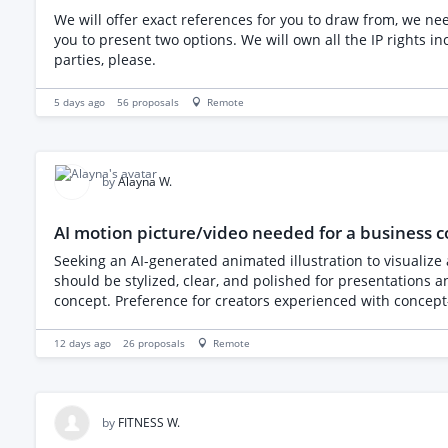
We will offer exact references for you to draw from, we need you
you to present two options. We will own all the IP rights including the vector line dr
parties, please.
5 days ago
56
proposals
Remote
by
Alayna W.
AI motion picture/video needed for a business 
Seeking an AI-generated animated illustration to visualize
should be stylized, clear, and polished for presentations an
concept. Preference for creators experienced with concept-dr
12 days ago
26
proposals
Remote
by
FITNESS W.