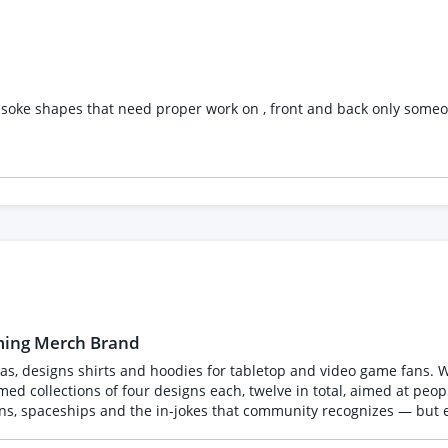
ht freelancer. Skills Required Graphic Design, Logo Design, Vector Illustration, Adobe
l Rendering, AutoCAD, Blender, 3D Rendering
ly soke shapes that need proper work on , front and back only someo
aming Merch Brand
as, designs shirts and hoodies for tabletop and video game fans. We a
ons, spaceships and the in-jokes that community recognizes — but 
 the firm, non-negotiable requirement, so please read it before applying.