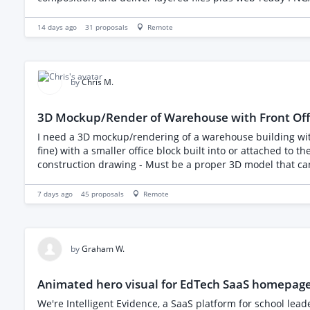
one, or a quick test piece. Given the scope (50 sets), I'd lik
scaling up.
14 days ago
31
proposals
Remote
by
Chris M.
3D Mockup/Render of Warehouse with Front Offi
I need a 3D mockup/rendering of a warehouse building with an attached office section at the front. Requirem
fine) with a smaller office block built into or attached to 
construction drawing - Must be a proper 3D model that can b
"hero" view, and an aerial/overview shot - Clean, modern-lo
7 days ago
45
proposals
Remote
by
Graham W.
Animated hero visual for EdTech SaaS homepag
We're Intelligent Evidence, a SaaS platform for school lea