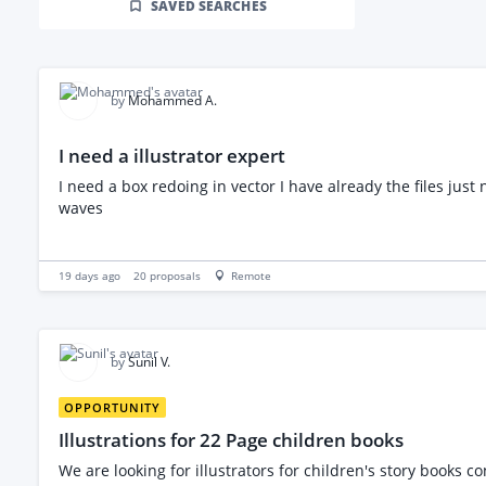
SAVED SEARCHES
by
Mohammed A.
I need a illustrator expert
I need a box redoing in vector I have already the files just need a bit more work
waves
19 days ago
20
proposals
Remote
by
Sunil V.
OPPORTUNITY
Illustrations for 22 Page children books
We are looking for illustrators for children's story books consisting of 22 pages. We require high-quality, detailed illustrations that bring 