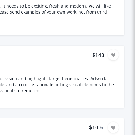
s to be exciting, fresh and modern. We will like
$148
r vision and highlights target beneficiaries. Artwork
le, and a concise rationale linking visual elements to the
essionalism required.
$10
/hr