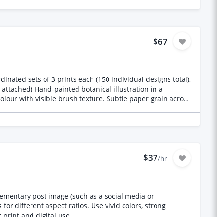
ing games, films, shows or franchises, and no AI-
m for us, not a stylistic one. We check, and one derivative
nd sized for placement on garments. We will tell you the
$67
ut original illustration samples will not be shortlisted.
dinated sets of 3 prints each (150 individual designs total),
 colour with visible brush texture. Subtle paper grain across
 shapes. No text, lettering, or signature marks anywhere
dflowers, dried grasses and seed heads, leafy foliage, bold
anical/herbarium) — happy to share this list, and I'd want
$37
es) Minimum
/hr
4", 16x20". Reference pixel dimensions at 300 DPI: A5
ing prints as crops
plementary post image (such as a social media or
or different aspect ratios. Use vivid colors, strong
 print and digital use.