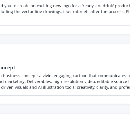
 to create an exciting new logo for a 'ready -to- drink' product, it need
awings, illustrator etc after the process. Please send examples of your own work, not from third
concept
 a business concept: a vivid, engaging cartoon that communicates ou
d marketing. Deliverables: high-resolution video, editable source fi
iven visuals and AI illustration tools; creativity, clarity, and prof