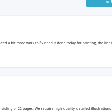
 to fix need it done today for printing, the lines will be in spot uv so need it set and rec
the story and characters to life. The illustrations