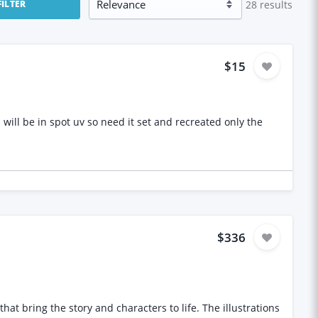
28
results
FILTER
$15
reated only the
$336