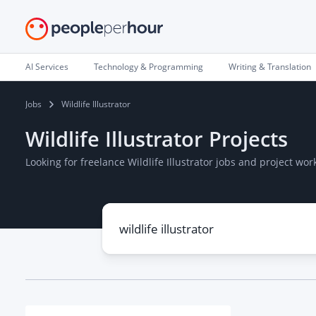
AI Services
Technology & Programming
Writing & Translation
Jobs
Wildlife Illustrator
Wildlife Illustrator Projects
Looking for freelance Wildlife Illustrator jobs and project w