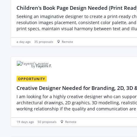
Children's Book Page Design Needed (Print Read
Seeking an imaginative designer to create a print-ready c
resolution images placement, consistent color palette, and 
print specs, maintain visual harmony between text and illu
a day ago
35
proposals
Remote
by
Fayemi F.
OPPORTUNITY
Creative Designer Needed for Branding, 2D, 3D 
I am looking for a highly creative designer who can support both branding and digita
architectural drawings, 2D graphics, 3D modelling, realis
working relationship if the quality and communication are excellent. I have an initial concept but would like the successful freelancer to guide me throug
Please explain in your proposal what information you would need from me be
work that demonstrates your creativity across different desig
19 days ago
50
proposals
Remote
generated artwork, and vector graphics. When submitting your proposal, please include: Your strongest portfolio samples. The software you use. Your preferred workflow. Your
estimated turnaround time. Which design services you specialize in most. I am looking for someone with strong attention to detail, excellent co