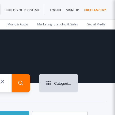
BUILD YOUR RESUME
LOG IN
SIGN UP
FREELANCER?
Music & Audio
Marketing, Branding & Sales
Social Media
Categories