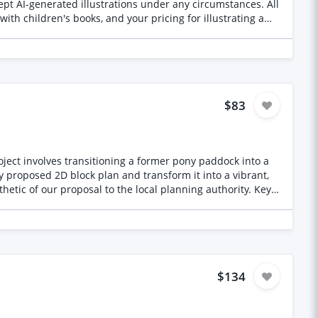
$83
roject involves transitioning a former pony paddock into a
ic of our proposal to the local planning authority. Key
and West edges of the site. Site Usage: To
esent the existing
les as indicated on the plan.
$134