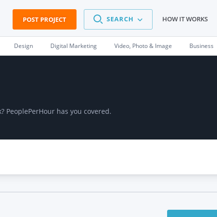
SEARCH
HOW IT WORKS
POST PROJECT
Design
Digital Marketing
Video, Photo & Image
Business
ork? PeoplePerHour has you covered.