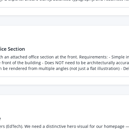
e to start with a small paid trial of 2-3 sets before committing to th
ce Section
ents: - Simple industrial warehouse structure (steel/metal cladding style is
the front of the building - Does NOT need to be architecturally accura
e rendered from multiple angles (not just a flat illustration) - Del
oking exterior this will be used for investor presentation - Please 
e
ders (EdTech). We need a distinctive hero visual for our homepage 