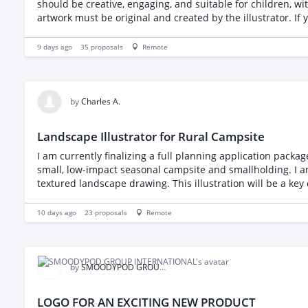
should be creative, engaging, and suitable for children, with attention to detail in every page. Please note that we 
artwork must be original and created by the illustrator. If you are interested, please share your portfolio, relevant experience with children's books, and your pricing for illustrating a
22-page book. We look forward to hearing from you.
9 days ago
35
proposals
Remote
by
Charles A.
Landscape Illustrator for Rural Campsite
I am currently finalizing a full planning application packag
small, low-impact seasonal campsite and smallholding. I am looking for a talented landscape illustrator or designer to take my proposed 2D block plan and transform it into a vibrant,
textured landscape drawing. This illustration will be a key 
Visual Elements to Include: The "Green" Aesthetic: The primary goal is to show the natural, rural character of the site. Please emphasize lush greenery, trees, and grass. Boundary
Hedgerows: Pay special attention to the boundaries, specificall
10 days ago
23
proposals
Remote
demonstrate the low density of our layout, please illustrate exactly 1 camper
stable block and visually depict our proposed low-impact
by
SMOODYPOD GROUP INTERNATIONAL
LOGO FOR AN EXCITING NEW PRODUCT