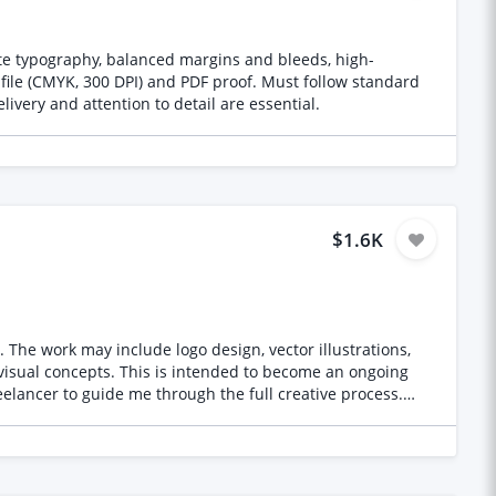
te typography, balanced margins and bleeds, high-
e file (CMYK, 300 DPI) and PDF proof. Must follow standard
ivery and attention to detail are essential.
$1.6K
s,
 visual concepts. This is intended to become an ongoing
ortfolio containing
ealistic renders, illustrations, architectural work, AI