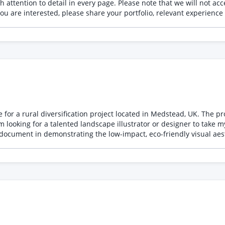
will not accept AI-generated illustrations under any circumstances. All
e for a rural diversification project located in Medstead, UK. The p
document in demonstrating the low-impact, eco-friendly visual aesthet
y visualizing the proposed planting enhancements along the North, East, 
van and 1 tent placed within their respective marked pitches. Structures: Accurately repr
 timber temporary accommodation, tucked somewhat behind the stab