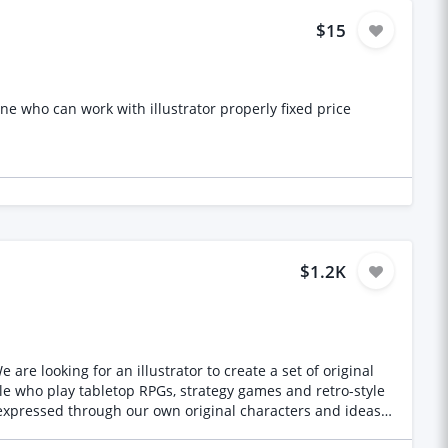
$15
ne who can work with illustrator properly fixed price
$1.2K
re looking for an illustrator to create a set of original
expressed through our own original characters and ideas,