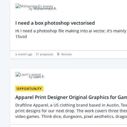
high quality work consistently. I am hoping to begin the first project soon after selecting the rig
Illustrator, Photoshop, AI Art, 3D Modelling, Architectura
by
Mohammed A.
I need a box photoshop vectorised
Hi I need a photoshop file making into ai vector, it's main
15usd
a month ago
31
proposals
Remote
by
Liam F.
OPPORTUNITY
Apparel Print Designer Original Graphics for G
Draftline Apparel, a US clothing brand based in Austin, Tex
print designs for our next drop. The work covers three themed collections of four designs each, twelve in total, aimed at people who play tabletop RPGs, strategy games and retro-style
video games. Think dice, dungeons, pixel aesthetics, drag
not existing ones. We will provide written concept briefs, a moodboard, and our brand style guide. Here is