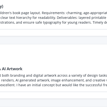
y)
hildren's book page layout. Requirements: charming, age-appropria
clear text hierarchy for readability. Deliverables: layered printabl
strations, and ensure safe typography for young readers. Timely del
& AI Artwork
l artwork across a variety of design tasks. The work may include logo design, vector illustration
tic renders, AI generated artwork, image enhancement, and creative
h the full creative process.
fore starting and how you normally manage projects like this. Please also include a p
n styles. I am particularly interested in seeing branding projects, r
mmunication, and the ability to deliver