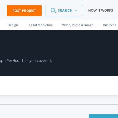
SEARCH
HOW IT WORKS
POST PROJECT
Design
Digital Marketing
Video, Photo & Image
Business
eoplePerHour has you covered.