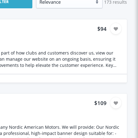
173
results
ILTER
$94
part of how clubs and customers discover us, view our
vements to help elevate the customer experience. Key
Type - Ongoing monthly work - Long‑term partnership preferred
$109
Motors. We will provide: Our Nordic