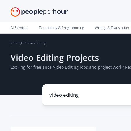
AI Services
Technology & Programming
Writing & Translation
Jobs
Video Editing
Video Editing Projects
Looking for freelance Video Editing jobs and project work? P