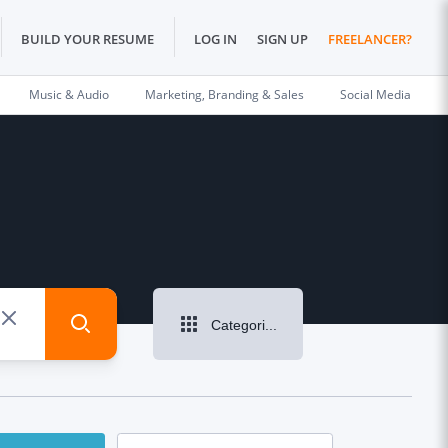
BUILD YOUR RESUME
LOG IN
SIGN UP
FREELANCER?
Music & Audio
Marketing, Branding & Sales
Social Media
Categories