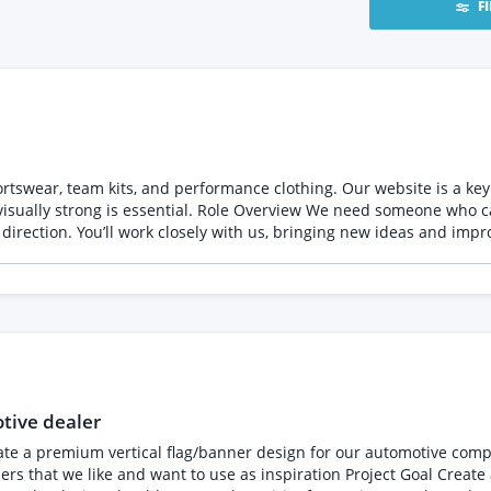
F
swear, team kits, and performance clothing. Our website is a key 
 can manage our website on an ongoing basis, ensuring it
direction. You’ll work closely with us, bringing new ideas and impro
eness across desktop, tablet, and mobile - Set up promotions,
bility to work independently
want someone who will come to us with ideas, not just wait for tasks Project 
tive dealer
mium vertical flag/banner design for our automotive company Nordic American 
ion Project Goal Create a professional, high-impact banner design suitable for: -