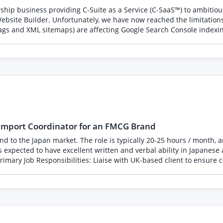
ing across England and Wales to document the UK stone
 and interiors * Family-run businesses and regional success stories
chnical SEO issues (including duplicate
 an international GCC customer base.
pporting the construction industry * Sustainability and responsible 
e affecting Google Search Console indexing. Rather than simply recreating the existing website
usiness, proposition and content already exist. We are
e tracking * Monthly report Performance will be measured by: * Journalist responses *
addy Website Builder to
ade and regional coverage * Podcast or radio appearances * Quality
ng SEO wherever possible implement best-practice technical SEO i
 Include * Examples of successful PR campaigns * Media coverage
ications * Relevant experience in construction, manufacturing, int
iverables and fee * Your expected timeline for securing initial c
sponsor interest, website traffic, registrations, and enquiries. This is a long-term opportunity for the 
oordinator for an FMCG Brand
d there is scope to expand out to other projects and
 on demand Leadership capability rather than recruitment Leadersh
 Coordinate amongst various stakeholders between the UK client an
 Feedback throughout the project Ideal freelancer We're looking for someone with proven 
tween Japan and the UK Work hours are flexible and will be on an as-needed bas
 busy and some are very quiet. -- 英国FMCGブランドの日本市場展開に関わる輸出入業務をサポートしていた
募集しています。英国クライアント、日本国内パートナー、各種ベンダ
あり、日本市場への輸入・輸出に関する実務理解をお持ちの方を歓迎し