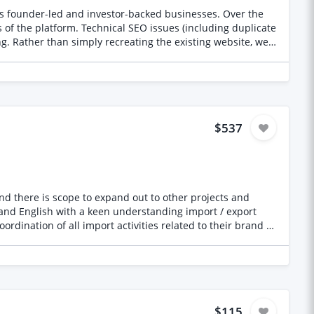
 * Rising stars, apprentices, and women in the industry *
material use * Local businesses gaining national
, we
 backlinks * Website traffic * Nominations and votes *
mprove user experience and conversion create a platform
eriors, technology, awards, or business PR * Your
overage * How you measure PR performance * Any existing
$537
right freelancer who can demonstrate measurable results.
ip Gap Reviews Founder support Scale-up support Private
d their partners in Japan Coordinate brand design with
experience
is This is a monthly project at a
ーとの調整、日英翻訳、輸入関連業務の進行管理などをご担当
ます。食品・原材料・FMCG領域の輸入実務経験がある方、ま
$115