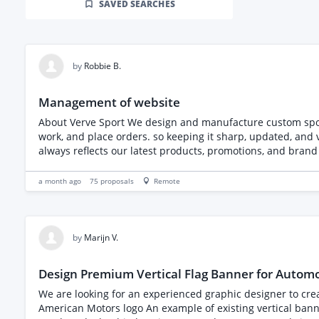
SAVED SEARCHES
by
Robbie B.
Management of website
About Verve Sport We design and manufacture custom sport
work, and place orders. so keeping it sharp, updated, and visually strong is essential. Role Overview We need someone who
always reflects our latest products, promotions, and brand 
Responsibilities - SEO - Upload and optimise new images and videos showcasing our work - Improve site responsiv
banners, and seasonal campaigns - Integrate an AI chatbot to assist customers with common questions - Suggest new ideas and improvements to enhance layout, navigation, and
a month ago
75
proposals
Remote
conversions - Support landing page development for campaigns, product launches, and club partnerships - General site maintenance to ensure smooth performance **What We’re
Looking For** - Experience managing e‑commerce or brand websites - Strong understanding of responsive design and UX - WIX experience essential - A
and bring creative solutions - Familiarity with AI chatbot integrations (preferred) - Someone reliable, communicative, and able to work with us long‑term - A proactive mindset — we
by
Marijn V.
Design Premium Vertical Flag Banner for Automo
We are looking for an experienced graphic designer to create a pre
American Motors logo An example of existing vertical banners that we like and want to use as inspirat