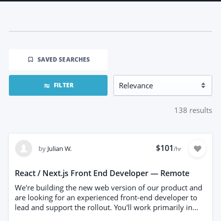
SAVED SEARCHES
FILTER
138
results
$101
by
Julian W.
/hr
React / Next.js Front End Developer — Remote
We're building the new web version of our product and
are looking for an experienced front-end developer to
lead and support the rollout. You'll work primarily in
React and Next.js, building the interfaces our customers