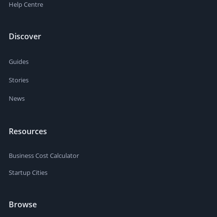
task basis - I shall put in a nominal rate (based on
Help Centre
whatever figure PPH proposes) but really each task by
agreement after a chat.
Discover
Guides
Stories
News
Resources
Business Cost Calculator
Startup Cities
Browse