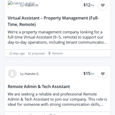
the capacity to work independently. No specific tech
$12
by
Hakim H.
/hr
stack required. Benefits include flexible hours,
competitive monthly compensation, long-term growth,
Virtual Assistant – Property Management (Full-
and a supportive team environment.
Time, Remote)
We're a property management company looking for a
full-time Virtual Assistant (9–5, remote) to support our
day-to-day operations, including tenant communication,
listings, and admin tasks. Property experience is a plus
but not essential, full training provided. Apply with a bit
22 days ago
52
proposals
Remote
about yourself and we'll send over the full job details.
$15
by
Haruto S.
/hr
Remote Admin & Tech Assistant
We are seeking a reliable and professional Remote
Admin & Tech Assistant to join our company. This role is
ideal for someone with strong communication skills,
excellent organizational abilities, and a basic
understanding of technology. You do not need to be an