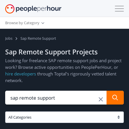
Browse by Category
Jobs
Sap Remote Support
Sap Remote Support Projects
Looking for freelance SAP remote support jobs and project
work? Browse active opportunities on PeoplePerHour, or
hire developers
through Toptal’s rigorously vetted talent
network.