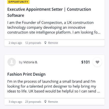
exceptional fit and finish.
OPPORTUNITY
Executive Appointment Setter | Construction
Software
I am the Founder of Conspection, a UK construction
technology company developing an innovative
construction site intelligence platform. I am looking for
an experienced B2B Executive Appointment Setter to
help introduce a confidential strategic partnership
2 days ago
12
proposals
Remote
opportunity to a carefully selected list of established
construction software companies. This is NOT a cold
sales project. You will NOT be selling software or
subscriptions. Your objective is to secure confidential
$101
by
Victoria B.
introductory meetings with senior decision-makers
where there appears to be genuine strategic alignment.
Fashion Print Design
Typical contacts will include: * CEO * Managing Director
* Chief Product Officer * Corporate Development
I’m in the process of launching a small brand and I’m
Director * Head of Partnerships I have already prepared
looking for a talented print designer to help bring my
a professional Executive Partnership Programme and
ideas to life. UK based would be helpful so I can send a
Executive Cover Letter. These will be used after an initial
sample. For my first project, I have a sample design that
conversation where appropriate. Technical discussions,
I’d like recreated as a seamless repeat in two
3 days ago
23
proposals
Remote
demonstrations and all commercial negotiations will be
colourways, ready for production. If we’re a good fit, I