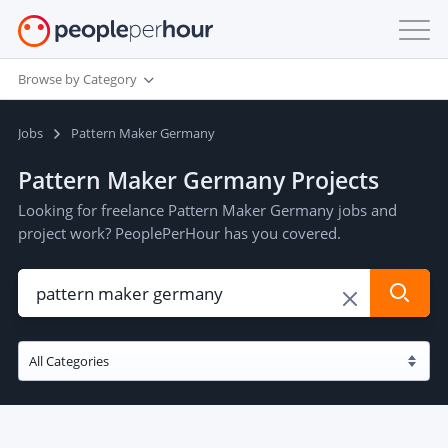
Browse by Category
Jobs
Pattern Maker Germany
Pattern Maker Germany Projects
Looking for freelance Pattern Maker Germany jobs and
project work? PeoplePerHour has you covered.