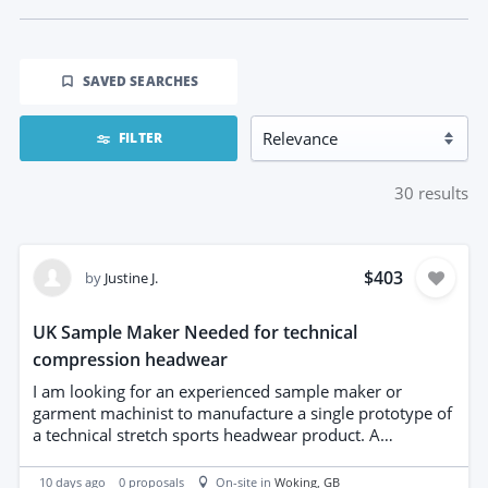
SAVED SEARCHES
FILTER
30
results
$403
by
Justine J.
UK Sample Maker Needed for technical
compression headwear
I am looking for an experienced sample maker or
garment machinist to manufacture a single prototype of
a technical stretch sports headwear product. A
professionally prepared tech pack, production patterns
and construction specifications are already complete, so
10 days ago
0
proposals
On-site in
Woking
, GB