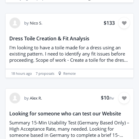
no design or pattern development is required. The
prototype will be manufactured from stretch
performance fabric. Experience producing technical
garments or stretch products is preferred. An NDA must
$133
by
Nico S.
be signed before the documentation is shared. Please
provide your fixed price and estimated lead time.
Dress Toile Creation & Fit Analysis
I'm looking to have a toile made for a dress using an
existing pattern. I need to identify any fit issues before
proceeding. Scope of work - Create a toile for the dress
using the provided pattern. - Identify any fit issues with
the current design. - Provide feedback on potential
18 hours ago
7
proposals
Remote
pattern adjustments.
$10
by
Alex R.
/hr
Looking for someone who can test our Website
Summary 15-Min Usability Test (Germany Based Only) –
High Acceptance Rate, many needed. Looking for
someone based in Germany to complete a brief 15-