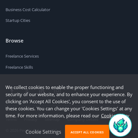
Business Cost Calculator
Startup Cities
Browse
Freelance Services
Freelance Skills
We collect cookies to enable the proper functioning and
security of our website, and to enhance your experience. By
clicking on 'Accept All Cookies', you consent to the use of
these cookies. You can change your 'Cookies Settings' at any
time. For more information, please read our
Cookie Policy
Terms
Privacy
Sitemap
Company Details
©
2026
People Per Hour Ltd
Cookie Settings
ACCEPT ALL COOKIES