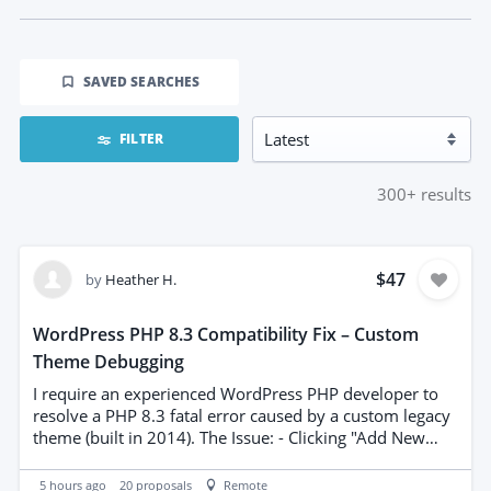
SAVED SEARCHES
FILTER
300+
results
$47
by
Heather H.
WordPress PHP 8.3 Compatibility Fix – Custom
Theme Debugging
I require an experienced WordPress PHP developer to
resolve a PHP 8.3 fatal error caused by a custom legacy
theme (built in 2014). The Issue: - Clicking "Add New
Page" (wp-admin/post-new.php) triggers a WordPress
Critical Error screen. - Server error logs show that legacy
5 hours ago
20
proposals
Remote