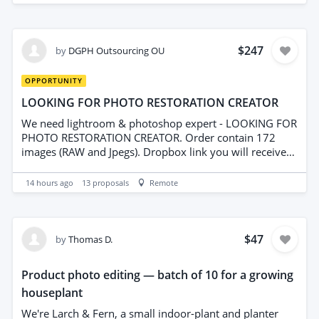
week)
$247
by
DGPH Outsourcing OU
OPPORTUNITY
LOOKING FOR PHOTO RESTORATION CREATOR
We need lightroom & photoshop expert - LOOKING FOR
PHOTO RESTORATION CREATOR. Order contain 172
images (RAW and Jpegs). Dropbox link you will receive
after interview. We are looking for Hi-Experienced
editors/retouchers for regular projects (3-4 projects per
14 hours ago
13
proposals
Remote
week)
$47
by
Thomas D.
Product photo editing — batch of 10 for a growing
houseplant
We're Larch & Fern, a small indoor-plant and planter