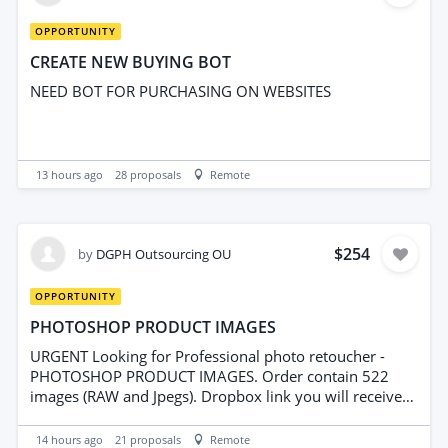
integration Duplicate rules Basic lead assignment You
can always add more once you're using the system.
OPPORTUNITY
CREATE NEW BUYING BOT
NEED BOT FOR PURCHASING ON WEBSITES
13 hours ago
28
proposals
Remote
$254
by
DGPH Outsourcing OU
OPPORTUNITY
PHOTOSHOP PRODUCT IMAGES
URGENT Looking for Professional photo retoucher -
PHOTOSHOP PRODUCT IMAGES. Order contain 522
images (RAW and Jpegs). Dropbox link you will receive
after interview. We are looking for Hi-Experienced
editors/retouchers for regular projects (3-4 projects per
14 hours ago
21
proposals
Remote