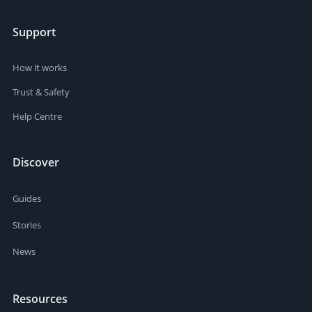
Support
How it works
Trust & Safety
Help Centre
Discover
Guides
Stories
News
Resources