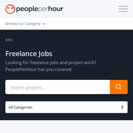
Browse by Category
Jobs
Freelance Jobs
Looking for freelance jobs and project work?
PeoplePerHour has you covered.