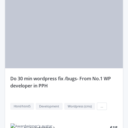
do 30 min wordpress fix /bugs- From No.1 WP
developer in PPH
Html/html5
Development
Wordpress (cms)
...