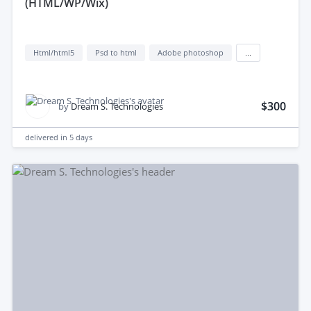
(HTML/WP/Wix)
Html/html5
Psd to html
Adobe photoshop
...
$300
by
Dream S. Technologies
delivered in
5 days