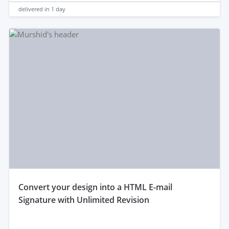
delivered in
1 day
convert your design into a HTML E-mail
Signature with Unlimited Revision