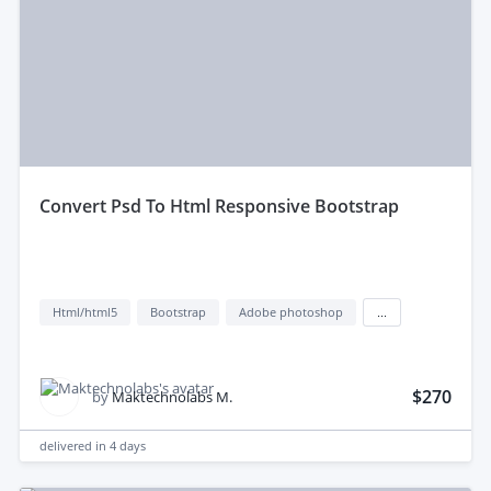
convert Psd To Html Responsive Bootstrap
Html/html5
Bootstrap
Adobe photoshop
...
$270
by
Maktechnolabs M.
delivered in
4 days