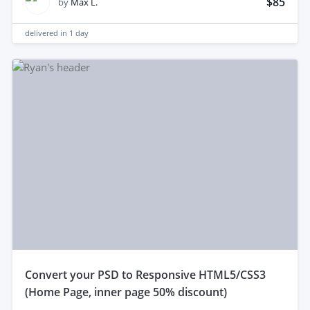
$85
by
Max L.
delivered in
1 day
convert your PSD to Responsive HTML5/CSS3
(Home Page, inner page 50% discount)