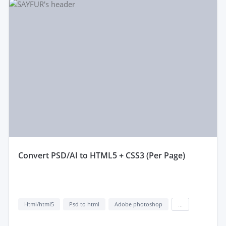
convert PSD/AI to HTML5 + CSS3 (Per Page)
Html/html5
Psd to html
Adobe photoshop
...