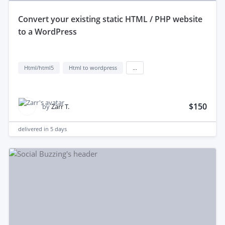
convert your existing static HTML / PHP website
to a WordPress
Html/html5
Html to wordpress
...
$150
by
Zarr T.
delivered in
5 days