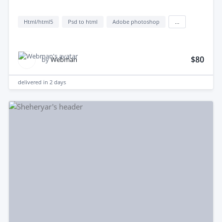
Html/html5
Psd to html
Adobe photoshop
...
$80
by
Webman
delivered in
2 days