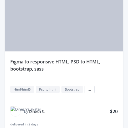
figma to responsive HTML, PSD to HTML,
bootstrap, sass
Html/html5
Psd to html
Bootstrap
...
$20
by
Dinesh S.
delivered in
2 days