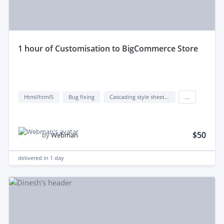
1 hour of Customisation to BigCommerce Store
Html/html5
Bug fixing
Cascading style sheets (css)
...
$50
by
Webman
delivered in
1 day