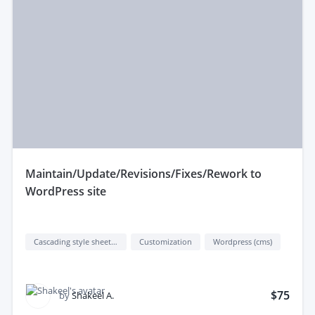
maintain/Update/Revisions/Fixes/Rework to
WordPress site
Cascading style sheets (css)
Customization
Wordpress (cms)
$75
by
Shakeel A.