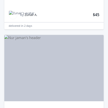
$45
by
Zunair A.
delivered in
2 days