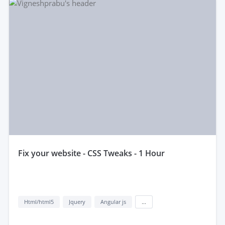
fix your website - CSS Tweaks - 1 Hour
Html/html5
Jquery
Angular js
...