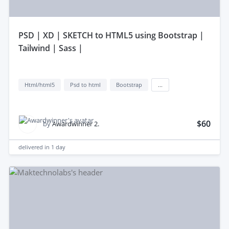
pSD | XD | SKETCH to HTML5 using Bootstrap |
Tailwind | Sass |
Html/html5
Psd to html
Bootstrap
...
$60
by
Awardwinner 2.
delivered in
1 day