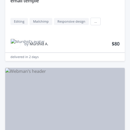
email temple
Editing
Mailchimp
Responsive design
...
$80
by
Murshid A.
delivered in
2 days