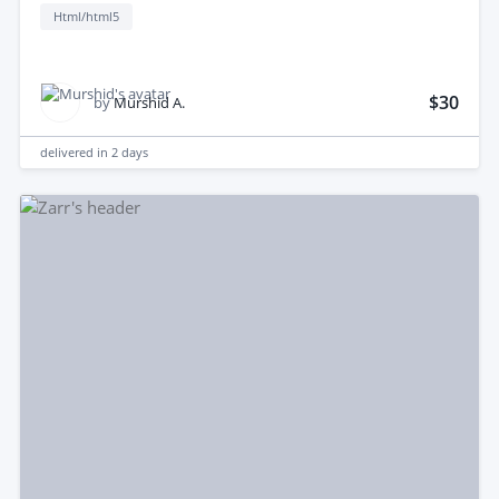
Html/html5
$30
by
Murshid A.
delivered in
2 days