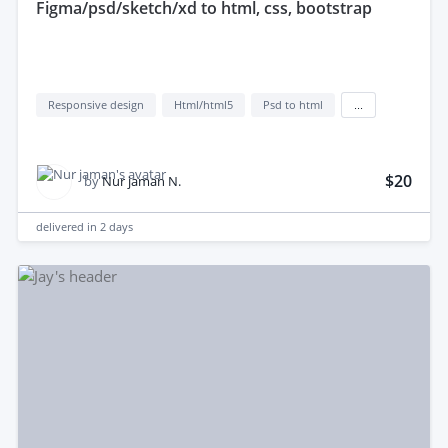
figma/psd/sketch/xd to html, css, bootstrap
Responsive design
Html/html5
Psd to html
...
$20
by
Nur jaman N.
delivered in
2 days