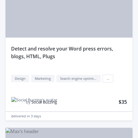
detect and resolve your Word press errors,
blogs, HTML, Plugs
Design
Marketing
Search engine optimization (seo)
...
$35
by
Social Buzzing
delivered in
3 days