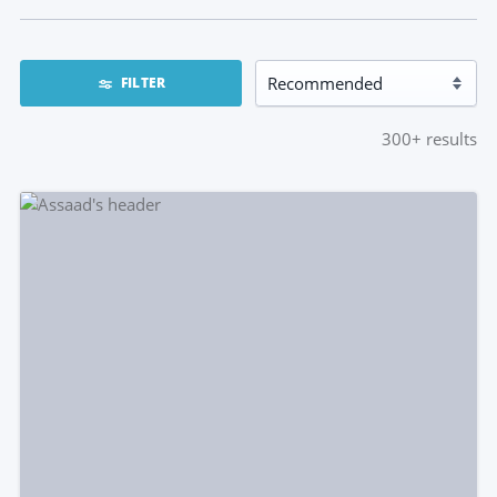
FILTER
300+
results