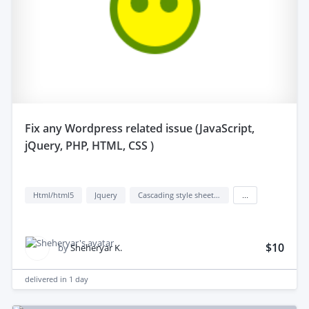
fix any Wordpress related issue (JavaScript,
jQuery, PHP, HTML, CSS )
Html/html5
Jquery
Cascading style sheets (css)
...
$10
by
Sheheryar K.
delivered in
1 day