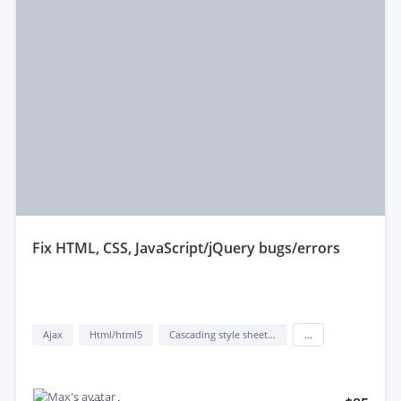
fix HTML, CSS, JavaScript/jQuery bugs/errors
Ajax
Html/html5
Cascading style sheets (css)
...