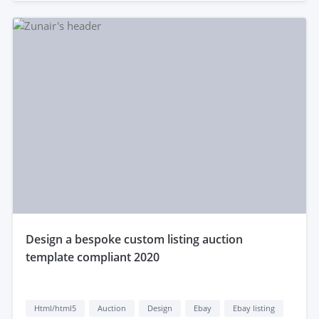
design a bespoke custom listing auction
template compliant 2020
Html/html5
Auction
Design
Ebay
Ebay listing