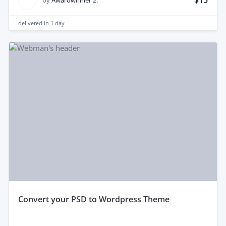
$15
by
Awardwinner 2.
delivered in
1 day
convert your PSD to Wordpress Theme