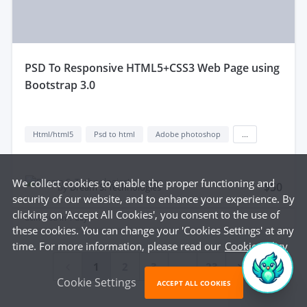
pSD To Responsive HTML5+CSS3 Web Page using
Bootstrap 3.0
Html/html5
Psd to html
Adobe photoshop
...
We collect cookies to enable the proper functioning and
$50
by
Dream S. Technologies
security of our website, and to enhance your experience. By
clicking on 'Accept All Cookies', you consent to the use of
delivered in
1 day
these cookies. You can change your 'Cookies Settings' at any
time. For more information, please read our
Cookie Policy
...
1
2
3
23
Cookie Settings
ACCEPT ALL COOKIES