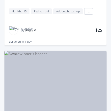
Html/html5
Psd to html
Adobe photoshop
...
$25
by
Ryan M.
delivered in
1 day