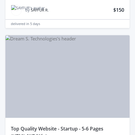
$150
by
SAYFUR R.
delivered in
5 days
top Quality Website - Startup - 5-6 Pages