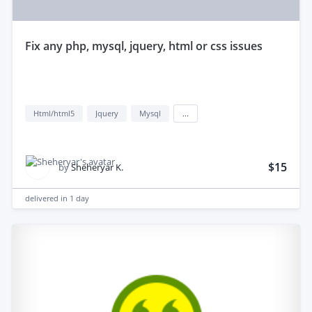
fix any php, mysql, jquery, html or css issues
Html/html5
Jquery
Mysql
...
$15
by
Sheheryar K.
delivered in
1 day