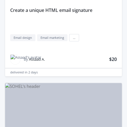
create a unique HTML email signature
Email design
Email marketing
...
$20
by
Assaad A.
delivered in
2 days