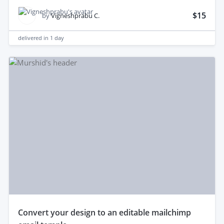
$15
by
Vigneshprabu C.
delivered in
1 day
convert your design to an editable mailchimp