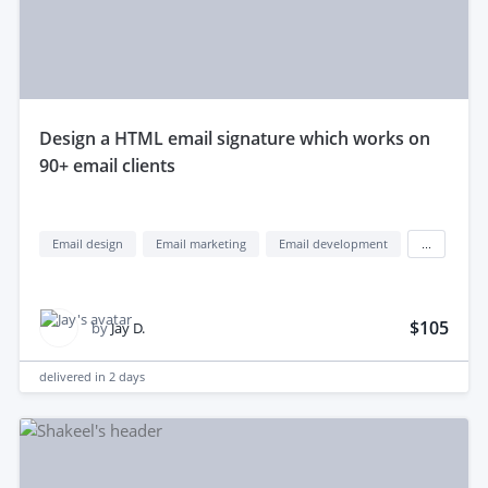
design a HTML email signature which works on
90+ email clients
Email design
Email marketing
Email development
...
$105
by
Jay D.
delivered in
2 days