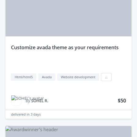
customize avada theme as your requirements
Html/html5
Avada
Website development
...
$50
by
SOHEL R.
delivered in
3 days