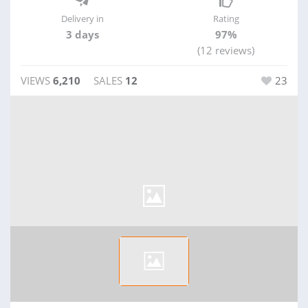
Delivery in
Rating
3 days
97%
(12 reviews)
VIEWS
6,210
SALES
12
23