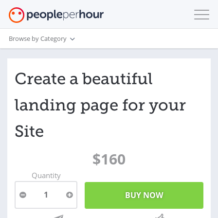
Browse by Category
Create a beautiful
landing page for your
Site
$160
Quantity
1