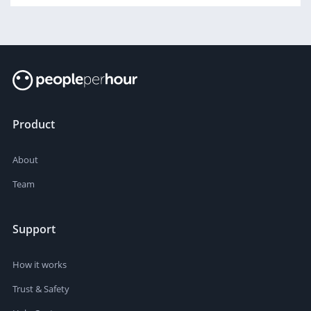
Product
About
Team
Support
How it works
Trust & Safety