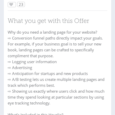
23
What you get with this Offer
Why do you need a landing page for your website?
⇨ Conversion funnel paths directly impact your goals.
For example, if your business goal is to sell your new
book, landing pages can be crafted to specifically
compliment that purpose.
⇨ Logging user information
⇨ Advertising
⇨ Anticipation for startups and new products
⇨ A/B testing lets us create multiple landing pages and
track which performs best.
⇨ Showing us exactly where users click and how much
time they spend looking at particular sections by using
eye tracking technology.
What’s Included in this Hourlie?