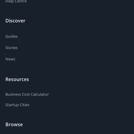
Help Centre
Discover
Guides
Stories
News
Resources
Business Cost Calculator
Startup Cities
Browse