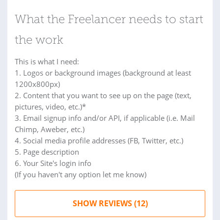
What the Freelancer needs to start
the work
This is what I need:
1. Logos or background images (background at least
1200x800px)
2. Content that you want to see up on the page (text,
pictures, video, etc.)*
3. Email signup info and/or API, if applicable (i.e. Mail
Chimp, Aweber, etc.)
4. Social media profile addresses (FB, Twitter, etc.)
5. Page description
6. Your Site's login info
(If you haven't any option let me know)
SHOW REVIEWS (12)