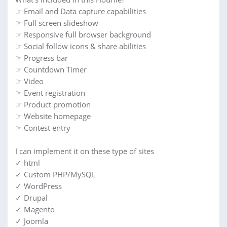
☞ Email and Data capture capabilities
☞ Full screen slideshow
☞ Responsive full browser background
☞ Social follow icons & share abilities
☞ Progress bar
☞ Countdown Timer
☞ Video
☞ Event registration
☞ Product promotion
☞ Website homepage
☞ Contest entry
I can implement it on these type of sites
✓ html
✓ Custom PHP/MySQL
✓ WordPress
✓ Drupal
✓ Magento
✓ Joomla