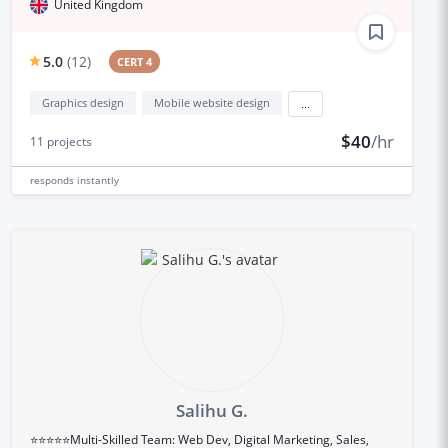
United Kingdom
5.0
(
12
)
CERT 4
Graphics design
Mobile website design
...
$40
/hr
11
projects
responds
instantly
Salihu G.
⭐⭐⭐⭐⭐Multi-Skilled Team: Web Dev, Digital Marketing, Sales,