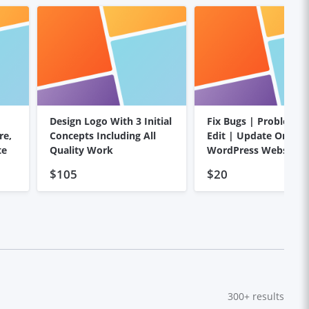
Design Logo With 3 Initial
Fix Bugs | Problems
re,
Concepts Including All
Edit | Update On You
te
Quality Work
WordPress Website
$105
$20
300+
results