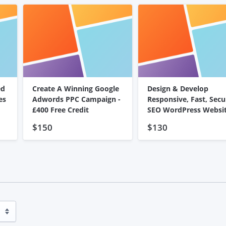
ed
Create A Winning Google
Design & Develop
es
Adwords PPC Campaign -
Responsive, Fast, Secu
£400 Free Credit
SEO WordPress Websi
$150
$130