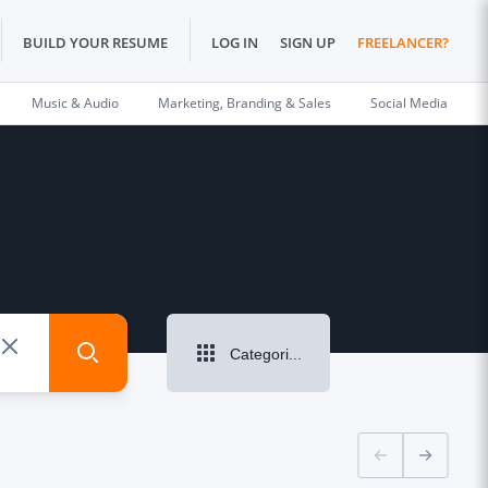
BUILD YOUR RESUME
LOG IN
SIGN UP
FREELANCER?
Music & Audio
Marketing, Branding & Sales
Social Media
Categories