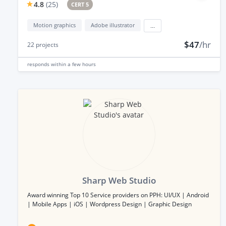
4.8
(
25
)
CERT 5
Motion graphics
Adobe illustrator
...
$47
/hr
22
projects
responds
within a few hours
Sharp Web Studio
Award winning Top 10 Service providers on PPH: UI/UX | Android
| Mobile Apps | iOS | Wordpress Design | Graphic Design