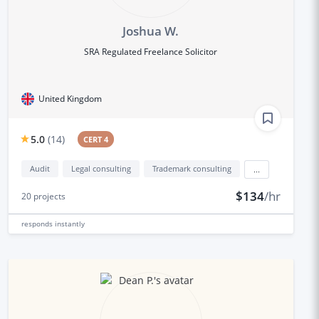
Joshua W.
SRA Regulated Freelance Solicitor
United Kingdom
5.0
(
14
)
CERT 4
Audit
Legal consulting
Trademark consulting
...
$134
/hr
20
projects
responds
instantly