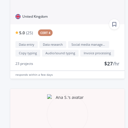
United Kingdom
5.0
(
25
)
CERT 4
Data entry
Data research
Social media management
Copy typing
Audio/sound typing
Invoice processing
$27
/hr
23
projects
responds
within a few days