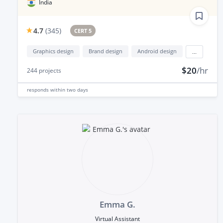
India
4.7
(
345
)
CERT 5
Graphics design
Brand design
Android design
...
$20
/hr
244
projects
responds
within two days
Emma G.
Virtual Assistant