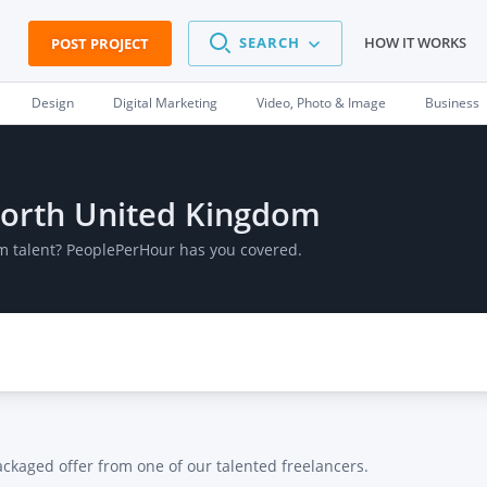
SEARCH
HOW IT WORKS
POST PROJECT
Design
Digital Marketing
Video, Photo & Image
Business
mworth United Kingdom
m talent? PeoplePerHour has you covered.
ackaged offer from one of our talented freelancers.