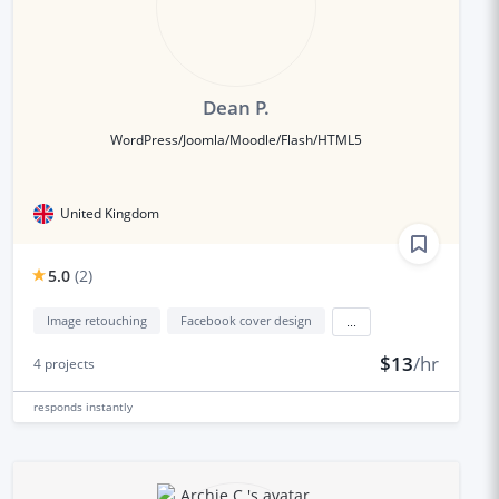
Dean P.
WordPress/Joomla/Moodle/Flash/HTML5
United Kingdom
5.0
(
2
)
Image retouching
Facebook cover design
...
$13
/hr
4
projects
responds
instantly