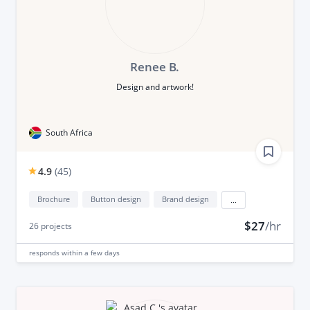
Renee B.
Design and artwork!
South Africa
4.9
(
45
)
Brochure
Button design
Brand design
...
$27
/hr
26
projects
responds
within a few days