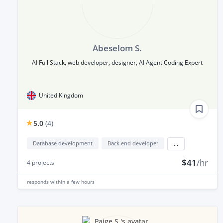
Abeselom S.
AI Full Stack, web developer, designer, AI Agent Coding Expert
United Kingdom
5.0
(
4
)
Database development
Back end developer
...
$41
/hr
4
projects
responds
within a few hours