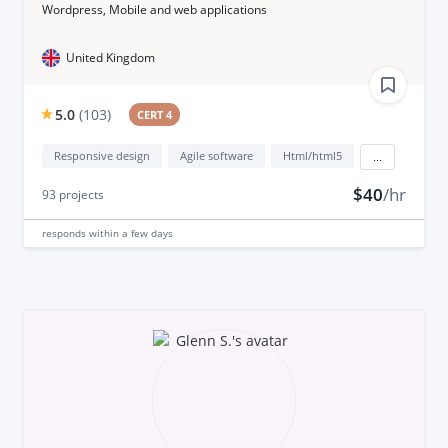
Wordpress, Mobile and web applications
United Kingdom
5.0
(
103
)
CERT 4
Responsive design
Agile software
Html/html5
...
$40
/hr
93
projects
responds
within a few days