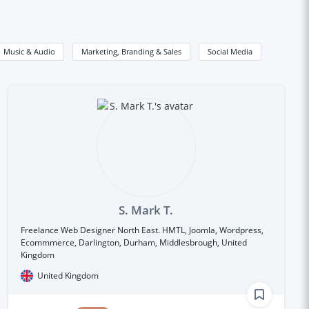
Music & Audio
Marketing, Branding & Sales
Social Media
S. Mark T.
Freelance Web Designer North East. HMTL, Joomla, Wordpress,
Ecommmerce, Darlington, Durham, Middlesbrough, United
Kingdom
United Kingdom