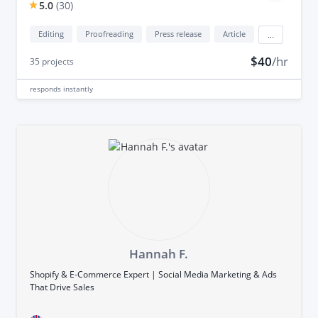
5.0
(
30
)
Editing
Proofreading
Press release
Article
...
$40
/hr
35
projects
responds
instantly
Hannah F.
Shopify & E-Commerce Expert | Social Media Marketing & Ads
That Drive Sales