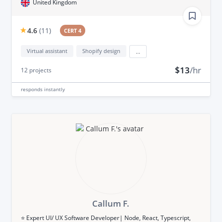
United Kingdom
4.6
(
11
)
CERT 4
Virtual assistant
Shopify design
...
$13
/hr
12
projects
responds
instantly
Callum F.
⭐️ Expert UI/ UX Software Developer| Node, React, Typescript,