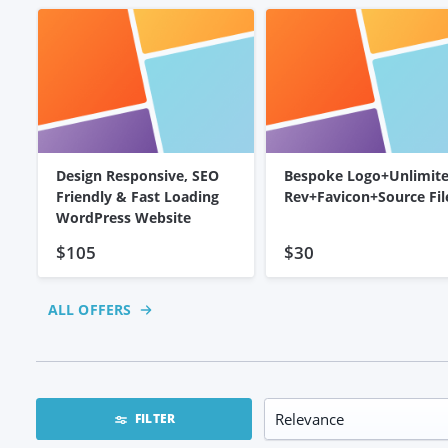
Design Responsive, SEO
Bespoke Logo+Unlimit
Friendly & Fast Loading
Rev+Favicon+Source Fil
WordPress Website
$105
$30
ALL OFFERS
FILTER