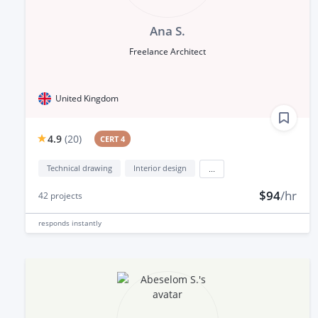
Ana S.
Freelance Architect
United Kingdom
4.9
(
20
)
CERT 4
Technical drawing
Interior design
...
$94
/hr
42
projects
responds
instantly