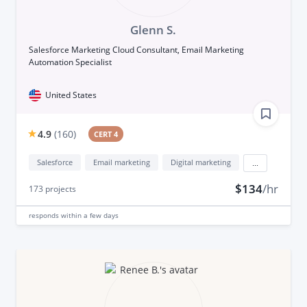
Glenn S.
Salesforce Marketing Cloud Consultant, Email Marketing
Automation Specialist
United States
4.9
(
160
)
CERT 4
Salesforce
Email marketing
Digital marketing
...
$134
/hr
173
projects
responds
within a few days