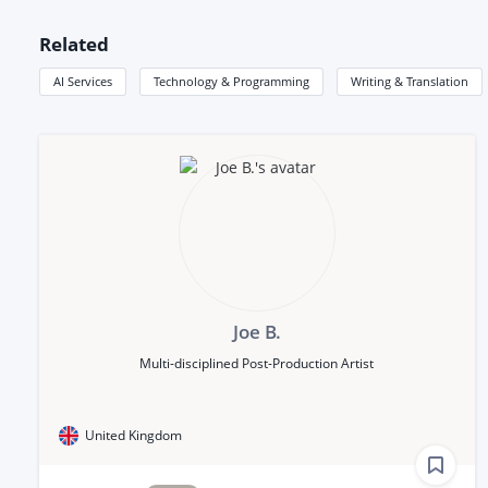
Related
AI Services
Technology & Programming
Writing & Translation
Joe B.
Multi-disciplined Post-Production Artist
United Kingdom