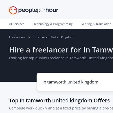
AI Services
Technology & Programming
Writing & Translation
Freelancers
In Tamworth United Kingdom
Hire a freelancer for In Ta
Looking for top quality Freelance In Tamworth United Kingdo
Top
In tamworth united kingdom
Offers
Complete work quickly and at a fixed price by buying a pre-p