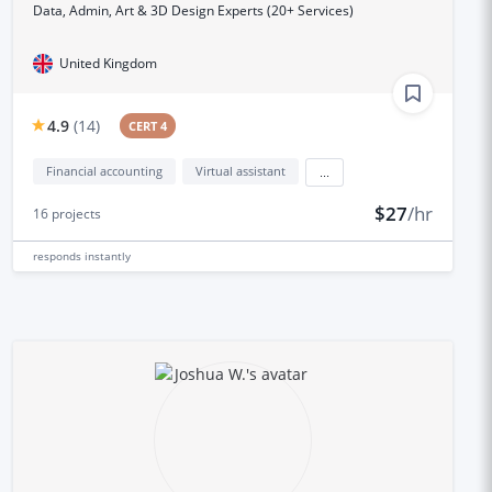
Data, Admin, Art & 3D Design Experts (20+ Services)
United Kingdom
4.9
(
14
)
CERT 4
Financial accounting
Virtual assistant
...
$27
/hr
16
projects
responds
instantly