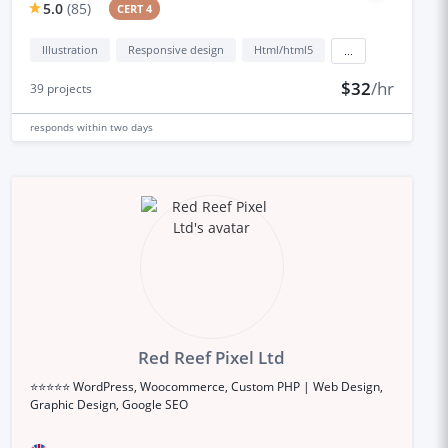
5.0
(
85
)
CERT 4
Illustration
Responsive design
Html/html5
...
$32
/hr
39
projects
responds
within two days
Red Reef Pixel Ltd
⭐⭐⭐⭐⭐ WordPress, Woocommerce, Custom PHP | Web Design,
Graphic Design, Google SEO