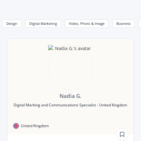
Design
Digital Marketing
Video, Photo & Image
Business
Nadia G.
Digital Marking and Communications Specialist - United Kingdom
United Kingdom