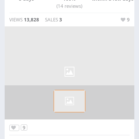
(14 reviews)
VIEWS
13,828
SALES
3
9
9