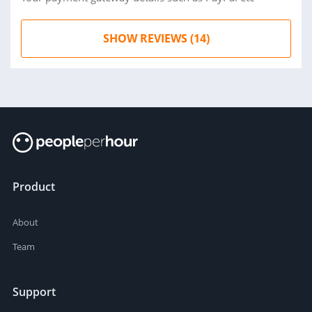
SHOW REVIEWS (14)
Product
About
Team
Support