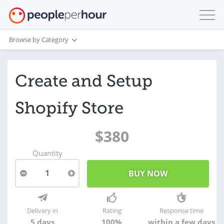
Browse by Category
Create and Setup
Shopify Store
$380
Quantity
1
Delivery in
Rating
Response time
5 days
100%
within a few days