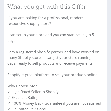
What you get with this Offer
If you are looking for a professional, modern,
responsive shopify store?
I can setup your store and you can start selling in 5
days.
I am a registered Shopify partner and have worked on
many Shopify stores. I can get your store running in
days, ready to sell products and receive payments.
Shopify is great platform to sell your products online
Why Choose Me?
✓ High Rated Seller in Shopify
✓ Excellent Rating
✓ 100% Money Back Guarantee if you are not satisfied
✓ Unlimited Revisions