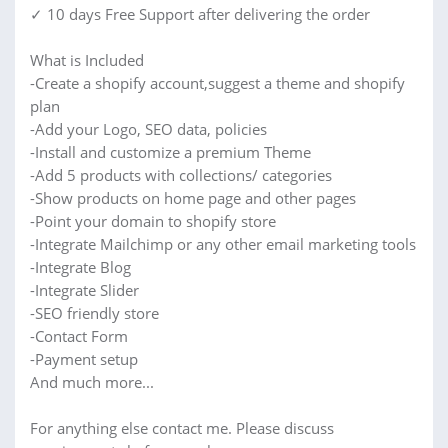
✓ 10 days Free Support after delivering the order
What is Included
-Create a shopify account,suggest a theme and shopify
plan
-Add your Logo, SEO data, policies
-Install and customize a premium Theme
-Add 5 products with collections/ categories
-Show products on home page and other pages
-Point your domain to shopify store
-Integrate Mailchimp or any other email marketing tools
-Integrate Blog
-Integrate Slider
-SEO friendly store
-Contact Form
-Payment setup
And much more...
For anything else contact me. Please discuss