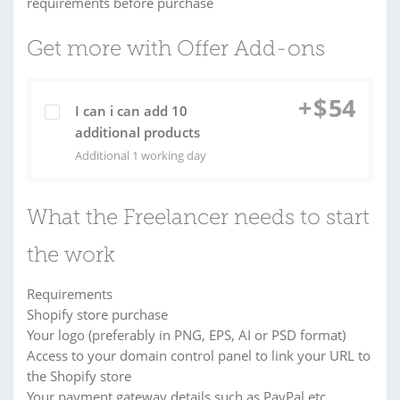
requirements before purchase
Get more with Offer Add-ons
+
$
54
I can i can add 10
additional products
Additional 1 working day
What the Freelancer needs to start
the work
Requirements
Shopify store purchase
Your logo (preferably in PNG, EPS, AI or PSD format)
Access to your domain control panel to link your URL to
the Shopify store
Your payment gateway details such as PayPal etc