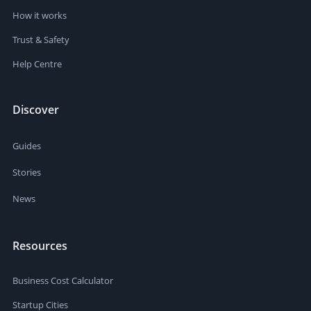
How it works
Trust & Safety
Help Centre
Discover
Guides
Stories
News
Resources
Business Cost Calculator
Startup Cities