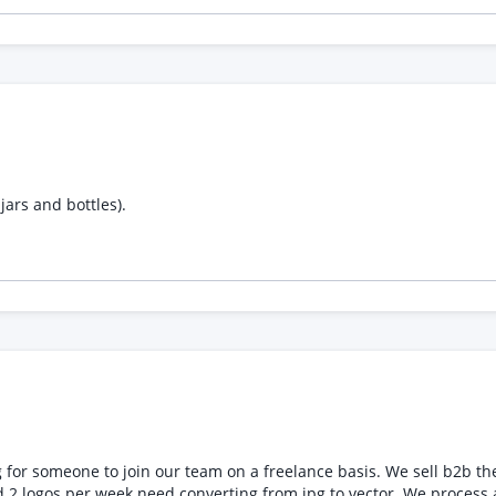
jars and bottles).
reelance basis. We sell b2b the artwork is super simple and involves uploading a