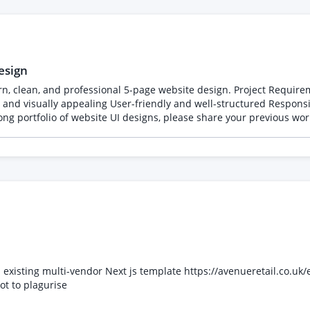
esign
age website design. Project Requirements: - Home Page - About Us - Services -
developer handoff If you have a strong portfolio of website UI designs, please share yo
xisting multi-vendor Next js template https://avenueretail.co.uk/en
t to plagurise