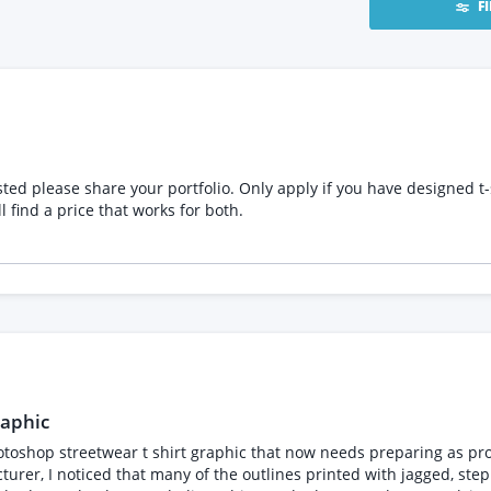
F
ave designed t-shirts before and you can advice me regarding the
tion. We will find a price that works for both.
raphic
hop streetwear t shirt graphic that now needs preparing as producti
turer, I noticed that many of the outlines printed with jagged, s