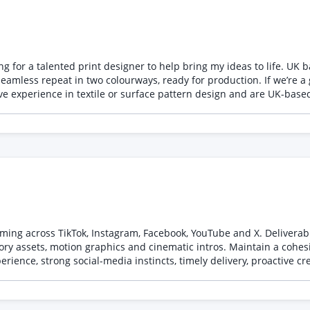
ch making
sting IP, and confirm your rate and availability. Applications witho
or a talented print designer to help bring my ideas to life. UK based wo
 seamless repeat in two colourways, ready for production. If we’re a
a 300 dpi TIFF or PNG. Two colourways with Pantone references. A si
ign work
ming across TikTok, Instagram, Facebook, YouTube and X. Deliverab
ory assets, motion graphics and cinematic intros. Maintain a cohes
ence, strong social-media instincts, timely delivery, proactive crea