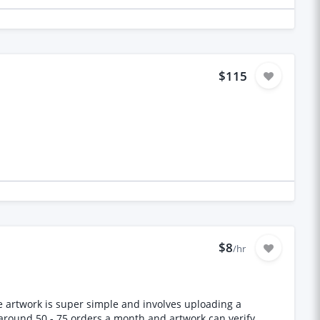
$115
$8
/hr