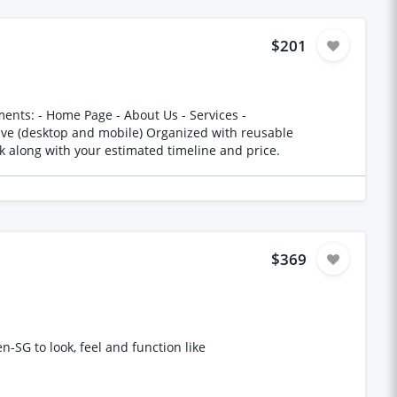
$201
ur previous work along with your estimated timeline and price.
$369
-SG to look, feel and function like