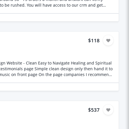
ires artwork to be completed Working days are Mon - Friday. We are looking for an ongoing partnership with someone.
$118
$537