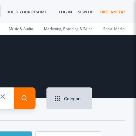
BUILD YOUR RESUME
LOG IN
SIGN UP
FREELANCER?
Music & Audio
Marketing, Branding & Sales
Social Media
Categories