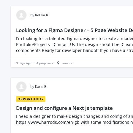
by
Ketika K.
Looking for a Figma Designer – 5 Page Website D
I'm looking for a talented Figma designer to create a modern, clean, and professional 5-p
Portfolio/Projects - Contact Us The design should be: Clean and visually appealing User-friendly and well-structured Responsive (desktop and mobile) Organized with reusable
components Ready for 
9 days ago
54
proposals
Remote
by
Katie B.
OPPORTUNITY
Design and configure a Next js template
I need a designer to make design changes and config of an e
https://www.harrods.com/en-gb with some modifications no