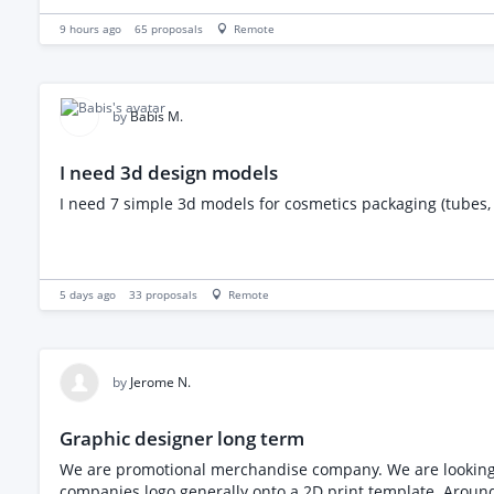
9 hours ago
65
proposals
Remote
by
Babis M.
I need 3d design models
I need 7 simple 3d models for cosmetics packaging (tubes, 
5 days ago
33
proposals
Remote
by
Jerome N.
Graphic designer long term
We are promotional merchandise company. We are looking for someone to join our team on a f
companies logo generally onto a 2D print template. Around 2 logos per week need converting from jpg to vector. We process around 50 - 75 orders a month and artwork can verify