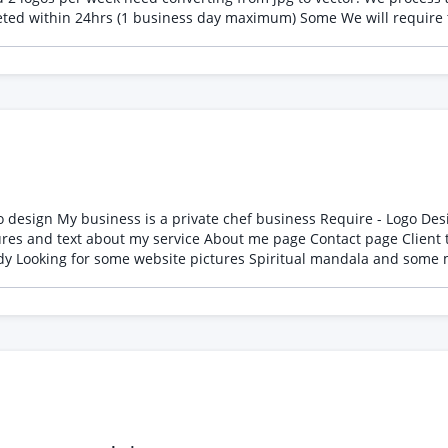
notified by email when a job comes in that requ
te Healing and Spiritual
ent testimonials page Simple clean design only then hand it to
music also Not in immediate rush 1-2 months work around you If you are interested and available please let me know