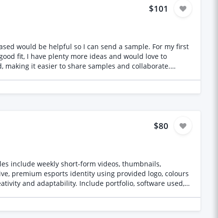
$101
ut original illustration samples will not be shortlisted.
uld be helpful so I can send a sample. For my first
 good fit, I have plenty more ideas and would love to
mple spec sheet outlining repeat dimensions, scale, and
$80
les include weekly short-form videos, thumbnails,
ive, premium esports identity using provided logo, colours
tivity and adaptability. Include portfolio, software used,