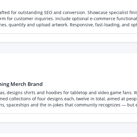
rafted for outstanding SEO and conversion. Showcase specialist fi
orm for customer inquiries. Include optional e‑commerce functionali
nishes, quantity and upload artwork. Responsive, fast-loading, and o
aming Merch Brand
as, designs shirts and hoodies for tabletop and video game fans. We a
ons, spaceships and the in-jokes that community recognizes — but 
 the firm, non-negotiable requirement, so please read it before applying.
gnizable characters, logos, names, creatures or artwork from exist
ially and print thousands, so anything derivative is a legal proble
or screen print, and each design supplied on transparent backgrou