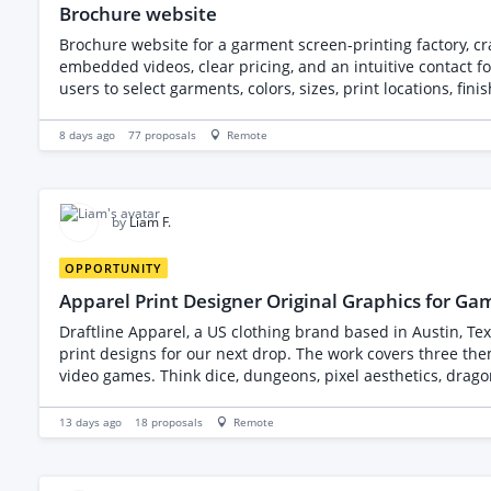
Brochure website
Brochure website for a garment screen-printing factory, c
embedded videos, clear pricing, and an intuitive contact f
users to select garments, colors, sizes, print locations, fi
customers.
8 days ago
77
proposals
Remote
by
Liam F.
OPPORTUNITY
Apparel Print Designer Original Graphics for G
Draftline Apparel, a US clothing brand based in Austin, Tex
print designs for our next drop. The work covers three themed collections of four designs each, twelve in total, aimed at people who play tabletop RPGs, strategy games and retro-style
video games. Think dice, dungeons, pixel aesthetics, drag
not existing ones. We will provide written concept briefs, a moodboard, and our brand style guide. Here is
Every design must be one hundred percent original. No reco
13 days ago
18
proposals
Remote
generated art passed off as your own. We sell these commerc
design fails the whole batch. Technical requirements: artwork built for both screen printing and direct-to-garment printing, which means clean vector or high-resolution work, limited
and separable color palettes where a design is intended f