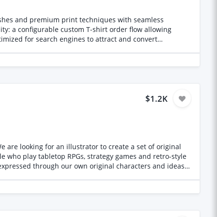
nishes and premium print techniques with seamless
ty: a configurable custom T‑shirt order flow allowing
ptimized for search engines to attract and convert
$1.2K
re looking for an illustrator to create a set of original
expressed through our own original characters and ideas,
ing games, films, shows or franchises, and no AI-
m for us, not a stylistic one. We check, and one derivative
nd sized for placement on garments. We will tell you the