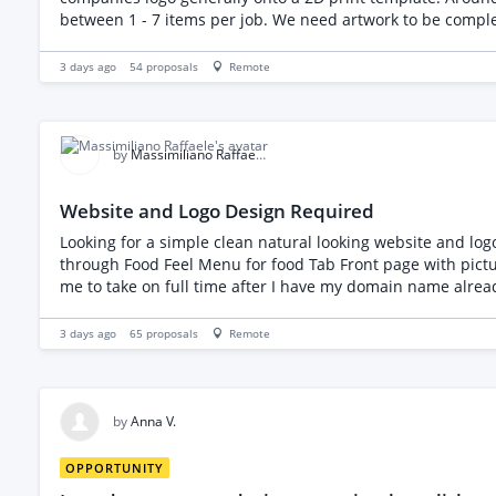
between 1 - 7 items per job. We need artwork to be completed within 24hrs (1 business day maximum) Some We will require to be rushed. You will have access to our crm and get
3 days ago
54
proposals
Remote
by
Massimiliano Raffaele M.
Website and Logo Design Required
Looking for a simple clean natural looking website and logo design My business is a private chef business Require - Logo Design Website - Clean Easy to Naviga
through Food Feel Menu for food Tab Front page with pictures and text about my service About me page Contact page Cli
me to take on full time after I have my domain name already Looking for some website pictures Spiritual mandala and some music on front page On the page companies I recommend
to my clients witb working links to their websites My style and business as a private chef is very unique healing food vegan, organic, biodynamic local businesses. Healing food through
3 days ago
65
proposals
Remote
by
Anna V.
OPPORTUNITY