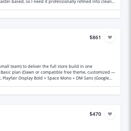
ster-based, so I need it professionally refined into clean,
ed: Adobe Illustrator
 artwork prepared for professional screen printing.
$861
all team) to deliver the full store build in one
 Basic plan (Dawn or compatible free theme, customized —
, Playfair Display Bold + Space Mono + DM Sans (Google
aclothing.com, registered on Namecheap) to Shopify — DNS
rt template with clickable accent zones (collar, cuffs,
 preview, dynamic pricing (base €85 + €5/zone) Size selector
ng cart/checkout Full commented source code, no licence
itHub/ZIP), brief 30-min kickoff call. To apply: Please
$470