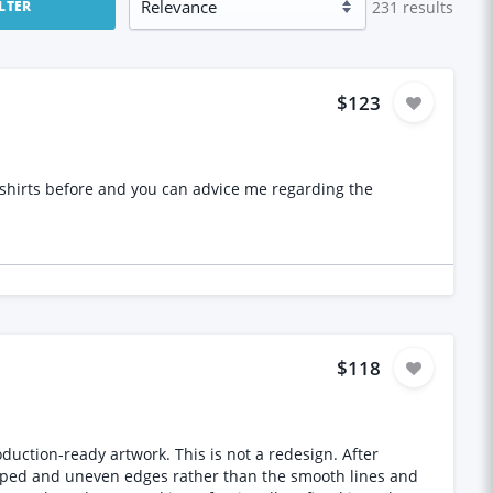
231
results
ILTER
$123
$118
on-ready artwork. This is not a redesign. After
tepped and uneven edges rather than the smooth lines and