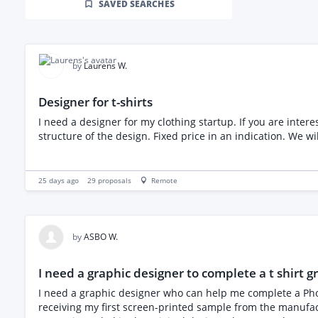
SAVED SEARCHES
by
Laurens W.
Designer for t-shirts
I need a designer for my clothing startup. If you are interested please share your portfolio. Only apply if you h
structure of the design. Fixed price in an indica
25 days ago
29
proposals
Remote
by
ASBO W.
I need a graphic designer to complete a t shirt g
I need a graphic designer who can help me complete a Photos
receiving my first screen-printed sample from the manufac