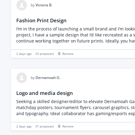
print method per collection. Deliverables are the twelve final designs with editable source files, print-ready exports, and a color-separated version where screen print applies. Full
by
Victoria B.
transfer of ownership on final payment, confirmed in writing. To be considered, please share apparel or illustration work you designed yourself, tell us how you approa
something feel true to a gaming audience without copying exi
Fashion Print Design
I’m in the process of launching a small brand and I’m looking f
project, I have a sample design that I’d like recreated as a
continue working together on future prints. Ideally, you have experience in textile or surface pattern design and are UK-based, making it easier to share samples and collaborate.
Deliverables: Seamless repeat in native file format, plus 
recommended print method. I welcome creative input, so if you have ideas to elevate the design while keeping the original floral feel, I’d love to hear them. When applying, please
2 days ago
23
proposals
Remote
include examples of previous repeat pattern or textile des
by
Dernamoah G.
Logo and media design
Seeking a skilled designer/editor to elevate Dernamoah Ga
matchday posters, tournament flyers, carousel graphics, st
and typography. Ideal collaborator has gaming/esports experi
turnaround estimates and pricing.
2 days ago
37
proposals
Remote