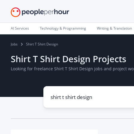
AI Services
Technology & Programming
Writing & Translation
Jobs
Shirt T Shirt Design
Shirt T Shirt Design Projects
Looking for freelance Shirt T Shirt Design jobs and project 