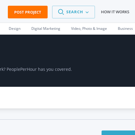
SEARCH
HOW IT WORKS
POST PROJECT
Design
Digital Marketing
Video, Photo & Image
Business
work? PeoplePerHour has you covered.