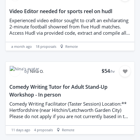
Video Editor needed for sports reel on hudl
Experienced video editor sought to craft an exhilarating
2-minute football showreel from five Hudl matches.
Access Hudl via provided code, extract and compile all
goals and standout skills, and clearly identify the
featured player with a directional arrow or graphic.
a month ago
18
proposals
Remote
Deliver dynamic pacing, crisp transitions, balanced
audio, and color-corrected footage that emphasizes key
moments. Prior football-related showreels required to
demonstrate competence and style. Competitive bids
$54
by
Nina O.
/hr
welcomed.
Comedy Writing Tutor for Adult Stand-Up
Workshop - In person
Comedy Writing Facilitator (Taster Session) Location:**
Hertfordshire (near Hitchin/Letchworth Garden City)
Please do not apply if you are not currently based in the
UK.** This is an **in-person** role and **not** an
online position. Applicants must be able to travel to
11 days ago
4
proposals
Remote
Hertfordshire and deliver face-to-face sessions. Remote