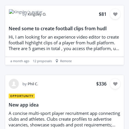
with client liaison. Ideal candidates demonstrate strong
organizational skills, attention to detail, discretion,
reliable remote work capability, and a genuine interest
$81
by
Kingsley O.
in football and player representation. Prior experience
with agency operations or sports administration is
Need some to create football clips from hudl
advantageous.
Hi, I am looking for an experience video editor to create
football highlight clips of a player from hudl platform.
There are 5 games in total , you access the platform, use
the code to get highlights and make a 2min exciting
football show reel. You must have arrow to identify the
a month ago
12
proposals
Remote
player. Importantly you show all the goals and skills.
$336
by
Phil C.
OPPORTUNITY
New app idea
A concise multi-sport player recruitment app connecting
clubs and athletes. Clubs create profiles to advertise
vacancies, showcase squads and post requirements;