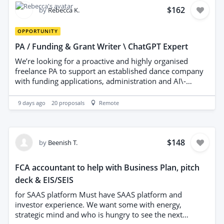
person who is going to show to me the previous work
$162
by
Rebecca K.
they have published . Please note : I will write my own
press release , I want someone who will get it published
OPPORTUNITY
to as many websites as possible
PA / Funding & Grant Writer \ ChatGPT Expert
We’re looking for a proactive and highly organised
freelance PA to support an established dance company
with funding applications, administration and AI\-
assisted research\. The ideal person will have
experience writing successful funding bids and grant
9 days ago
20
proposals
Remote
applications, as well as being confident using ChatGPT
to speed up research, planning and content creation\.
Responsibilities - Research funding opportunities for
arts, dance and community projects\. - Write and
$148
by
Beenish T.
submit high\-quality funding and grant applications\. -
Use ChatGPT effectively to help with research, drafting
FCA accountant to help with Business Plan, pitch
and idea generation\. - Manage deadlines and
deck & EIS/SEIS
application timelines\. - Assist with general PA and
administrative tasks\. - Organise documents and keep
for SAAS platform Must have SAAS platform and
funding records up to date\. - Communicate
investor experience. We want some with energy,
professionally with partners and funding organisations
strategic mind and who is hungry to see the next
when required\. We’re looking for someone who: - Has