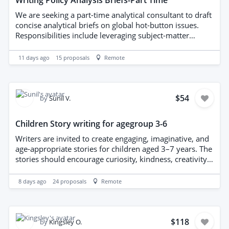
Writing Policy Analysis Briefs-Part Time
We are seeking a part-time analytical consultant to draft
concise analytical briefs on global hot-button issues.
Responsibilities include leveraging subject-matter
expertise to plan or author high-quality analytical briefs.
Candidates should ideally hold a master’s degree or
11 days ago
15
proposals
Remote
higher in a relevant field and possess demonstrable
experience in policy analysis and research (experience
with think tanks or similar institutions is preferred).
Exceptional English writing skills and outstanding
$54
by
Sunil V.
analytical and synthesis capabilities are required.
Children Story writing for agegroup 3-6
Writers are invited to create engaging, imaginative, and
age-appropriate stories for children aged 3–7 years. The
stories should encourage curiosity, kindness, creativity,
emotional understanding, and early learning while
being enjoyable for young readers and their families.
8 days ago
24
proposals
Remote
The final books will be designed as dual-language
illustrated children’s books with approximately 22
pages, combining storytelling with colourful illustrations
to support language development and visual learning.
$118
by
Kingsley O.