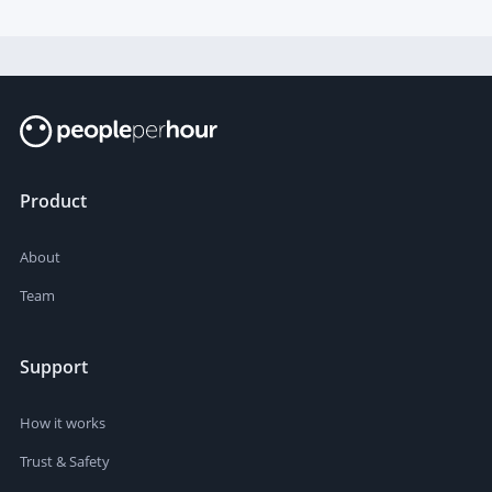
outstanding analytical and synthesis capabilities are
required.
Product
About
Team
Support
How it works
Trust & Safety