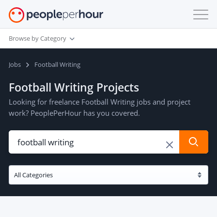
Browse by Category
Jobs
Football Writing
Football Writing Projects
Looking for freelance Football Writing jobs and project
work? PeoplePerHour has you covered.