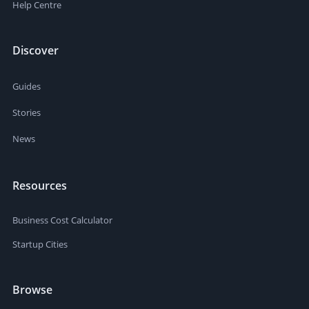
Help Centre
Discover
Guides
Stories
News
Resources
Business Cost Calculator
Startup Cities
Browse