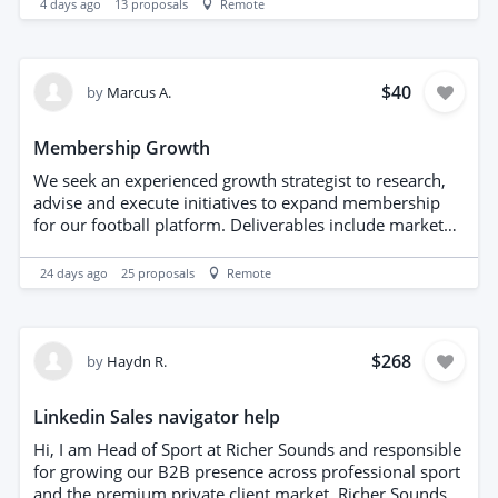
4 days ago
13
proposals
Remote
something you'd enjoy, we'd love to hear from you.
Typography
Please send details of your experience, availability and
your fee for delivering a 90-minute session.
$40
by
Marcus A.
Membership Growth
We seek an experienced growth strategist to research,
advise and execute initiatives to expand membership
for our football platform. Deliverables include market
and competitor analysis, target-audience segmentation,
user-acquisition channels, conversion-rate optimization,
24 days ago
25
proposals
Remote
retention and referral programs, and measurable
growth experiments. Provide a prioritized roadmap,
implementation support, and regular performance
reports to drive sustainable membership acquisition
$268
by
Haydn R.
and engagement.
Linkedin Sales navigator help
Hi, I am Head of Sport at Richer Sounds and responsible
for growing our B2B presence across professional sport
and the premium private client market. Richer Sounds