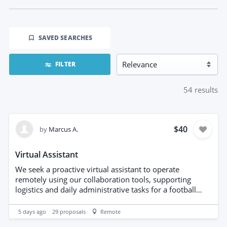
SAVED SEARCHES
FILTER
54
results
$40
by
Marcus A.
Virtual Assistant
We seek a proactive virtual assistant to operate
remotely using our collaboration tools, supporting
logistics and daily administrative tasks for a football
agency. Responsibilities include coordinating schedules,
managing communications, organizing travel
5 days ago
29
proposals
Remote
arrangements, maintaining databases, and assisting